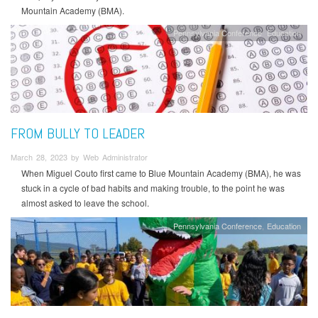
Mountain Academy (BMA).
Pennsylvania Conference
Education
FROM BULLY TO LEADER
March 28, 2023 by Web Administrator
When Miguel Couto first came to Blue Mountain Academy (BMA), he was
stuck in a cycle of bad habits and making trouble, to the point he was
almost asked to leave the school.
Pennsylvania Conference
Education