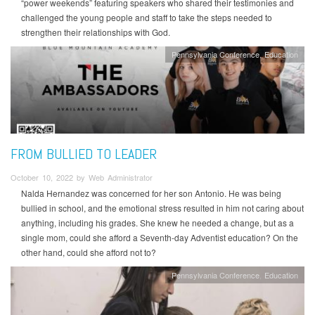
“power weekends” featuring speakers who shared their testimonies and
challenged the young people and staff to take the steps needed to
strengthen their relationships with God.
Pennsylvania Conference
Education
FROM BULLIED TO LEADER
October 10, 2022 by Web Administrator
Nalda Hernandez was concerned for her son Antonio. He was being
bullied in school, and the emotional stress resulted in him not caring about
anything, including his grades. She knew he needed a change, but as a
single mom, could she afford a Seventh-day Adventist education? On the
other hand, could she afford not to?
Pennsylvania Conference
Education