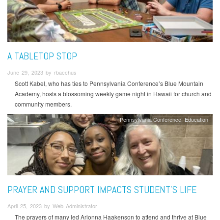
A TABLETOP STOP
June 29, 2023 by rbacchus
Scott Kabel, who has ties to Pennsylvania Conference’s Blue Mountain
Academy, hosts a blossoming weekly game night in Hawaii for church and
community members.
Pennsylvania Conference
Education
PRAYER AND SUPPORT IMPACTS STUDENT’S LIFE
April 25, 2023 by Web Administrator
The prayers of many led Arionna Haakenson to attend and thrive at Blue