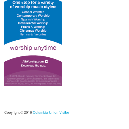
Copyright © 2016
Columbia Union Visitor