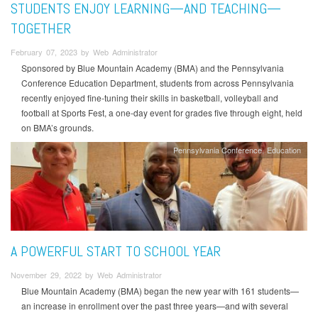
STUDENTS ENJOY LEARNING—AND TEACHING—
TOGETHER
February 07, 2023 by Web Administrator
Sponsored by Blue Mountain Academy (BMA) and the Pennsylvania
Conference Education Department, students from across Pennsylvania
recently enjoyed fine-tuning their skills in basketball, volleyball and
football at Sports Fest, a one-day event for grades five through eight, held
on BMA’s grounds.
Pennsylvania Conference
Education
A POWERFUL START TO SCHOOL YEAR
November 29, 2022 by Web Administrator
Blue Mountain Academy (BMA) began the new year with 161 students—
an increase in enrollment over the past three years—and with several