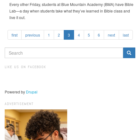
Every other Friday, students at Blue Mountain Academy (BMA) have Bible
Lab—a day when students take what they’ve learned in Bible class and
live it out.
first
previous
1
2
3
4
5
6
next
last
SEARCH
FORM
Search
LIKE US ON FACEBOOK
Powered by
Drupal
ADVERTISEMENT