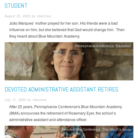
STUDENT
August 22, 2023 by rbacchus
João Marques’ mother prayed for her son. His friends were a bad
influence on him, but she believed that God would change him. Then
they heard about Blue Mountain Academy.
Pennsylvania Conference
Education
DEVOTED ADMINISTRATIVE ASSISTANT RETIRES
July 11, 2023 by rbacchus
After 22 years, Pennsylvania Conference's Blue Mountain Academy
(BMA) announces the retirement of Rosemary Eyer, the school’s
administrative assistant and attendance officer.
Pennsylvania Conference
This Month's Issue