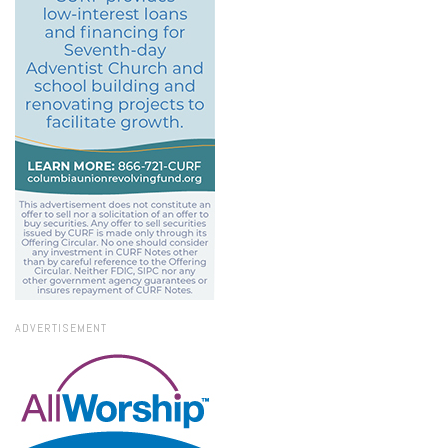
ADVERTISEMENT