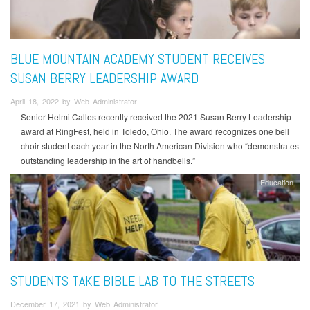
BLUE MOUNTAIN ACADEMY STUDENT RECEIVES
SUSAN BERRY LEADERSHIP AWARD
April 18, 2022 by Web Administrator
Senior Helmi Calles recently received the 2021 Susan Berry Leadership
award at RingFest, held in Toledo, Ohio. The award recognizes one bell
choir student each year in the North American Division who “demonstrates
outstanding leadership in the art of handbells.”
Education
STUDENTS TAKE BIBLE LAB TO THE STREETS
December 17, 2021 by Web Administrator