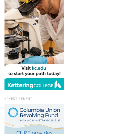
ADVERTISEMENT