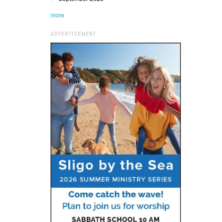
more
ADVERTISEMENT