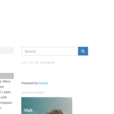
SEARCH
FORM
Search
LIKE US ON FACEBOOK
onference
es. Many
Powered by
Drupal
mes
. Lewis,
ADVERTISEMENT
s with
 chaplain
er