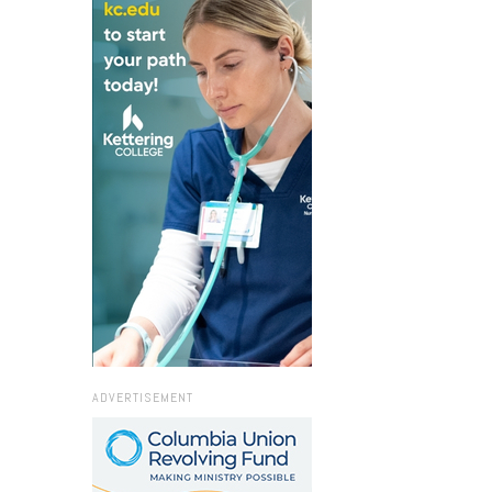
ADVERTISEMENT