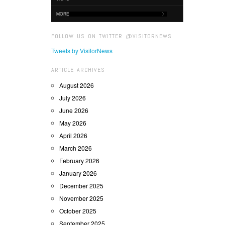
MORE
FOLLOW US ON TWITTER @VISITORNEWS
Tweets by VisitorNews
ARTICLE ARCHIVES
August 2026
July 2026
June 2026
May 2026
April 2026
March 2026
February 2026
January 2026
December 2025
November 2025
October 2025
September 2025