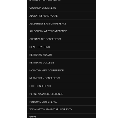
COLUMBIA UNION NEWS
ADVENTIST HEALTHCARE
ALLEGHENY EAST CONFERENCE
ALLEGHENY WEST CONFERENCE
CHESAPEAKE CONFERENCE
HEALTH SYSTEMS
KETTERING HEALTH
KETTERING COLLEGE
MOUNTAIN VIEW CONFERENCE
NEW JERSEY CONFERENCE
OHIO CONFERENCE
PENNSYLVANIA CONFERENCE
POTOMAC CONFERENCE
WASHINGTON ADVENTIST UNIVERSITY
WGTS