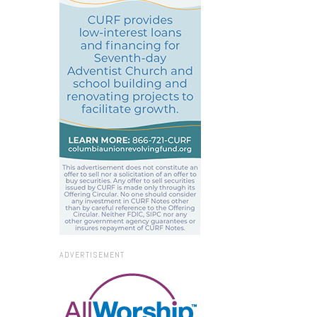
ADVERTISEMENT