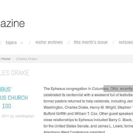
visitor archives
this month's issue
noticias
topics
Home
Charles Drake
LES DRAKE
BUS’
The Ephesus congregation in Columbus, Ohio, recently
Allegheny West C
celebrated its centennial with a weekend full of festiviti
US CHURCH
former pastors returned to help celebrate, including Ja
 100
Washington, Charles Drake, Henry M. Wright, Stephen T
Bufford Griffith and William T. Cox. Other guest speaker
, 2011 by cwhittingham
close relationships to Ephesus included Barry C. Black,
for the United States Senate, and James L. Lewis, form
Allegheny West Conference president.