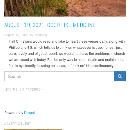
AUGUST 19, 2021: GOOD LIKE MEDICINE
August 19, 2021 by hdecena
If all Christians would read and take to heart these verses daily, along with
Philippians 4:8, which tells us to think on whatsoever is true, honest, just,
pure, lovely and of good report, we would not have the problems in church
we are faced with today. But the only way to attain, retain and maintain that
fruit is by steadily focusing on Jesus; to “think on” Him continuously.
SEARCH
FORM
Search
LIKE US ON FACEBOOK
Powered by
Drupal
ADVERTISEMENT