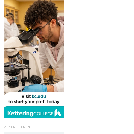
ADVERTISEMENT