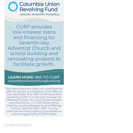
ADVERTISEMENT