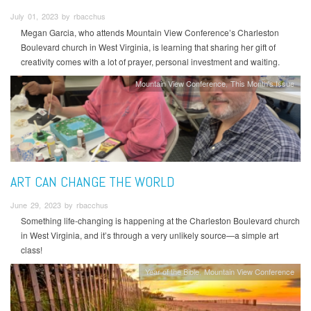
July 01, 2023 by rbacchus
Megan Garcia, who attends Mountain View Conference’s Charleston
Boulevard church in West Virginia, is learning that sharing her gift of
creativity comes with a lot of prayer, personal investment and waiting.
Mountain View Conference
This Month's Issue
ART CAN CHANGE THE WORLD
June 29, 2023 by rbacchus
Something life-changing is happening at the Charleston Boulevard church
in West Virginia, and it’s through a very unlikely source—a simple art
class!
Year of the Bible
Mountain View Conference