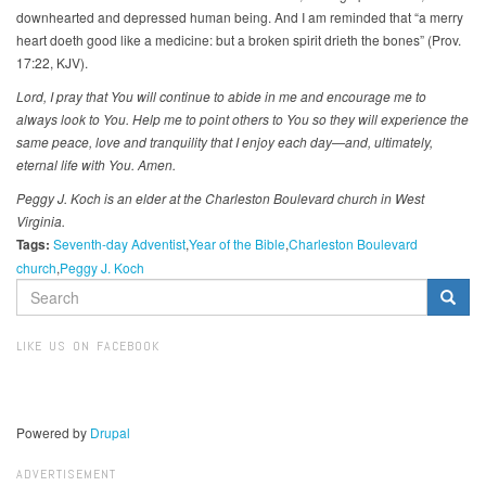
downhearted and depressed human being. And I am reminded that “a merry
heart doeth good like a medicine: but a broken spirit drieth the bones” (Prov.
17:22, KJV).
Lord, I pray that You will continue to abide in me and encourage me to
always look to You. Help me to point others to You so they will experience the
same peace, love and tranquility that I enjoy each day—and, ultimately,
eternal life with You. Amen.
Peggy J. Koch is an elder at the Charleston Boulevard church in West
Virginia.
Tags:
Seventh-day Adventist
Year of the Bible
Charleston Boulevard
church
Peggy J. Koch
SEARCH
FORM
Search
LIKE US ON FACEBOOK
Powered by
Drupal
ADVERTISEMENT