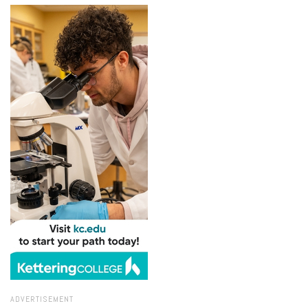
ADVERTISEMENT