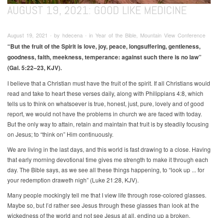
AUGUST 19, 2021: GOOD LIKE MEDICINE
August 19, 2021 ∙ by hdecena ∙ in Year of the Bible, Mountain View Conference
“But the fruit of the Spirit is love, joy, peace, longsuffering, gentleness,
goodness, faith, meekness, temperance: against such there is no law”
(Gal. 5:22–23, KJV).
I believe that a Christian must have the fruit of the spirit. If all Christians would
read and take to heart these verses daily, along with Philippians 4:8, which
tells us to think on whatsoever is true, honest, just, pure, lovely and of good
report, we would not have the problems in church we are faced with today.
But the only way to attain, retain and maintain that fruit is by steadily focusing
on Jesus; to “think on” Him continuously.
We are living in the last days, and this world is fast drawing to a close. Having
that early morning devotional time gives me strength to make it through each
day. The Bible says, as we see all these things happening, to “look up ... for
your redemption draweth nigh” (Luke 21:28, KJV).
Many people mockingly tell me that I view life through rose-colored glasses.
Maybe so, but I’d rather see Jesus through these glasses than look at the
wickedness of the world and not see Jesus at all, ending up a broken,