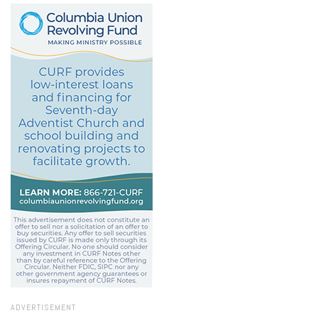
ADVERTISEMENT