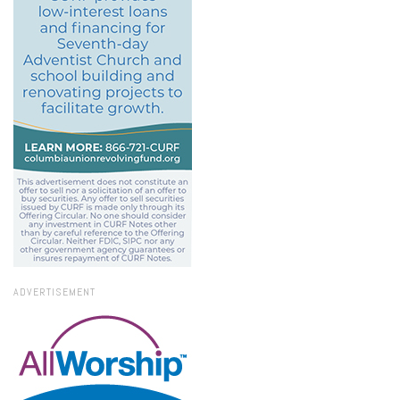
ADVERTISEMENT