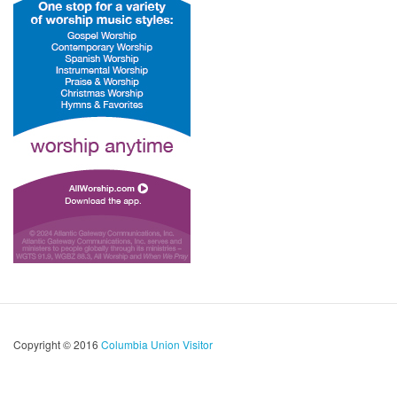
Copyright © 2016
Columbia Union Visitor