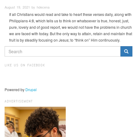
August 19, 2021 by hdecena
If all Christians would read and take to heart these verses daily, along with
Philippians 4:8, which tells us to think on whatsoever is true, honest, just,
pure, lovely and of good report, we would not have the problems in church
we are faced with today. But the only way to attain, retain and maintain that
fruit is by steadily focusing on Jesus; to “think on” Him continuously.
SEARCH
FORM
Search
LIKE US ON FACEBOOK
Powered by
Drupal
ADVERTISEMENT