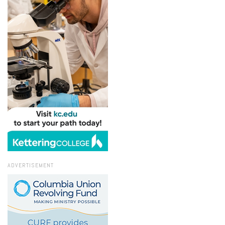
ADVERTISEMENT