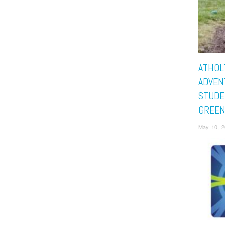
ATHOL
ADVEN
STUDE
GREEN
May 10, 2