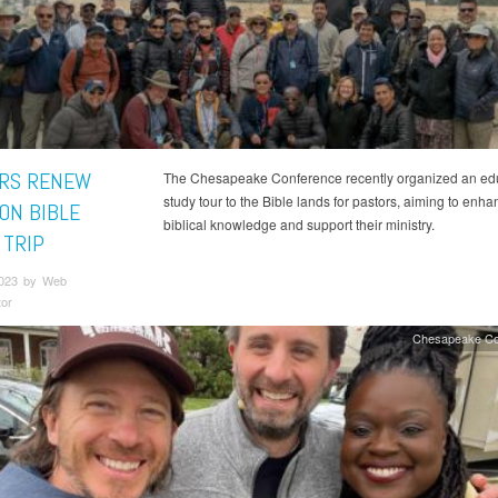
RS RENEW
The Chesapeake Conference recently organized an ed
study tour to the Bible lands for pastors, aiming to enha
 ON BIBLE
biblical knowledge and support their ministry.
 TRIP
2023 by Web
tor
Chesapeake Co