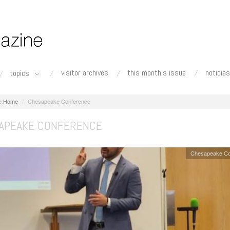
visitor archives
this month's issue
noticias
topics
Home
Chesapeake Conference
APEAKE CONFERENCE
Chesapeake Co