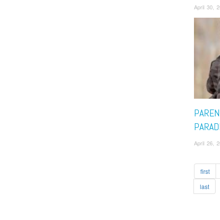
April 30, 
PAREN
PARAD
April 26, 
first
last