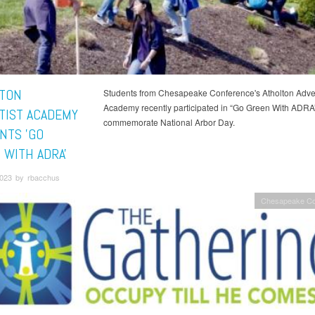
TON
Students from Chesapeake Conference's Atholton Adven
Academy recently participated in “Go Green With ADRA”
TIST ACADEMY
commemorate National Arbor Day.
NTS 'GO
 WITH ADRA'
023 by rbacchus
Chesapeake Co