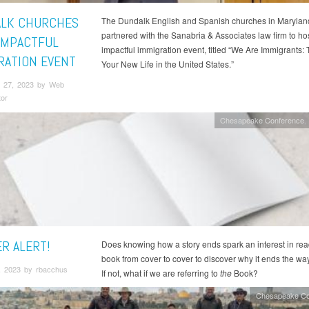
LK CHURCHES
The Dundalk English and Spanish churches in Maryland
partnered with the Sanabria & Associates law firm to ho
IMPACTFUL
impactful immigration event, titled “We Are Immigrants: T
RATION EVENT
Your New Life in the United States.”
 27, 2023 by Web
tor
Chesapeake Conference
ER ALERT!
Does knowing how a story ends spark an interest in rea
book from cover to cover to discover why it ends the wa
, 2023 by rbacchus
If not, what if we are referring to
the
Book?
Chesapeake Co