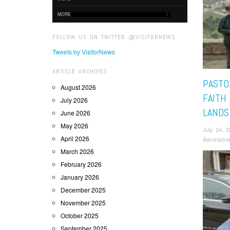
MORE
FOLLOW US ON TWITTER @VISITORNEWS
Tweets by VisitorNews
ARTICLE ARCHIVES
PASTO
August 2026
FAITH
July 2026
LANDS
June 2026
May 2026
July 24, 
April 2026
Administra
March 2026
February 2026
January 2026
December 2025
November 2025
October 2025
September 2025