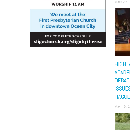
June 29, 
HIGHL
ACADE
DEBAT
ISSUES
HAGUE
May 16, 2