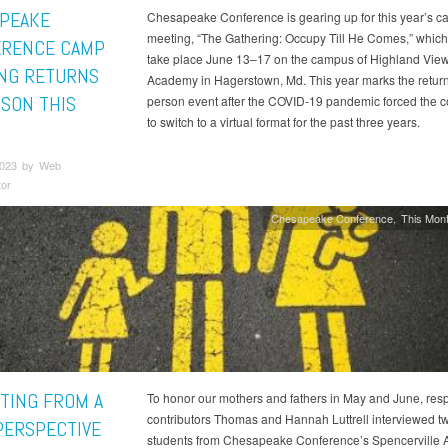
PEAKE
Chesapeake Conference is gearing up for this year’s 
meeting, “The Gathering: Occupy Till He Comes,” which i
RENCE CAMP
take place June 13–17 on the campus of Highland Vie
NG RETURNS
Academy in Hagerstown, Md. This year marks the return 
RSON THIS
person event after the COVID-19 pandemic forced the 
to switch to a virtual format for the past three years.
2023 by Web
tor
Chesapeake Conference
This Mont
TING FROM A
To honor our mothers and fathers in May and June, resp
contributors Thomas and Hannah Luttrell interviewed t
 PERSPECTIVE
students from Chesapeake Conference’s Spencerville A