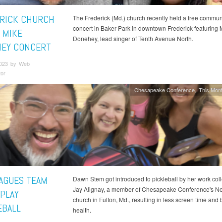
RICK CHURCH
The Frederick (Md.) church recently held a free commun
concert in Baker Park in downtown Frederick featuring 
 MIKE
Donehey, lead singer of Tenth Avenue North.
EY CONCERT
2023 by Web
tor
Chesapeake Conference
This Mont
AGUES TEAM
Dawn Stem got introduced to pickleball by her work col
Jay Alignay, a member of Chesapeake Conference's 
 PLAY
church in Fulton, Md., resulting in less screen time and 
EBALL
health.