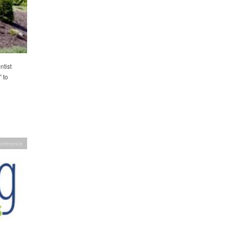
tist
 to
nference