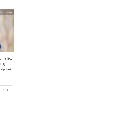
h's Issue
 it’s like
o fight
elp their
next