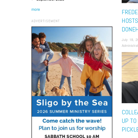
more
FREDE
HOSTS
ADVERTISEMENT
DONEH
July 18, 
Administra
COLLE
UP TO
PICKL