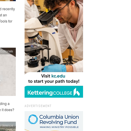
 recently
st an
ools for
Editorials
ding a
ADVERTISEMENT
y it does?
nference