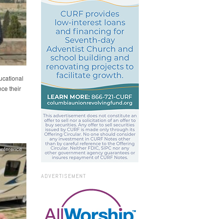
ucational
nce their
nference
ADVERTISEMENT