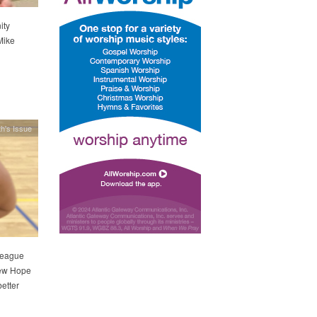
ity
Mike
h's Issue
league
New Hope
better