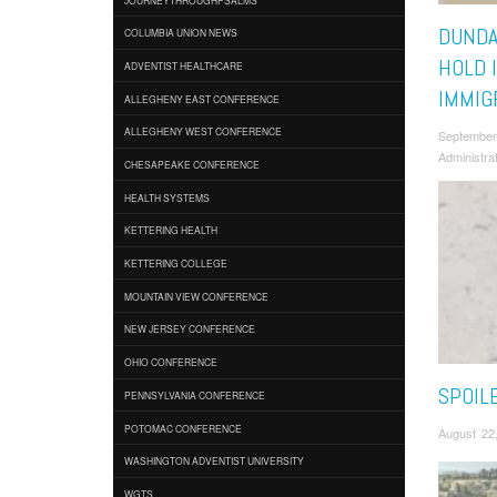
DUNDA
COLUMBIA UNION NEWS
HOLD 
ADVENTIST HEALTHCARE
IMMIG
ALLEGHENY EAST CONFERENCE
ALLEGHENY WEST CONFERENCE
September
Administra
CHESAPEAKE CONFERENCE
HEALTH SYSTEMS
KETTERING HEALTH
KETTERING COLLEGE
MOUNTAIN VIEW CONFERENCE
NEW JERSEY CONFERENCE
OHIO CONFERENCE
SPOIL
PENNSYLVANIA CONFERENCE
POTOMAC CONFERENCE
August 22
WASHINGTON ADVENTIST UNIVERSITY
WGTS