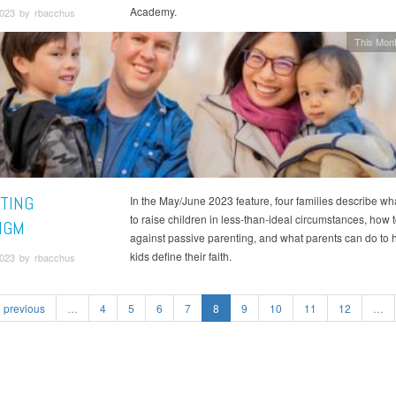
Academy.
2023 by rbacchus
This Mont
TING
In the May/June 2023 feature, four families describe what
to raise children in less-than-ideal circumstances, how t
IGM
against passive parenting, and what parents can do to h
kids define their faith.
2023 by rbacchus
previous
…
4
5
6
7
8
9
10
11
12
…