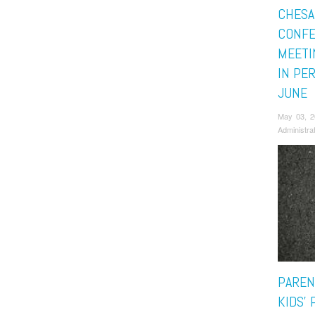
CHESA
CONFE
MEETI
IN PE
JUNE
May 03, 
Administra
PAREN
KIDS’