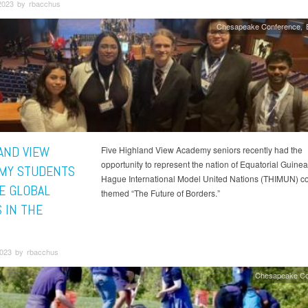
2023 by rbacchus
Chesapeake Conference
AND VIEW
Five Highland View Academy seniors recently had the
opportunity to represent the nation of Equatorial Guinea
MY STUDENTS
Hague International Model United Nations (THIMUN) c
E GLOBAL
themed “The Future of Borders.”
 IN THE
023 by rbacchus
Chesapeake Co