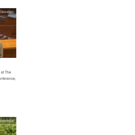
Education
 at The
onference,
nference