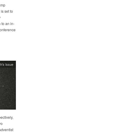
camp
s set to
w
to an in-
conference
h's Issue
ectively,
wo
dventist