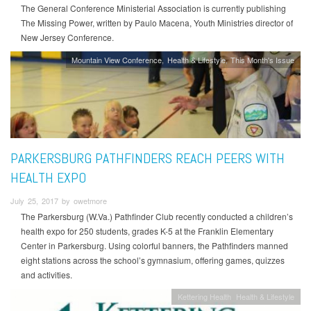
The General Conference Ministerial Association is currently publishing
The Missing Power, written by Paulo Macena, Youth Ministries director of
New Jersey Conference.
Mountain View Conference
Health & Lifestyle
This Month's Issue
PARKERSBURG PATHFINDERS REACH PEERS WITH
HEALTH EXPO
July 25, 2017 by owetmore
The Parkersburg (W.Va.) Pathfinder Club recently conducted a children’s
health expo for 250 students, grades K-5 at the Franklin Elementary
Center in Parkersburg. Using colorful banners, the Pathfinders manned
eight stations across the school’s gymnasium, offering games, quizzes
and activities.
Kettering Health
Health & Lifestyle