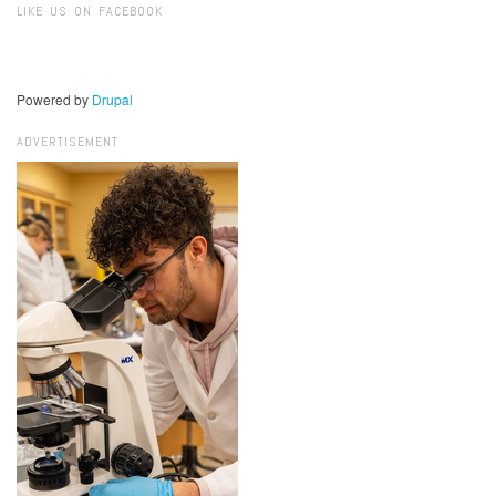
LIKE US ON FACEBOOK
Powered by
Drupal
ADVERTISEMENT