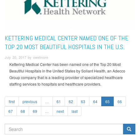
KETTERING MEDICAL CENTER NAMED ONE OF THE
TOP 20 MOST BEAUTIFUL HOSPITALS IN THE U.S.
July 20, 2017 by owetmore
Kettering Medical Center has been named one of the Top 20 Most
Beautiful Hospitals in the United States by Soliant Health, an Adecco
Group company that is a leading provider of specialized healthcare
staffing services to hospitals and healthcare providers.
first
previous
…
61
62
63
64
65
66
67
68
69
…
next
last
SEARCH
FORM
Search