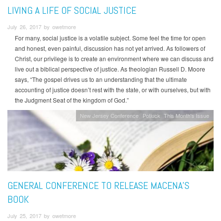
LIVING A LIFE OF SOCIAL JUSTICE
July 26, 2017 by owetmore
For many, social justice is a volatile subject. Some feel the time for open
and honest, even painful, discussion has not yet arrived. As followers of
Christ, our privilege is to create an environment where we can discuss and
live out a biblical perspective of justice. As theologian Russell D. Moore
says, “The gospel drives us to an understanding that the ultimate
accounting of justice doesn’t rest with the state, or with ourselves, but with
the Judgment Seat of the kingdom of God.”
New Jersey Conference
Potluck
This Month's Issue
GENERAL CONFERENCE TO RELEASE MACENA’S
BOOK
July 25, 2017 by owetmore