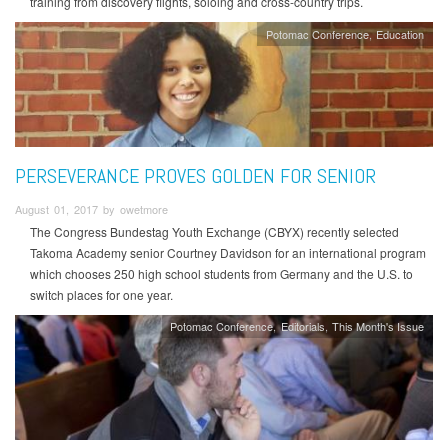
training from discovery flights, soloing and cross-country trips.
Potomac Conference
Education
PERSEVERANCE PROVES GOLDEN FOR SENIOR
August 01, 2017 by owetmore
The Congress Bundestag Youth Exchange (CBYX) recently selected
Takoma Academy senior Courtney Davidson for an international program
which chooses 250 high school students from Germany and the U.S. to
switch places for one year.
Potomac Conference
Editorials
This Month's Issue