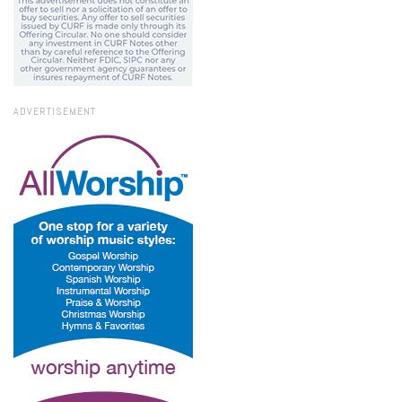
ADVERTISEMENT