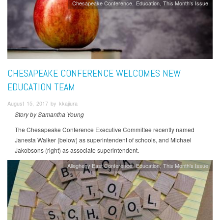
Chesapeake Conference
Education
This Month's Issue
CHESAPEAKE CONFERENCE WELCOMES NEW
EDUCATION TEAM
August 15, 2017 by kkajiura
Story by Samantha Young
The Chesapeake Conference Executive Committee recently named
Janesta Walker (below) as superintendent of schools, and Michael
Jakobsons (right) as associate superintendent.
Allegheny East Conference
Education
This Month's Issue