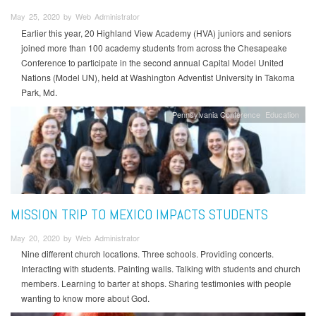
May 25, 2020 by Web Administrator
Earlier this year, 20 Highland View Academy (HVA) juniors and seniors
joined more than 100 academy students from across the Chesapeake
Conference to participate in the second annual Capital Model United
Nations (Model UN), held at Washington Adventist University in Takoma
Park, Md.
Pennsylvania Conference
Education
MISSION TRIP TO MEXICO IMPACTS STUDENTS
May 20, 2020 by Web Administrator
Nine different church locations. Three schools. Providing concerts.
Interacting with students. Painting walls. Talking with students and church
members. Learning to barter at shops. Sharing testimonies with people
wanting to know more about God.