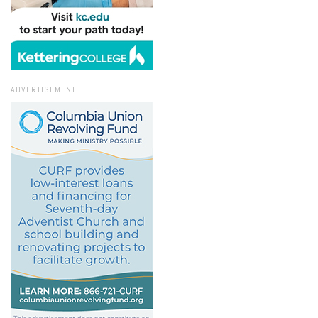
ADVERTISEMENT