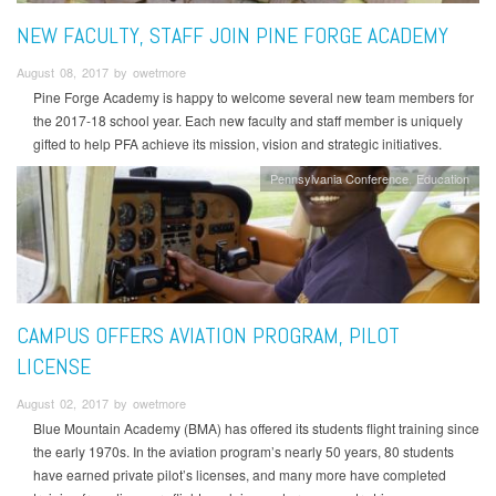
NEW FACULTY, STAFF JOIN PINE FORGE ACADEMY
August 08, 2017 by owetmore
Pine Forge Academy is happy to welcome several new team members for
the 2017-18 school year. Each new faculty and staff member is uniquely
gifted to help PFA achieve its mission, vision and strategic initiatives.
Pennsylvania Conference
Education
CAMPUS OFFERS AVIATION PROGRAM, PILOT
LICENSE
August 02, 2017 by owetmore
Blue Mountain Academy (BMA) has offered its students flight training since
the early 1970s. In the aviation program’s nearly 50 years, 80 students
have earned private pilot’s licenses, and many more have completed