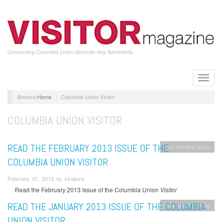
Skip
to
main
content
Connecting Columbia Union Seventh-day Adventists
Toggle
naviga
Home
Columbia Union Visitor
COLUMBIA UNION VISITOR
READ THE FEBRUARY 2013 ISSUE OF THE
This Month's Issue
COLUMBIA UNION VISITOR
February 01, 2013 by kkajiura
Read the February 2013 Issue of the Columbia Union
Visitor
READ THE JANUARY 2013 ISSUE OF THE COLUMBIA
This Month's Issue
UNION VISITOR