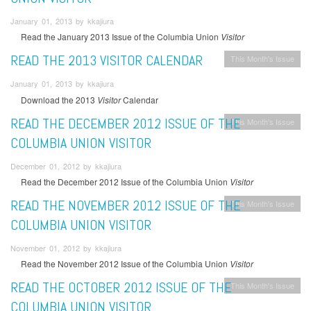
January 01, 2013 by kkajiura
Read the January 2013 Issue of the Columbia Union
Visitor
READ THE 2013 VISITOR CALENDAR
This Month's Issue
January 01, 2013 by kkajiura
Download the 2013
Visitor
Calendar
READ THE DECEMBER 2012 ISSUE OF THE
This Month's Issue
COLUMBIA UNION VISITOR
December 01, 2012 by kkajiura
Read the December 2012 Issue of the Columbia Union
Visitor
READ THE NOVEMBER 2012 ISSUE OF THE
This Month's Issue
COLUMBIA UNION VISITOR
November 01, 2012 by kkajiura
Read the November 2012 Issue of the Columbia Union
Visitor
READ THE OCTOBER 2012 ISSUE OF THE
This Month's Issue
COLUMBIA UNION VISITOR