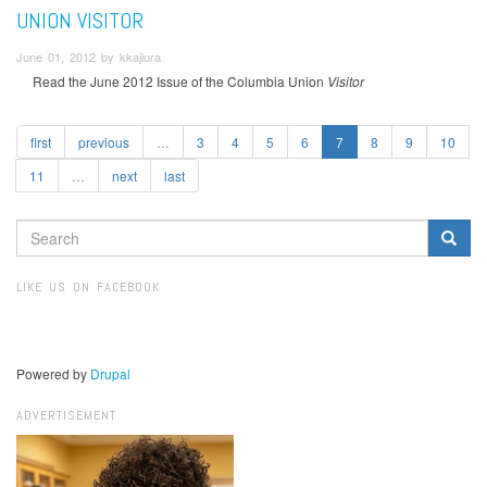
UNION VISITOR
June 01, 2012 by kkajiura
Read the June 2012 Issue of the Columbia Union
Visitor
first
previous
…
3
4
5
6
7
8
9
10
11
…
next
last
SEARCH
FORM
Search
LIKE US ON FACEBOOK
Powered by
Drupal
ADVERTISEMENT