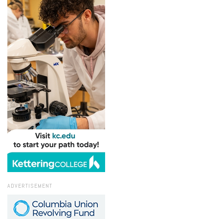
ADVERTISEMENT