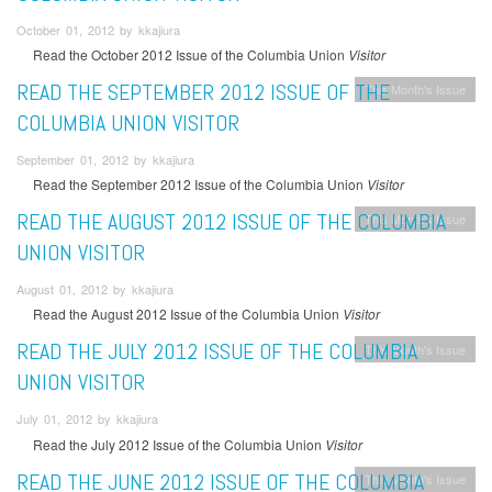
October 01, 2012 by kkajiura
Read the October 2012 Issue of the Columbia Union
Visitor
READ THE SEPTEMBER 2012 ISSUE OF THE
This Month's Issue
COLUMBIA UNION VISITOR
September 01, 2012 by kkajiura
Read the September 2012 Issue of the Columbia Union
Visitor
READ THE AUGUST 2012 ISSUE OF THE COLUMBIA
This Month's Issue
UNION VISITOR
August 01, 2012 by kkajiura
Read the August 2012 Issue of the Columbia Union
Visitor
READ THE JULY 2012 ISSUE OF THE COLUMBIA
This Month's Issue
UNION VISITOR
July 01, 2012 by kkajiura
Read the July 2012 Issue of the Columbia Union
Visitor
READ THE JUNE 2012 ISSUE OF THE COLUMBIA
This Month's Issue