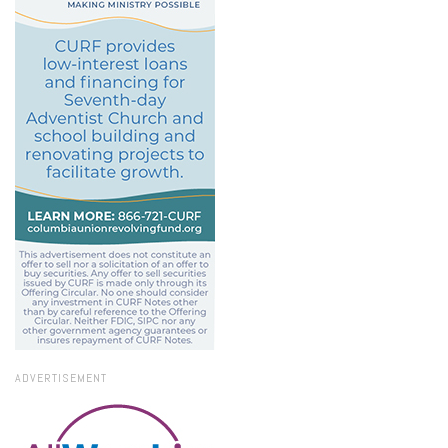
ADVERTISEMENT