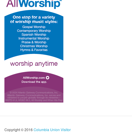
Copyright © 2016
Columbia Union Visitor