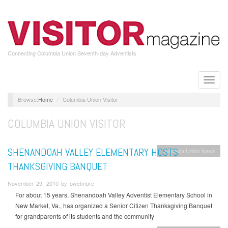
Skip
to
main
content
Connecting Columbia Union Seventh-day Adventists
Toggle
naviga
Home
Columbia Union Visitor
COLUMBIA UNION VISITOR
SHENANDOAH VALLEY ELEMENTARY HOSTS
Columbia Union News
THANKSGIVING BANQUET
November 29, 2010 by owetmore
For about 15 years, Shenandoah Valley Adventist Elementary School in
New Market, Va., has organized a Senior Citizen Thanksgiving Banquet
for grandparents of its students and the community