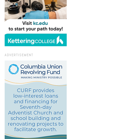
ADVERTISEMENT