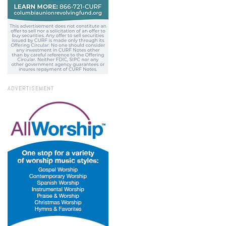
ADVERTISEMENT