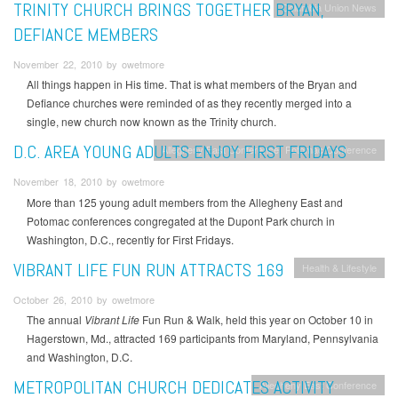
TRINITY CHURCH BRINGS TOGETHER BRYAN,
Columbia Union News
DEFIANCE MEMBERS
November 22, 2010 by owetmore
All things happen in His time. That is what members of the Bryan and
Defiance churches were reminded of as they recently merged into a
single, new church now known as the Trinity church.
D.C. AREA YOUNG ADULTS ENJOY FIRST FRIDAYS
Allegheny East Conference
Potomac Conference
November 18, 2010 by owetmore
More than 125 young adult members from the Allegheny East and
Potomac conferences congregated at the Dupont Park church in
Washington, D.C., recently for First Fridays.
VIBRANT LIFE FUN RUN ATTRACTS 169
Health & Lifestyle
October 26, 2010 by owetmore
The annual
Vibrant Life
Fun Run & Walk, held this year on October 10 in
Hagerstown, Md., attracted 169 participants from Maryland, Pennsylvania
and Washington, D.C.
METROPOLITAN CHURCH DEDICATES ACTIVITY
Allegheny East Conference