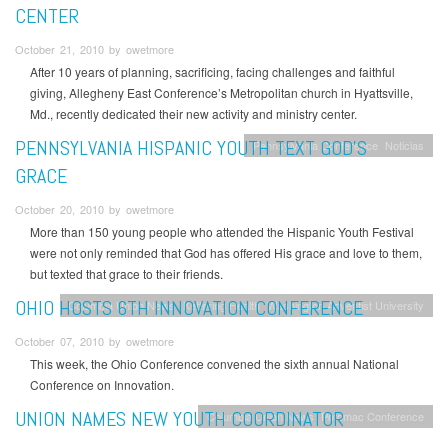
CENTER
October 21, 2010 by owetmore
After 10 years of planning, sacrificing, facing challenges and faithful
giving, Allegheny East Conference’s Metropolitan church in Hyattsville,
Md., recently dedicated their new activity and ministry center.
PENNSYLVANIA HISPANIC YOUTH TEXT GOD’S
Pennsylvania Conference
Noticias
GRACE
October 20, 2010 by owetmore
More than 150 young people who attended the Hispanic Youth Festival
were not only reminded that God has offered His grace and love to them,
but texted that grace to their friends.
OHIO HOSTS 6TH INNOVATION CONFERENCE
Columbia Union News
Kettering Health
Washington Adventist University
October 07, 2010 by owetmore
This week, the Ohio Conference convened the sixth annual National
Conference on Innovation.
UNION NAMES NEW YOUTH COORDINATOR
Columbia Union News
Potomac Conference