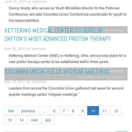
June 17, 2010 by owetmore
Denny Grady, who serves as Youth Ministries director for the Potomac
Conference, will add Columbia Union Conference coordinator for youth to
his responsibilities.
KETTERING MEDICAL CENTER TO DEVELOP
Health Systems
Kettering Health
Health & Lifestyle
DAYTON’S MOST ADVANCED PROTON THERAPY
May 26, 2010 by owetmore
Kettering Medical Center (KMC) in Kettering, Ohio, announced plans for a
new proton therapy center to be established within three years.
COLUMBIA UNION HOLDS MIDYEAR MEETINGS
Adventist HealthCare
Kettering Health
Potomac Conference
Washington Adventist University
May 18, 2010 by owetmore
Leaders from across the Columbia Union gathered last week for second
quarter meetings called “midyear meetings.”
first
previous
…
6
7
8
9
10
11
12
13
14
next
last