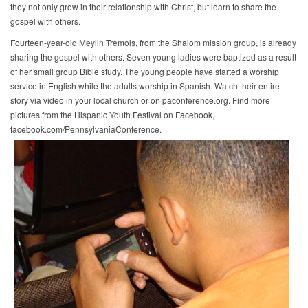
they not only grow in their relationship with Christ, but learn to share the
gospel with others.
Fourteen-year-old Meylin Tremols, from the Shalom mission group, is already
sharing the gospel with others. Seven young ladies were baptized as a result
of her small group Bible study. The young people have started a worship
service in English while the adults worship in Spanish. Watch their entire
story via video in your local church or on paconference.org. Find more
pictures from the Hispanic Youth Festival on Facebook,
facebook.com/PennsylvaniaConference.