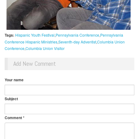
Tags:
Hispanic Youth Festival
Pennsylvania Conference
Pennsylvania
Conference Hispanic Ministries
Seventh-day Adventist
Columbia Union
Conference
Columbia Union Visitor
Add New Comment
Your name
Subject
Comment
*