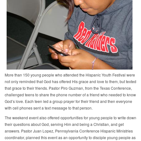
More than 150 young people who attended the Hispanic Youth Festival were
not only reminded that God has offered His grace and love to them, but texted
that grace to their friends. Pastor Piro Guzman, from the Texas Conference,
challenged teens to share the phone number of a friend who needed to know
God’s love. Each teen led a group prayer for their friend and then everyone
with cell phones sent a text message to that person.
The weekend event also offered opportunities for young people to write down
their questions about God, serving Him and being a Christian, and get
answers. Pastor Juan Lopez, Pennsylvania Conference Hispanic Ministries
coordinator, planned this event as an opportunity to disciple young people as