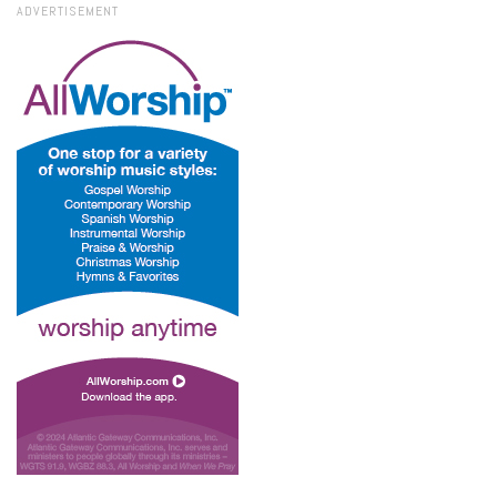
ADVERTISEMENT