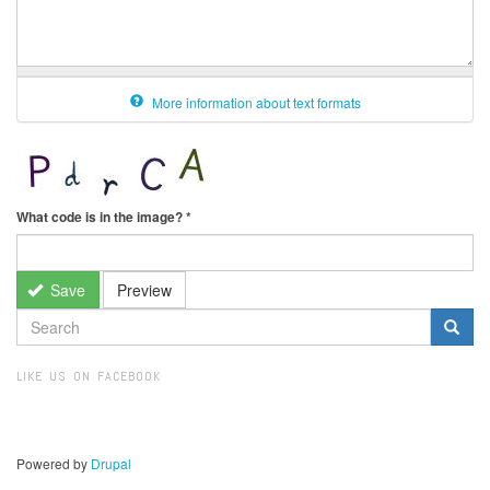
More information about text formats
What code is in the image?
*
Save
Preview
SEARCH
FORM
Search
LIKE US ON FACEBOOK
Powered by
Drupal