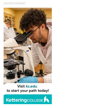
ADVERTISEMENT