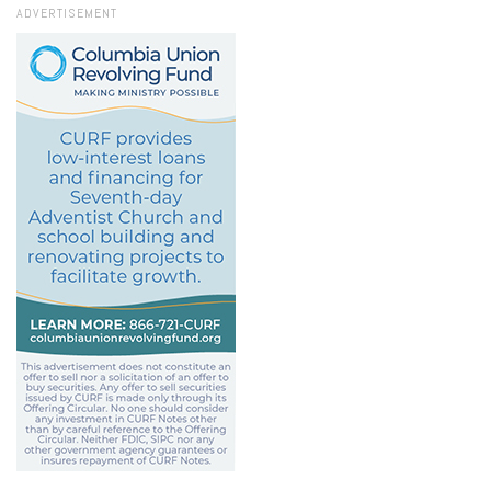
ADVERTISEMENT