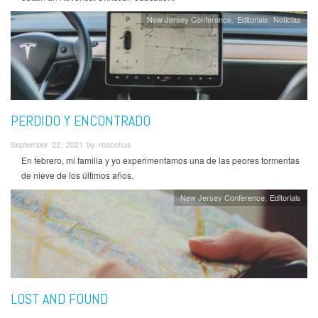
New Jersey Conference
Editorials
Noticias
PERDIDO Y ENCONTRADO
September 22, 2021 by rbacchus
En febrero, mi familia y yo experimentamos una de las peores tormentas
de nieve de los últimos años.
New Jersey Conference
Editorials
LOST AND FOUND