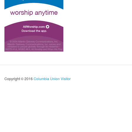
Copyright © 2016
Columbia Union Visitor