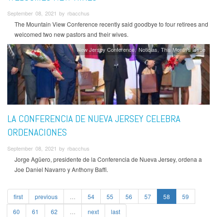
September 08, 2021 by rbacchus
The Mountain View Conference recently said goodbye to four retirees and
welcomed two new pastors and their wives.
New Jersey Conference
Noticias
This Month's Issue
LA CONFERENCIA DE NUEVA JERSEY CELEBRA
ORDENACIONES
September 08, 2021 by rbacchus
Jorge Agüero, presidente de la Conferencia de Nueva Jersey, ordena a
Joe Daniel Navarro y Anthony Baffi.
first
previous
…
54
55
56
57
58
59
60
61
62
…
next
last