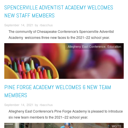
SPENCERVILLE ADVENTIST ACADEMY WELCOMES
NEW STAFF MEMBERS
September 14, 2021 by rbacchus
The community of Chesapeake Conference's Spencerville Adventist
Academy welcomes three new faces to the 2021–22 school year.
Allegheny East Conference
Education
PINE FORGE ACADEMY WELCOMES 6 NEW TEAM
MEMBERS
September 14, 2021 by rbacchus
Allegheny East Conference's Pine Forge Academy is pleased to introduce
six new team members to the 2021–22 school year.
WGTS