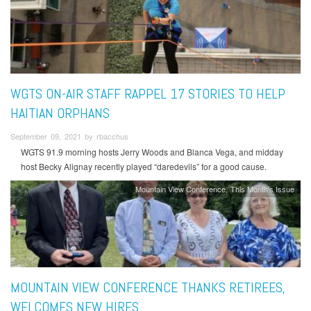
WGTS ON-AIR STAFF RAPPEL 17 STORIES TO HELP
HAITIAN ORPHANS
September 09, 2021 by rbacchus
WGTS 91.9 morning hosts Jerry Woods and Blanca Vega, and midday
host Becky Alignay recently played “daredevils” for a good cause.
Mountain View Conference
This Month's Issue
MOUNTAIN VIEW CONFERENCE THANKS RETIREES,
WELCOMES NEW HIRES