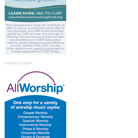
ADVERTISEMENT