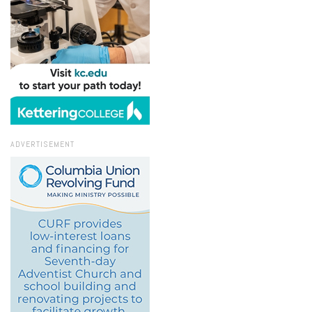
ADVERTISEMENT