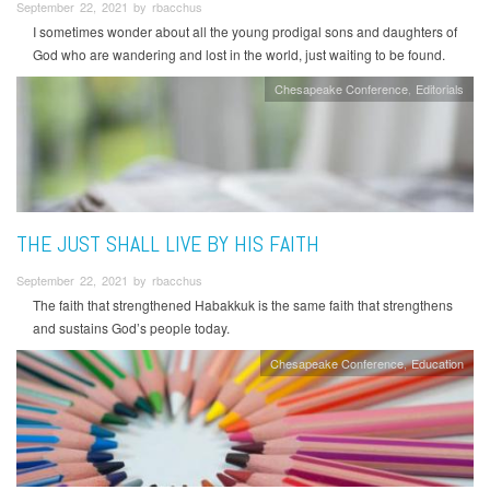
September 22, 2021 by rbacchus
I sometimes wonder about all the young prodigal sons and daughters of
God who are wandering and lost in the world, just waiting to be found.
Chesapeake Conference
Editorials
THE JUST SHALL LIVE BY HIS FAITH
September 22, 2021 by rbacchus
The faith that strengthened Habakkuk is the same faith that strengthens
and sustains God’s people today.
Chesapeake Conference
Education