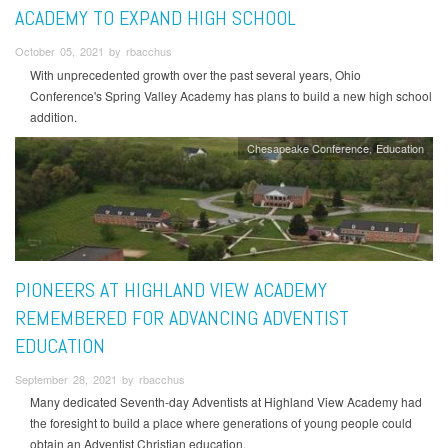
ACADEMY TO EXPAND HIGH SCHOOL
October 05, 2021 by rbacchus
With unprecedented growth over the past several years, Ohio
Conference's Spring Valley Academy has plans to build a new high school
addition.
Chesapeake Conference
Education
PIONEERS AT HIGHLAND VIEW ACADEMY
REMEMBERED FOR ADVANCING ADVENTIST
EDUCATION
September 28, 2021 by rbacchus
Many dedicated Seventh-day Adventists at Highland View Academy had
the foresight to build a place where generations of young people could
obtain an Adventist Christian education.