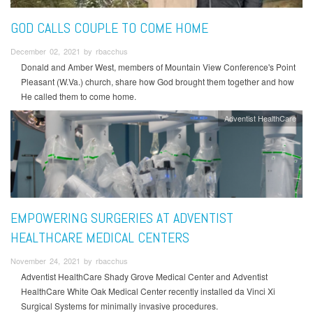
GOD CALLS COUPLE TO COME HOME
December 02, 2021 by rbacchus
Donald and Amber West, members of Mountain View Conference's Point
Pleasant (W.Va.) church, share how God brought them together and how
He called them to come home.
Adventist HealthCare
EMPOWERING SURGERIES AT ADVENTIST
HEALTHCARE MEDICAL CENTERS
November 24, 2021 by rbacchus
Adventist HealthCare Shady Grove Medical Center and Adventist
HealthCare White Oak Medical Center recently installed da Vinci Xi
Surgical Systems for minimally invasive procedures.