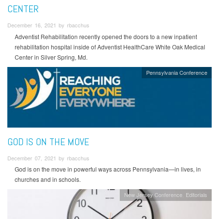
CENTER
December 16, 2021 by rbacchus
Adventist Rehabilitation recently opened the doors to a new inpatient
rehabilitation hospital inside of Adventist HealthCare White Oak Medical
Center in Silver Spring, Md.
Pennsylvania Conference
GOD IS ON THE MOVE
December 07, 2021 by rbacchus
God is on the move in powerful ways across Pennsylvania—in lives, in
churches and in schools.
New Jersey Conference
Editorials