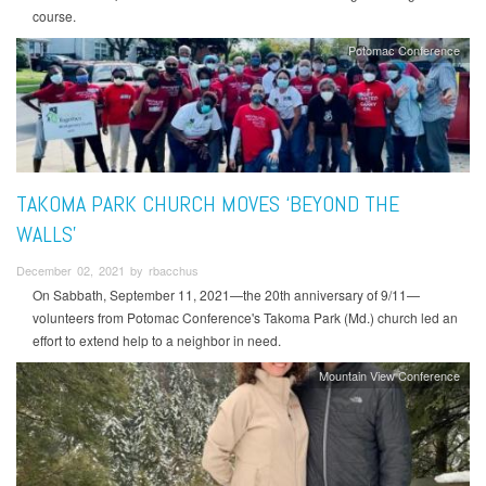
course.
Potomac Conference
TAKOMA PARK CHURCH MOVES ‘BEYOND THE
WALLS’
December 02, 2021 by rbacchus
On Sabbath, September 11, 2021—the 20th anniversary of 9/11—
volunteers from Potomac Conference's Takoma Park (Md.) church led an
effort to extend help to a neighbor in need.
Mountain View Conference