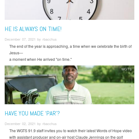
HE IS ALWAYS ON TIME!
December 07, 2021 by rbacchus
The end of the year is approaching, a time when we celebrate the birth of
Jesus—
a moment when He arrived "on time."
WGTS
HAVE YOU MADE ‘PAR’?
December 02, 2021 by rbacchus
The WGTS 91.9 staff invites you to watch their latest Words of Hope video
with assistant producer and on-air host Claude Jennings on the golf