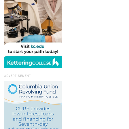
ADVERTISEMENT