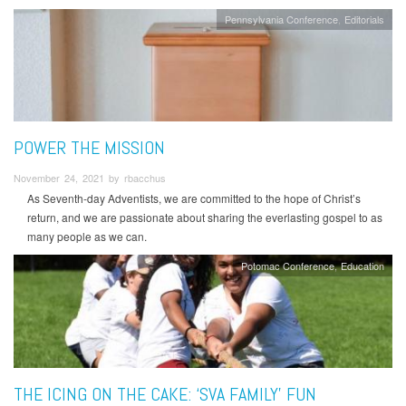
Pennsylvania Conference
Editorials
POWER THE MISSION
November 24, 2021 by rbacchus
As Seventh-day Adventists, we are committed to the hope of Christ’s
return, and we are passionate about sharing the everlasting gospel to as
many people as we can.
Potomac Conference
Education
THE ICING ON THE CAKE: ‘SVA FAMILY’ FUN