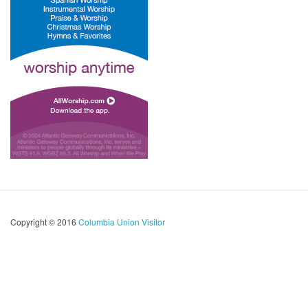
Copyright © 2016
Columbia Union Visitor