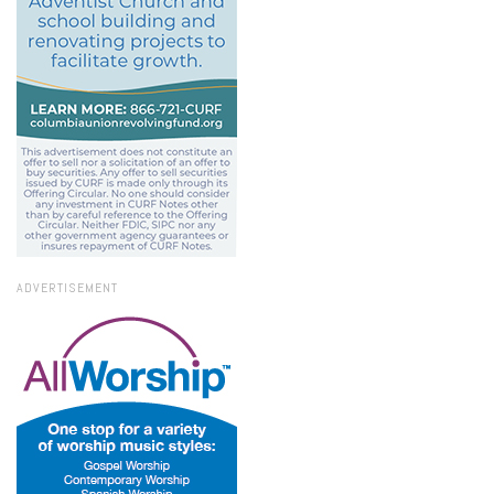
ADVERTISEMENT