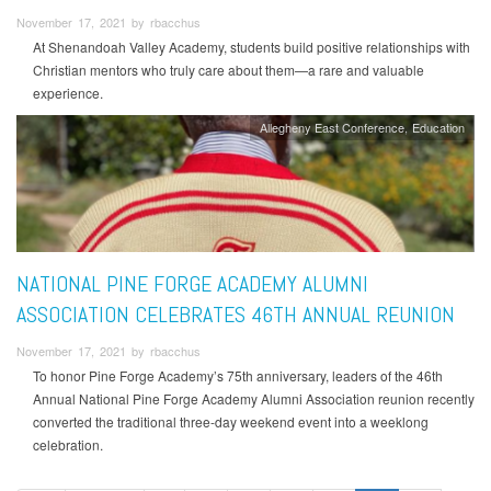
November 17, 2021 by rbacchus
At Shenandoah Valley Academy, students build positive relationships with
Christian mentors who truly care about them—a rare and valuable
experience.
Allegheny East Conference
Education
NATIONAL PINE FORGE ACADEMY ALUMNI
ASSOCIATION CELEBRATES 46TH ANNUAL REUNION
November 17, 2021 by rbacchus
To honor Pine Forge Academy’s 75th anniversary, leaders of the 46th
Annual National Pine Forge Academy Alumni Association reunion recently
converted the traditional three-day weekend event into a weeklong
celebration.