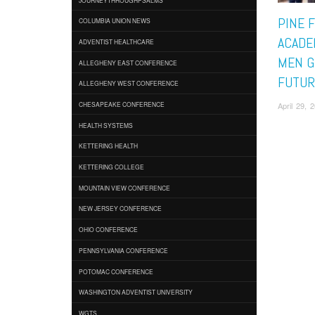
PINE 
COLUMBIA UNION NEWS
ACADE
ADVENTIST HEALTHCARE
MEN G
ALLEGHENY EAST CONFERENCE
FUTUR
ALLEGHENY WEST CONFERENCE
April 29,
CHESAPEAKE CONFERENCE
HEALTH SYSTEMS
KETTERING HEALTH
KETTERING COLLEGE
MOUNTAIN VIEW CONFERENCE
NEW JERSEY CONFERENCE
OHIO CONFERENCE
PENNSYLVANIA CONFERENCE
POTOMAC CONFERENCE
WASHINGTON ADVENTIST UNIVERSITY
WGTS