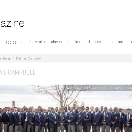
visitor archives
this month's issue
noticias
topics
Home
Delmas Campbell
AS CAMPBELL
Allegheny East Conference
Education
Unca