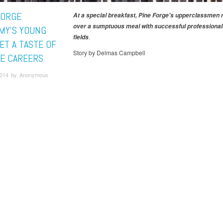
FORGE
At a special breakfast, Pine Forge's upperclassmen
over a sumptuous meal with successful professionals
MY'S YOUNG
.
fields
ET A TASTE OF
Story by Delmas Campbell
E CAREERS
 2014 by Anonymous