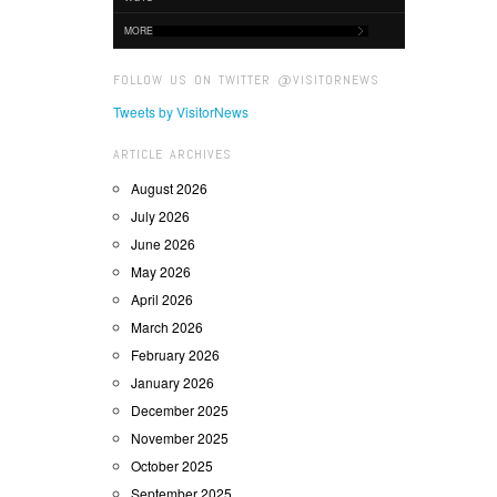
MORE
FOLLOW US ON TWITTER @VISITORNEWS
Tweets by VisitorNews
ARTICLE ARCHIVES
August 2026
July 2026
June 2026
May 2026
April 2026
March 2026
February 2026
January 2026
December 2025
November 2025
October 2025
September 2025