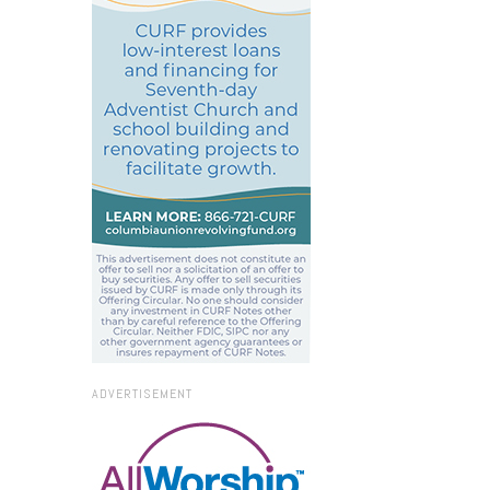
ADVERTISEMENT