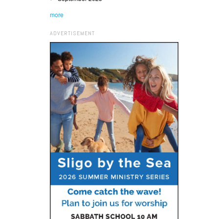
more
ADVERTISEMENT