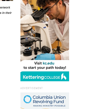
 network
 in their
ADVERTISEMENT