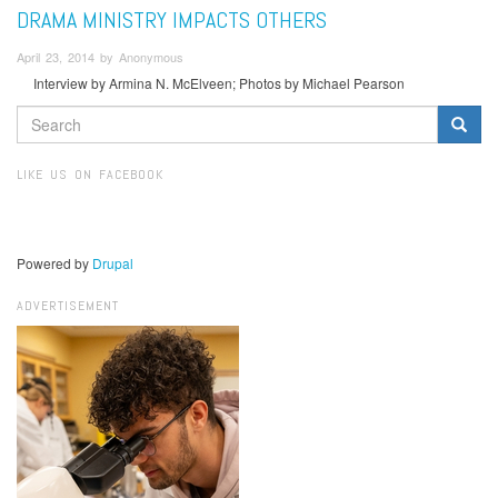
DRAMA MINISTRY IMPACTS OTHERS
April 23, 2014 by Anonymous
Interview by Armina N. McElveen; Photos by Michael Pearson
SEARCH
FORM
Search
LIKE US ON FACEBOOK
Powered by
Drupal
ADVERTISEMENT