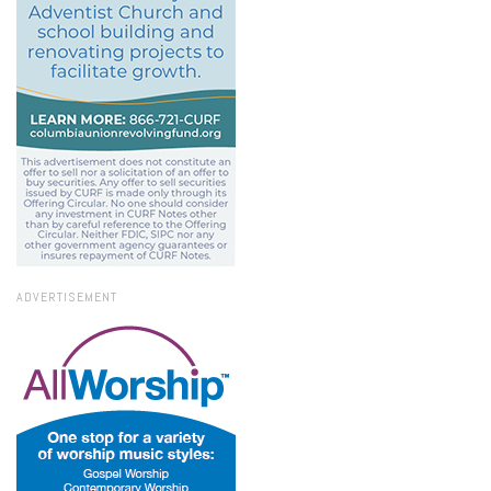
ADVERTISEMENT