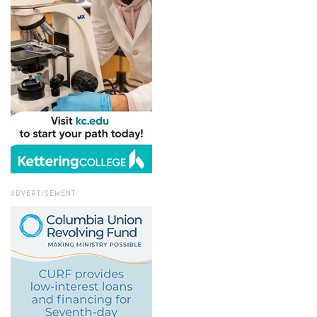
ADVERTISEMENT