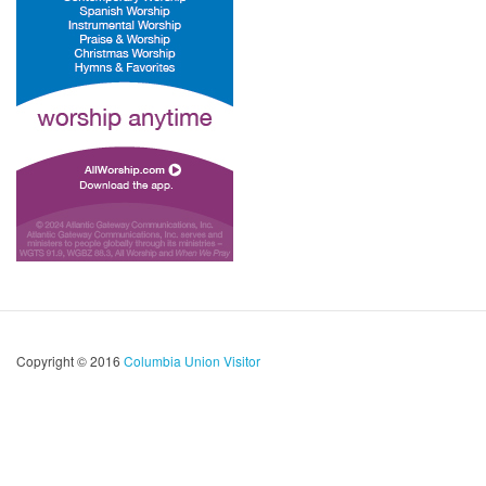
Copyright © 2016
Columbia Union Visitor