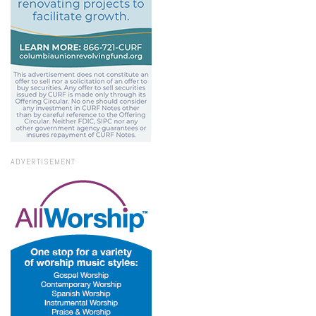
ADVERTISEMENT