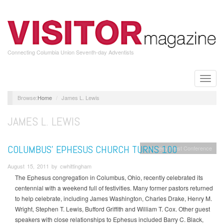
Skip
to
main
content
Connecting Columbia Union Seventh-day Adventists
Toggle
naviga
Home
James L. Lewis
JAMES L. LEWIS
COLUMBUS’ EPHESUS CHURCH TURNS 100
Allegheny West Conference
August 15, 2011 by cwhittingham
The Ephesus congregation in Columbus, Ohio, recently celebrated its
centennial with a weekend full of festivities. Many former pastors returned
to help celebrate, including James Washington, Charles Drake, Henry M.
Wright, Stephen T. Lewis, Bufford Griffith and William T. Cox. Other guest
speakers with close relationships to Ephesus included Barry C. Black,