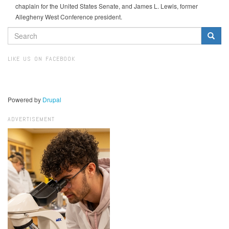
chaplain for the United States Senate, and James L. Lewis, former
Allegheny West Conference president.
SEARCH
FORM
Search
LIKE US ON FACEBOOK
Powered by
Drupal
ADVERTISEMENT