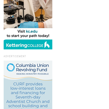
ADVERTISEMENT