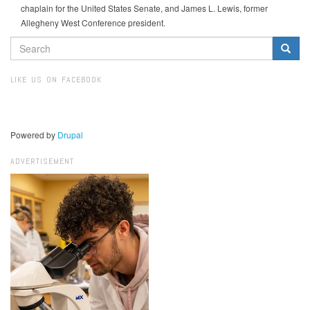
chaplain for the United States Senate, and James L. Lewis, former
Allegheny West Conference president.
SEARCH
FORM
Search
LIKE US ON FACEBOOK
Powered by
Drupal
ADVERTISEMENT