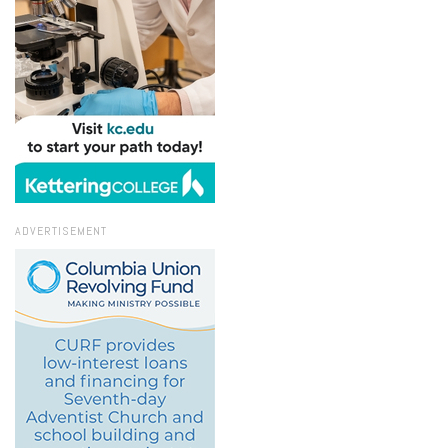
ADVERTISEMENT