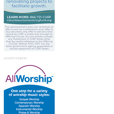
ADVERTISEMENT