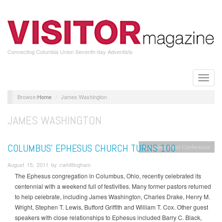
Skip
to
main
content
Connecting Columbia Union Seventh-day Adventists
Toggle
naviga
Home
James Washington
JAMES WASHINGTON
COLUMBUS’ EPHESUS CHURCH TURNS 100
Allegheny West Conference
August 15, 2011 by cwhittingham
The Ephesus congregation in Columbus, Ohio, recently celebrated its
centennial with a weekend full of festivities. Many former pastors returned
to help celebrate, including James Washington, Charles Drake, Henry M.
Wright, Stephen T. Lewis, Bufford Griffith and William T. Cox. Other guest
speakers with close relationships to Ephesus included Barry C. Black,