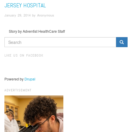
JERSEY HOSPITAL
January 29, 2014 by Anonymous
Story by Adventist HealthCare Staff
SEARCH
FORM
Search
LIKE US ON FACEBOOK
Powered by
Drupal
ADVERTISEMENT