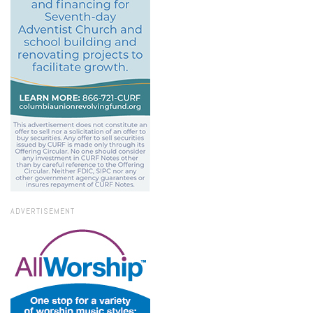
ADVERTISEMENT