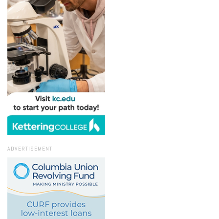
ADVERTISEMENT