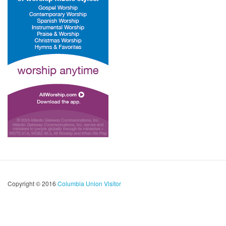
Copyright © 2016
Columbia Union Visitor