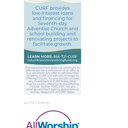
ADVERTISEMENT