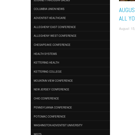
AUGUST
COLUMBIA UNION NEWS
ALL YO
ADVENTIST HEALTHCARE
ALLEGHENY EAST CONFERENCE
August 15
ALLEGHENY WEST CONFERENCE
CHESAPEAKE CONFERENCE
HEALTH SYSTEMS
KETTERING HEALTH
KETTERING COLLEGE
MOUNTAIN VIEW CONFERENCE
NEW JERSEY CONFERENCE
OHIO CONFERENCE
PENNSYLVANIA CONFERENCE
POTOMAC CONFERENCE
WASHINGTON ADVENTIST UNIVERSITY
WGTS