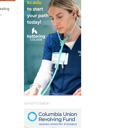
eating
e—
ADVERTISEMENT