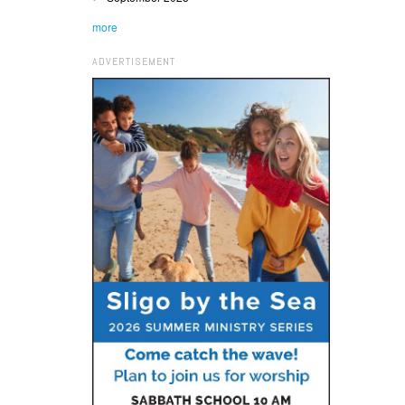
more
ADVERTISEMENT