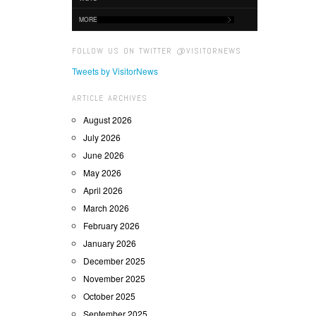
MORE
FOLLOW US ON TWITTER @VISITORNEWS
Tweets by VisitorNews
ARTICLE ARCHIVES
August 2026
July 2026
June 2026
May 2026
April 2026
March 2026
February 2026
January 2026
December 2025
November 2025
October 2025
September 2025