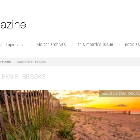
visitor archives
this month's issue
noticias
topics
Home
Kathleen E. Brooks
LEEN E. BROOKS
Year of the Bible
Ohio C