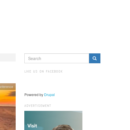
SEARCH
FORM
Search
LIKE US ON FACEBOOK
onference
Powered by
Drupal
ADVERTISEMENT