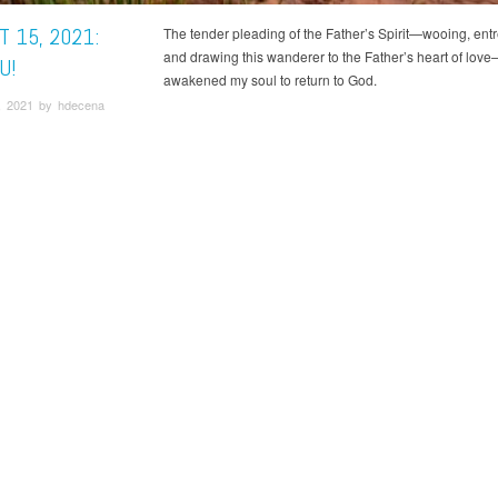
 15, 2021:
The tender pleading of the Father’s Spirit—wooing, entr
and drawing this wanderer to the Father’s heart of lov
U!
awakened my soul to return to God.
, 2021 by hdecena