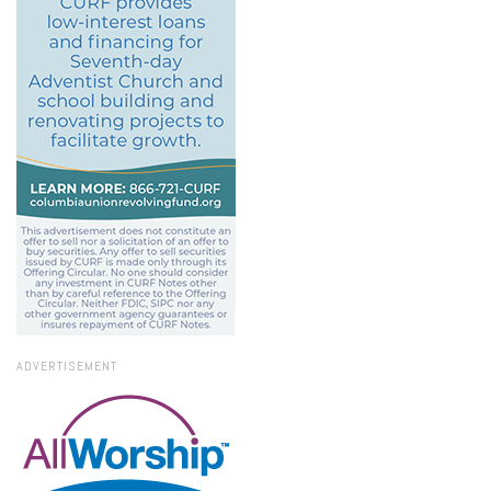
ADVERTISEMENT