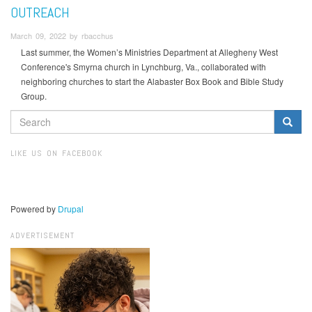
OUTREACH
March 09, 2022 by rbacchus
Last summer, the Women’s Ministries Department at Allegheny West
Conference's Smyrna church in Lynchburg, Va., collaborated with
neighboring churches to start the Alabaster Box Book and Bible Study
Group.
SEARCH
FORM
Search
LIKE US ON FACEBOOK
Powered by
Drupal
ADVERTISEMENT