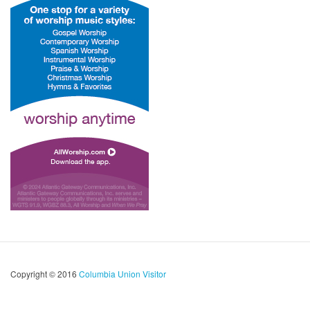
Copyright © 2016
Columbia Union Visitor