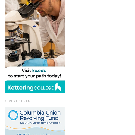
ADVERTISEMENT