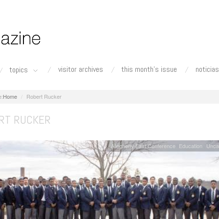
visitor archives
this month's issue
noticias
topics
Home
Robert Rucker
RT RUCKER
Allegheny East Conference
Education
Unca