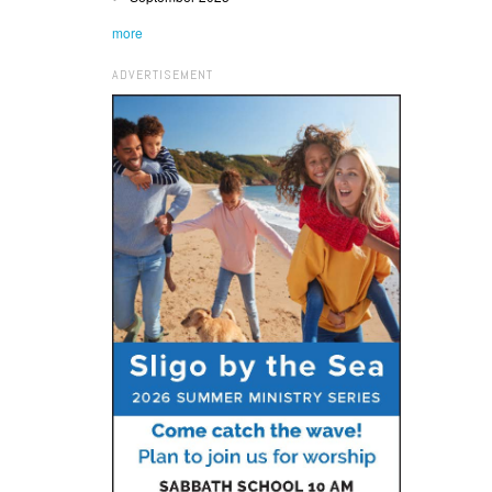
more
ADVERTISEMENT