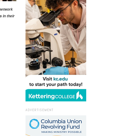
 network
 in their
ADVERTISEMENT