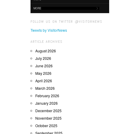
MORE
FOLLOW US ON TWITTER @VISITORNEWS
Tweets by VisitorNews
ARTICLE ARCHIVES
August 2026
July 2026
June 2026
May 2026
April 2026
March 2026
February 2026
January 2026
December 2025
November 2025
October 2025
September 2025