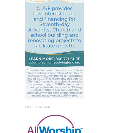
ADVERTISEMENT