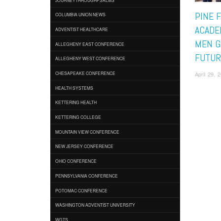
PINE 
COLUMBIA UNION NEWS
ACADE
ADVENTIST HEALTHCARE
MEN G
ALLEGHENY EAST CONFERENCE
FUTUR
ALLEGHENY WEST CONFERENCE
April 29,
CHESAPEAKE CONFERENCE
HEALTH SYSTEMS
KETTERING HEALTH
KETTERING COLLEGE
MOUNTAIN VIEW CONFERENCE
NEW JERSEY CONFERENCE
OHIO CONFERENCE
PENNSYLVANIA CONFERENCE
POTOMAC CONFERENCE
WASHINGTON ADVENTIST UNIVERSITY
WGTS