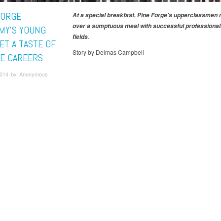
FORGE
At a special breakfast, Pine Forge's upperclassmen
over a sumptuous meal with successful professionals
MY'S YOUNG
.
fields
ET A TASTE OF
Story by Delmas Campbell
E CAREERS
 2014 by Anonymous