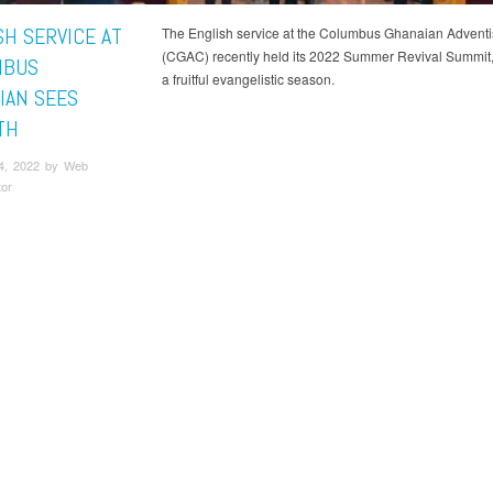
SH SERVICE AT
The English service at the Columbus Ghanaian Adventi
(CGAC) recently held its 2022 Summer Revival Summit, 
MBUS
a fruitful evangelistic season.
IAN SEES
TH
4, 2022 by Web
tor