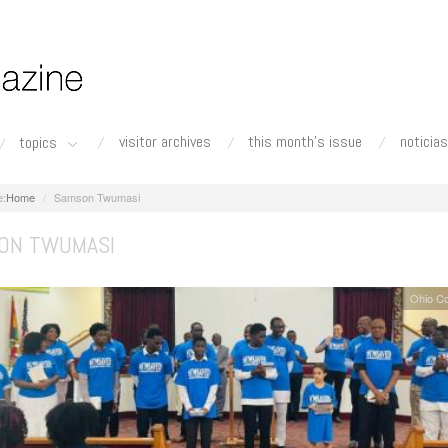
visitor archives
this month's issue
noticias
topics
Home
Samson Twumasi
ON TWUMASI
Ohio C