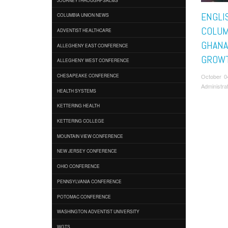
ENGLI
COLUMBIA UNION NEWS
COLU
ADVENTIST HEALTHCARE
GHANA
ALLEGHENY EAST CONFERENCE
GROW
ALLEGHENY WEST CONFERENCE
October 0
CHESAPEAKE CONFERENCE
Administra
HEALTH SYSTEMS
KETTERING HEALTH
KETTERING COLLEGE
MOUNTAIN VIEW CONFERENCE
NEW JERSEY CONFERENCE
OHIO CONFERENCE
PENNSYLVANIA CONFERENCE
POTOMAC CONFERENCE
WASHINGTON ADVENTIST UNIVERSITY
WGTS