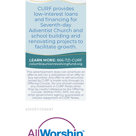
ADVERTISEMENT