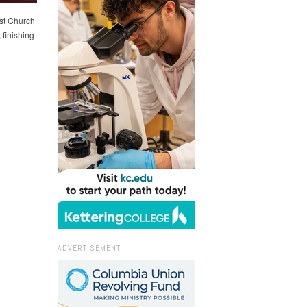
st Church
finishing
ADVERTISEMENT