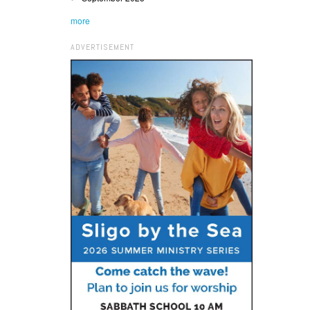
more
ADVERTISEMENT