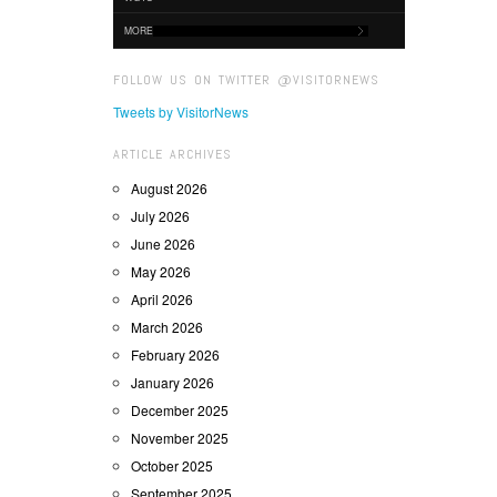
MORE
FOLLOW US ON TWITTER @VISITORNEWS
Tweets by VisitorNews
ARTICLE ARCHIVES
August 2026
July 2026
June 2026
May 2026
April 2026
March 2026
February 2026
January 2026
December 2025
November 2025
October 2025
September 2025