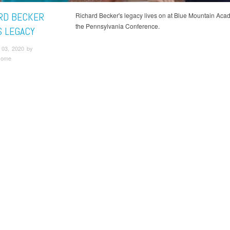
RD BECKER
Richard Becker's legacy lives on at Blue Mountain Aca
the Pennsylvania Conference.
S LEGACY
03, 2020 by
some