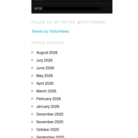
MORE
FOLLOW US ON TWITTER @VISITORNEWS
Tweets by VisitorNews
ARTICLE ARCHIVES
August 2026
July 2026
June 2026
May 2026
April 2026
March 2026
February 2026
January 2026
December 2025
November 2025
October 2025
September 2025