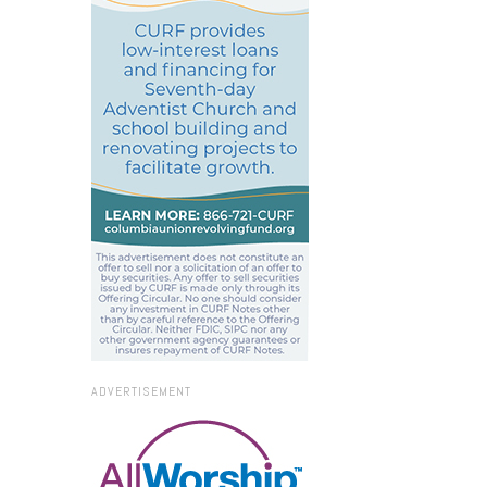
ADVERTISEMENT