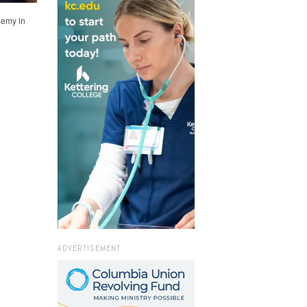
demy in
ADVERTISEMENT