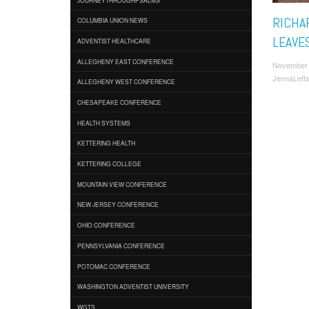
RICHA
COLUMBIA UNION NEWS
LEAVE
ADVENTIST HEALTHCARE
ALLEGHENY EAST CONFERENCE
November 
JennaLett
ALLEGHENY WEST CONFERENCE
CHESAPEAKE CONFERENCE
HEALTH SYSTEMS
KETTERING HEALTH
KETTERING COLLEGE
MOUNTAIN VIEW CONFERENCE
NEW JERSEY CONFERENCE
OHIO CONFERENCE
PENNSYLVANIA CONFERENCE
POTOMAC CONFERENCE
WASHINGTON ADVENTIST UNIVERSITY
WGTS