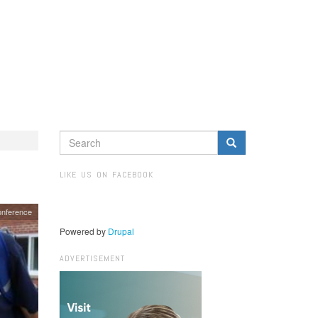
SEARCH
FORM
Search
LIKE US ON FACEBOOK
onference
Powered by
Drupal
ADVERTISEMENT