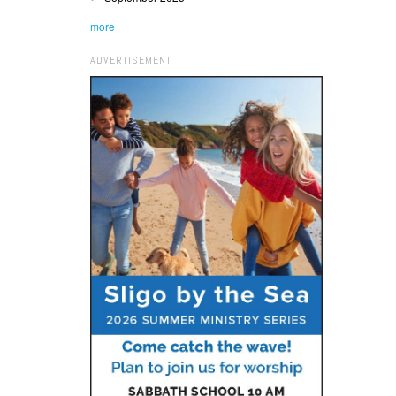
more
ADVERTISEMENT