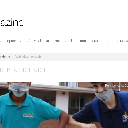
visitor archives
this month's issue
noticias
topics
Home
Walnutport church
UTPORT CHURCH
Pennsylvania C