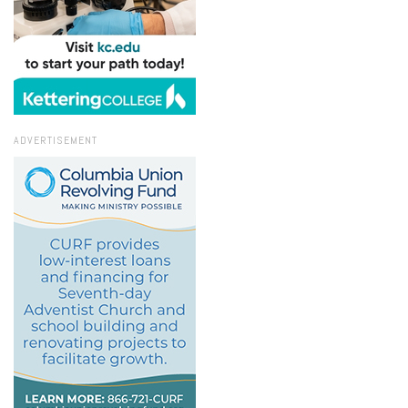
ADVERTISEMENT