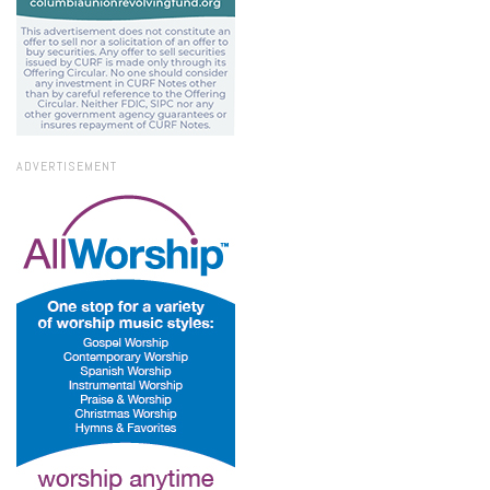
ADVERTISEMENT