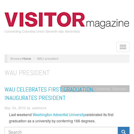
Skip
to
main
content
Connecting Columbia Union Seventh-day Adventists
Toggle
naviga
Home
WAU president
WAU PRESIDENT
WAU CELEBRATES FIRST GRADUATION;
Washington Adventist University
Education
INAUGURATES PRESIDENT
May 04, 2010 by owetmore
Last weekend
Washington Adventist University
celebrated its first
graduation as a university by conferring 166 degrees.
SEARCH