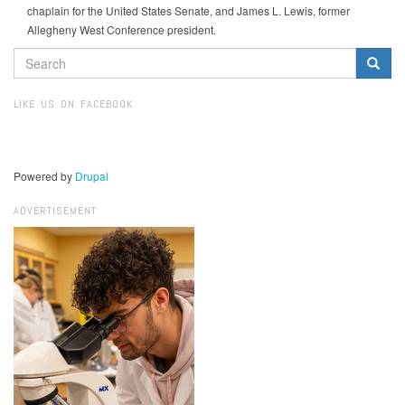
chaplain for the United States Senate, and James L. Lewis, former
Allegheny West Conference president.
SEARCH
FORM
Search
LIKE US ON FACEBOOK
Powered by
Drupal
ADVERTISEMENT