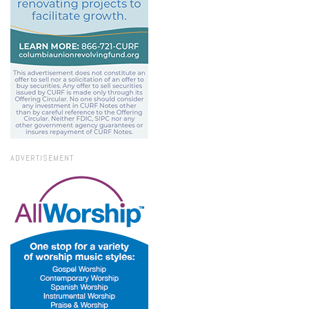
ADVERTISEMENT