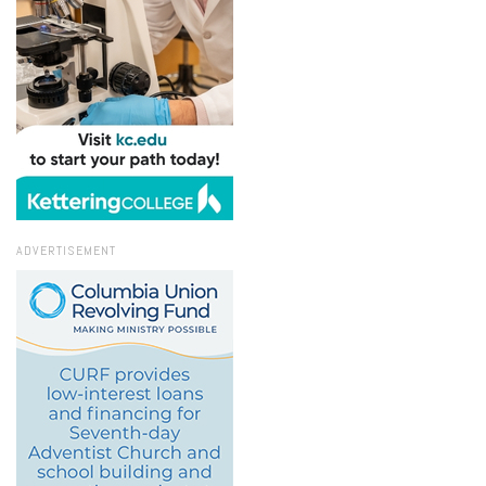
ADVERTISEMENT