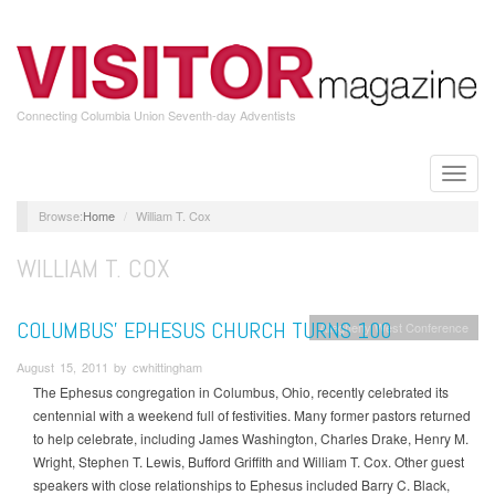
Skip
to
main
content
Connecting Columbia Union Seventh-day Adventists
Toggle
naviga
Home
William T. Cox
WILLIAM T. COX
COLUMBUS’ EPHESUS CHURCH TURNS 100
Allegheny West Conference
August 15, 2011 by cwhittingham
The Ephesus congregation in Columbus, Ohio, recently celebrated its
centennial with a weekend full of festivities. Many former pastors returned
to help celebrate, including James Washington, Charles Drake, Henry M.
Wright, Stephen T. Lewis, Bufford Griffith and William T. Cox. Other guest
speakers with close relationships to Ephesus included Barry C. Black,