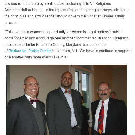
law cases in the employment context, including Title VII Religious
Accommodation Issues—offered practicing and aspiring attorneys advice on
the principles and attitudes that should govern the Christian lawyer’s daily
practice.
“This event is a wonderful opportunity for Adventist legal professionals to
come together and encourage one another,” commented Brandon Patterson,
public defender for Baltimore County, Maryland, and a member
of
Restoration Praise Center
, in Lanham, Md. “We have to continue to support
one another with more events like this.”