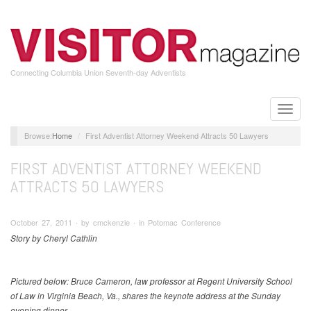
Skip
to
main
content
Connecting Columbia Union Seventh-day Adventists
Toggle
naviga
Home
First Adventist Attorney Weekend Attracts 50 Lawyers
FIRST ADVENTIST ATTORNEY WEEKEND
ATTRACTS 50 LAWYERS
October 27, 2011 ∙ by cmckenzie ∙ in Potomac Conference
Story by Cheryl Cathlin
Pictured below: Bruce Cameron, law professor at Regent University School
of Law in Virginia Beach, Va., shares the keynote address at the Sunday
evening dinner.