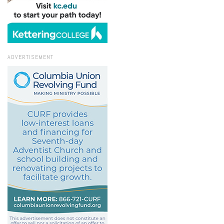
ADVERTISEMENT