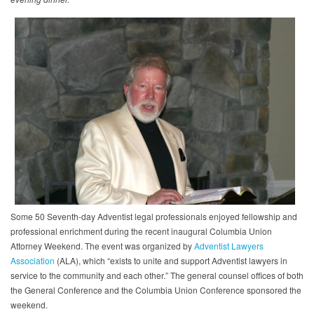
Some 50 Seventh-day Adventist legal professionals enjoyed fellowship and
professional enrichment during the recent inaugural Columbia Union
Attorney Weekend. The event was organized by
Adventist Lawyers
Association
(ALA), which “exists to unite and support Adventist lawyers in
service to the community and each other.” The general counsel offices of both
the General Conference and the Columbia Union Conference sponsored the
weekend.