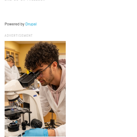
Powered by
Drupal
ADVERTISEMENT