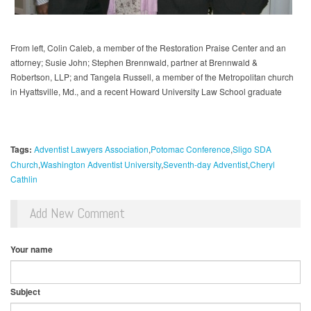
From left, Colin Caleb, a member of the Restoration Praise Center and an
attorney; Susie John; Stephen Brennwald, partner at Brennwald &
Robertson, LLP; and Tangela Russell, a member of the Metropolitan church
in Hyattsville, Md., and a recent Howard University Law School graduate
Tags:
Adventist Lawyers Association
Potomac Conference
Sligo SDA
Church
Washington Adventist University
Seventh-day Adventist
Cheryl
Cathlin
Add New Comment
Your name
Subject