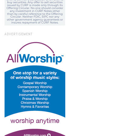
ADVERTISEMENT