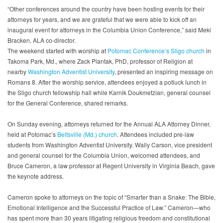
“Other conferences around the country have been hosting events for their
attorneys for years, and we are grateful that we were able to kick off an
inaugural event for attorneys in the Columbia Union Conference,” said Meki
Bracken, ALA co-director.
The weekend started with worship at
Potomac Conference’s
Sligo church
in
Takoma Park, Md., where Zack Plantak, PhD, professor of Religion at
nearby
Washington Adventist University
, presented an inspiring message on
Romans 8. After the worship service, attendees enjoyed a potluck lunch in
the Sligo church fellowship hall while Karnik Doukmetzian, general counsel
for the General Conference, shared remarks.
On Sunday evening, attorneys returned for the Annual ALA Attorney Dinner,
held at Potomac’s
Beltsville (Md.) church
. Attendees included pre-law
students from Washington Adventist University. Wally Carson, vice president
and general counsel for the Columbia Union, welcomed attendees, and
Bruce Cameron, a law professor at Regent University in Virginia Beach, gave
the keynote address.
Cameron spoke to attorneys on the topic of “Smarter than a Snake: The Bible,
Emotional Intelligence and the Successful Practice of Law.” Cameron—who
has spent more than 30 years litigating religious freedom and constitutional