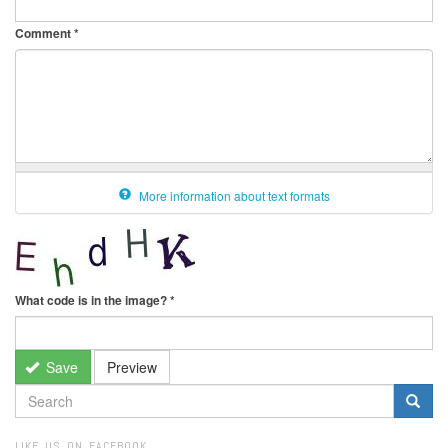
Comment
*
More information about text formats
What code is in the image?
*
Save
Preview
SEARCH
FORM
Search
LIKE US ON FACEBOOK