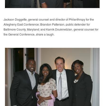
Jackson Doggette, general counsel and director of Philanthropy for the
Allegheny East Conference; Brandon Patterson, public defender for
Baltimore County, Maryland; and Karnik Doukmetzian, general counsel for
the General Conference, share a laugh.