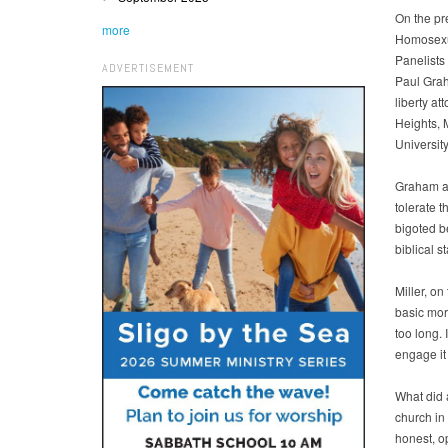
On the pr
more
Homosexua
Panelists
ADVERTISEMENT
Paul Grah
liberty a
Heights, 
Universit
Graham ad
tolerate 
bigoted be
biblical s
Miller, on
basic mor
too long. 
engage it 
What did 
church in
honest, op