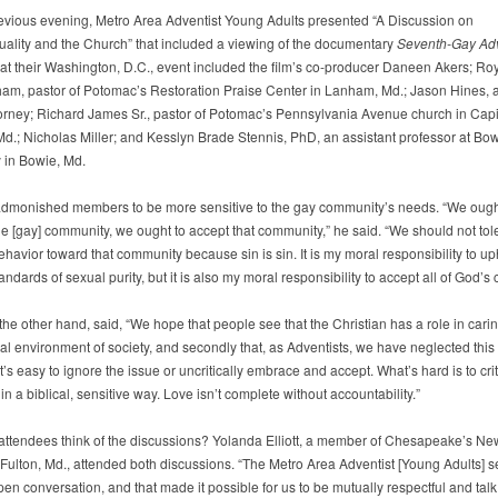
evious evening, Metro Area Adventist Young Adults presented “A Discussion on
lity and the Church” that included a viewing of the documentary
Seventh-Gay Adv
 at their Washington, D.C., event included the film’s co-producer Daneen Akers; Ro
am, pastor of Potomac’s Restoration Praise Center in Lanham, Md.; Jason Hines, a
ttorney; Richard James Sr., pastor of Potomac’s Pennsylvania Avenue church in Capi
Md.; Nicholas Miller; and Kesslyn Brade Stennis, PhD, an assistant professor at Bow
y in Bowie, Md.
monished members to be more sensitive to the gay community’s needs. “We ough
the [gay] community, we ought to accept that community,” he said. “We should not tol
havior toward that community because sin is sin. It is my moral responsibility to up
tandards of sexual purity, but it is also my moral responsibility to accept all of God’s 
 the other hand, said, “We hope that people see that the Christian has a role in carin
al environment of society, and secondly that, as Adventists, we have neglected this 
It’s easy to ignore the issue or uncritically embrace and accept. What’s hard is to crit
in a biblical, sensitive way. Love isn’t complete without accountability.”
attendees think of the discussions? Yolanda Elliott, a member of Chesapeake’s N
 Fulton, Md., attended both discussions. “The Metro Area Adventist [Young Adults] s
en conversation, and that made it possible for us to be mutually respectful and talk