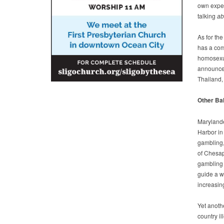
own experi
talking
ab
As for th
has a comm
homosexual
announced
Thailand,
Other Bal
Marylande
Harbor in
gambling,
of Chesap
gambling 
guide a wo
increasing
Yet anoth
country il