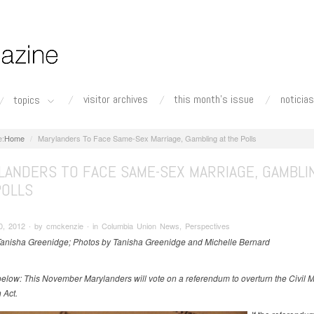
visitor archives
this month's issue
noticias
topics
Home
Marylanders To Face Same-Sex Marriage, Gambling at the Polls
LANDERS TO FACE SAME-SEX MARRIAGE, GAMBLI
POLLS
0, 2012 ∙ by cmckenzie ∙ in Columbia Union News, Perspectives
Tanisha Greenidge; Photos by Tanisha Greenidge and Michelle Bernard
below: This November Marylanders will vote on a referendum to overturn the Civil 
 Act.