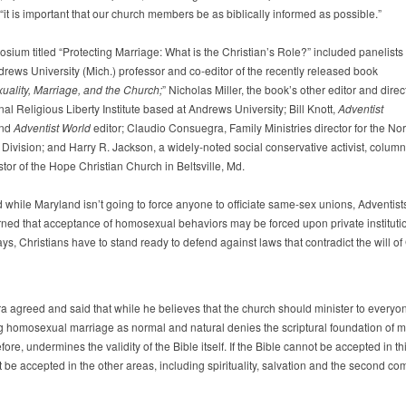
it is important that our church members be as biblically informed as possible.”
sium titled “Protecting Marriage: What is the Christian’s Role?” included panelists
rews University (Mich.) professor and co-editor of the recently released book
ality, Marriage, and the Church;
” Nicholas Miller, the book’s other editor and direct
nal Religious Liberty Institute based at Andrews University; Bill Knott,
Adventist
nd
Adventist World
editor; Claudio Consuegra, Family Ministries director for the Nor
Division; and Harry R. Jackson, a widely-noted social conservative activist, column
tor of the Hope Christian Church in Beltsville, Md.
d while Maryland isn’t going to force anyone to officiate same-sex unions, Adventist
ned that acceptance of homosexual behaviors may be forced upon private institutio
ays, Christians have to stand ready to defend against laws that contradict the will of
 agreed and said that while he believes that the church should minister to everyo
g homosexual marriage as normal and natural denies the scriptural foundation of m
fore, undermines the validity of the Bible itself. If the Bible cannot be accepted in th
 be accepted in the other areas, including spirituality, salvation and the second co