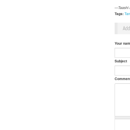
—Taashi R
Tags:
Tan
Ad
Your na
Subject
Commen