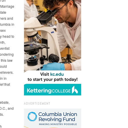
m on
 Marriage
state
thers and
olumbia in
-sex
y head to
nth,
entist
wondering
this law
could
elievers.
in in
ef that
ebate,
ADVERTISEMENT
D.C., and
ds.
th