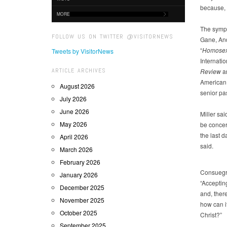
because, “
MORE
The sympo
FOLLOW US ON TWITTER @VISITORNEWS
Gane, And
“
Homosexu
Tweets by VisitorNews
Internatio
ARTICLE ARCHIVES
Review
a
American 
August 2026
senior pas
July 2026
June 2026
Miller sai
May 2026
be concer
the last d
April 2026
said.
March 2026
February 2026
Consuegra
January 2026
“Acceptin
December 2025
and, there
November 2025
how can it
October 2025
Christ?”
September 2025