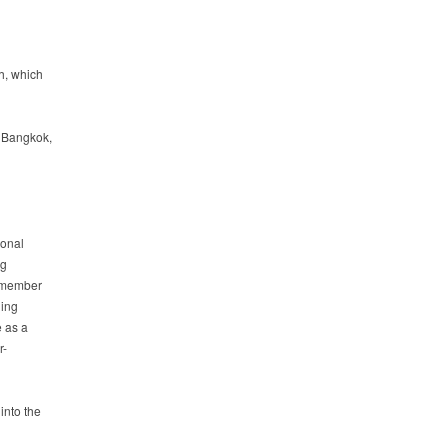
h, which
r Bangkok,
ional
ng
a member
ding
e as a
r-
into the