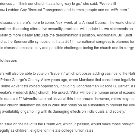
ences … I think our church has a long way to go,” she said. “We’re still
out
Lesbian Gay Bisexual Transgender and Intersex people and not
with
them.”
e discussion, there’s more to come. Next week at its Annual Council, the world churc
ittee discussing alternative sexuality practices, will update its two statements on
ity to more clearly articulate the denomination’s position. Additionally, Bill Knott
 at the Spencerville symposium, that a 2014 international congress is planned fo
 to discuss homosexuality and possible challenges facing the church and its clergy.
lot Issues
rs will also be able to vote on “Issue 7,” which proposes adding casinos to the Nat
 Prince George’s County. A few years ago, when Maryland first considered legalizi
 some Adventists voiced opposition, including Congressman Roscoe G. Bartlett, 
eake’s Frederick (Md.) church. He asked, “What will be the human price of expan
in our state?” Adventists are not as vocal this time around, however, voters may us
rld church statement issued in 2000 that “calls on all authorities to prevent the eve
 availability of gambling with its damaging effects on individuals and society.”
er issue on the ballot is the Dream Act, which, if passed, would make those brought 
legally as children, eligible for in-state college tuition rates.