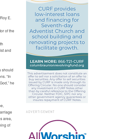
 Roy E.
or of the
th
ist and
s should
ns. “In
 God,” he
ne,
arriage
ADVERTISEMENT
is area,
ming of