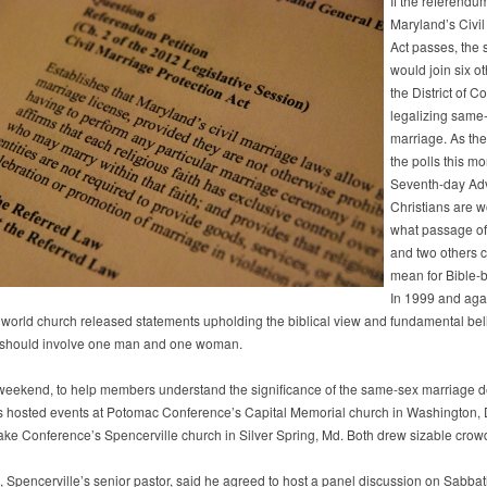
If the referendu
Maryland’s Civil
Act passes, the 
would join six o
the District of C
legalizing same
marriage. As the
the polls this mo
Seventh-day Adv
Christians are 
what passage of 
and two others 
mean for Bible-b
In 1999 and aga
 world church released statements upholding the biblical view and fundamental beli
 should involve one man and one woman.
weekend, to help members understand the significance of the same-sex marriage d
s hosted events at Potomac Conference’s Capital Memorial church in Washington, 
e Conference’s Spencerville church in Silver Spring, Md. Both drew sizable crow
z, Spencerville’s senior pastor, said he agreed to host a panel discussion on Sabba