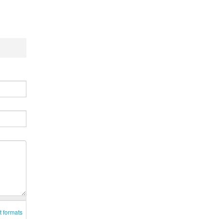
t formats