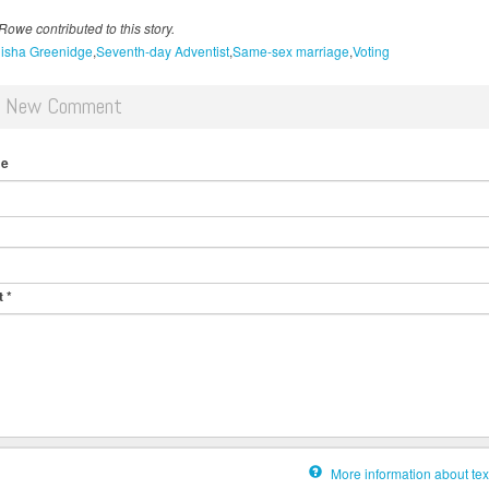
owe contributed to this story.
isha Greenidge
Seventh-day Adventist
Same-sex marriage
Voting
d New Comment
me
t
*
More information about tex