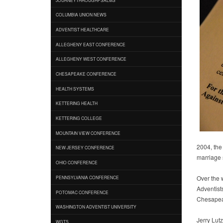
COLUMBIA UNION NEWS
ADVENTIST HEALTHCARE
ALLEGHENY EAST CONFERENCE
ALLEGHENY WEST CONFERENCE
CHESAPEAKE CONFERENCE
HEALTH SYSTEMS
KETTERING HEALTH
KETTERING COLLEGE
MOUNTAIN VIEW CONFERENCE
2004, the
NEW JERSEY CONFERENCE
marriage
OHIO CONFERENCE
Over the 
PENNSYLVANIA CONFERENCE
Adventist
POTOMAC CONFERENCE
Chesapeak
WASHINGTON ADVENTIST UNIVERSITY
Jerry Lut
WGTS