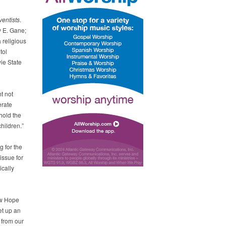
entists
.
y E. Gane;
 religious
tol
ie State
t not
erate
hold the
children.”
g for the
issue for
ically
ew Hope
et up an
 from our