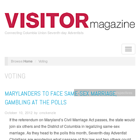
Skip
to
main
content
Connecting Columbia Union Seventh-day Adventists
Toggle
naviga
Home
Voting
VOTING
MARYLANDERS TO FACE SAME-SEX MARRIAGE,
Columbia Union News
Perspectives
GAMBLING AT THE POLLS
October 10, 2012 by cmckenzie
If the referendum on Maryland’s Civil Marriage Act passes, the state would
join six others and the District of Columbia in legalizing same-sex
marriage. As they head to the polls this month, Seventh-day Adventist
Christians are wondering what passage of this law and two others could