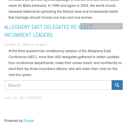
mean for Bible-believers. In 1999 and again in 2004, the world church
released statements upholding the biblical view and fundamental belief
that marriage should involve one man and one woman.
ALLEGHENY EAST DELEGATES RE-ELECT
Allegheny East Conference
INCUMBENT LEADERS
October 01, 2008 by kkajiura
At the third quadrennial constituency session of the Allegheny East
Conference (AEC), more than 400 delegates gathered to obtain updates
from conference departments, make their voices heard, and confidently re-
elect their top three incumbent officers, who will retain their roles for the
next four years.
SEARCH
FORM
Search
LIKE US ON FACEBOOK
Powered by
Drupal