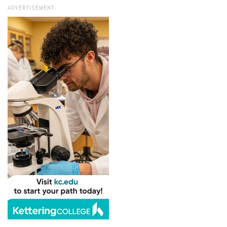
ADVERTISEMENT