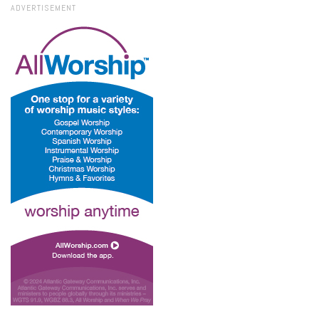
ADVERTISEMENT