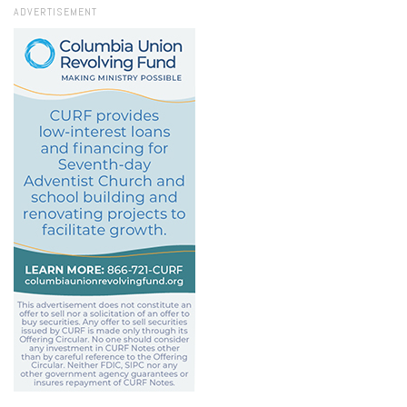
ADVERTISEMENT