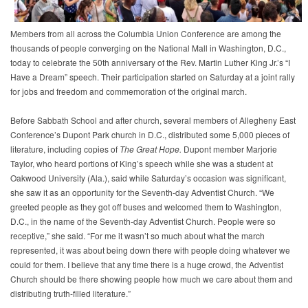
Members from all across the Columbia Union Conference are among the
thousands of people converging on the National Mall in Washington, D.C.,
today to celebrate the 50th anniversary of the Rev. Martin Luther King Jr.’s “I
Have a Dream” speech. Their participation started on Saturday at a joint rally
for jobs and freedom and commemoration of the original march.
Before Sabbath School and after church, several members of Allegheny East
Conference’s Dupont Park church in D.C., distributed some 5,000 pieces of
literature, including copies of
The Great Hope.
Dupont member Marjorie
Taylor, who heard portions of King’s speech while she was a student at
Oakwood University (Ala.), said while Saturday’s occasion was significant,
she saw it as an opportunity for the Seventh-day Adventist Church. “We
greeted people as they got off buses and welcomed them to Washington,
D.C., in the name of the Seventh-day Adventist Church. People were so
receptive,” she said. “For me it wasn’t so much about what the march
represented, it was about being down there with people doing whatever we
could for them. I believe that any time there is a huge crowd, the Adventist
Church should be there showing people how much we care about them and
distributing truth-filled literature.”