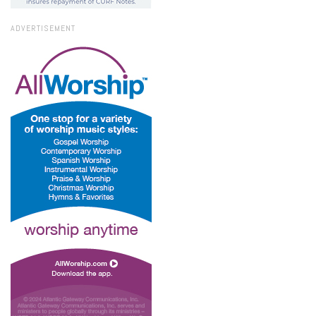
ADVERTISEMENT