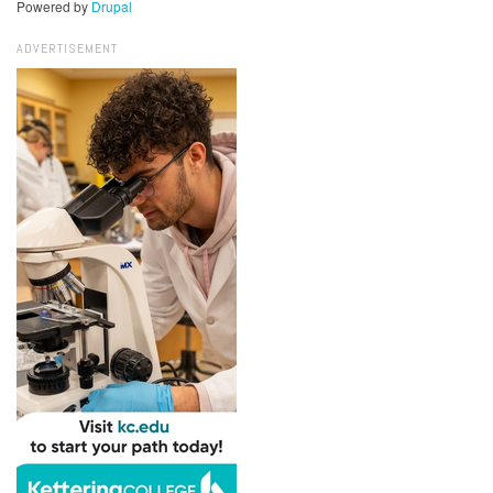
Powered by
Drupal
ADVERTISEMENT