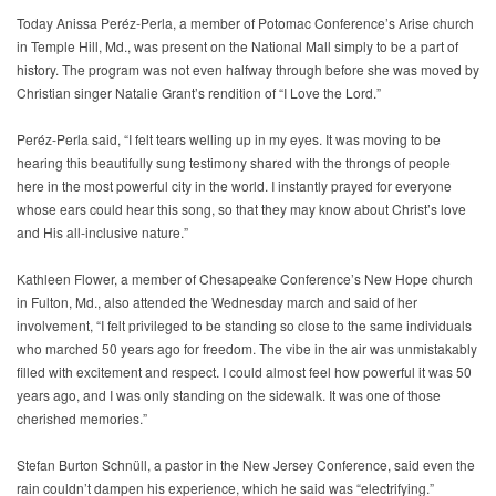
Today Anissa Peréz-Perla, a member of Potomac Conference’s Arise church
in Temple Hill, Md., was present on the National Mall simply to be a part of
history. The program was not even halfway through before she was moved by
Christian singer Natalie Grant’s rendition of “I Love the Lord.”
Peréz-Perla said, “I felt tears welling up in my eyes. It was moving to be
hearing this beautifully sung testimony shared with the throngs of people
here in the most powerful city in the world. I instantly prayed for everyone
whose ears could hear this song, so that they may know about Christ’s love
and His all-inclusive nature.”
Kathleen Flower, a member of Chesapeake Conference’s New Hope church
in Fulton, Md., also attended the Wednesday march and said of her
involvement, “I felt privileged to be standing so close to the same individuals
who marched 50 years ago for freedom. The vibe in the air was unmistakably
filled with excitement and respect. I could almost feel how powerful it was 50
years ago, and I was only standing on the sidewalk. It was one of those
cherished memories.”
Stefan Burton Schnüll, a pastor in the New Jersey Conference, said even the
rain couldn’t dampen his experience, which he said was “electrifying.”