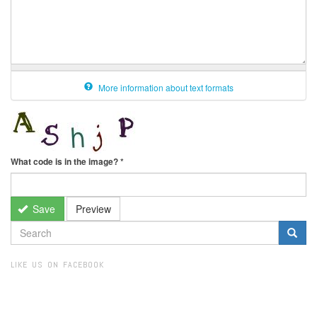
More information about text formats
What code is in the image?
*
Save
Preview
SEARCH
FORM
Search
LIKE US ON FACEBOOK