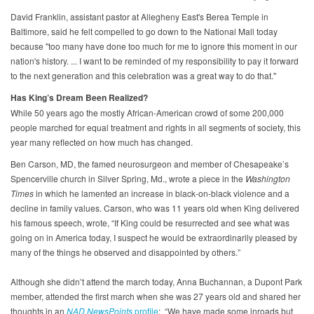
David Franklin, assistant pastor at Allegheny East's Berea Temple in
Baltimore, said he felt compelled to go down to the National Mall today
because "too many have done too much for me to ignore this moment in our
nation's history. ... I want to be reminded of my responsibility to pay it forward
to the next generation and this celebration was a great way to do that."
Has King’s Dream Been Realized?
While 50 years ago the mostly African-American crowd of some 200,000
people marched for equal treatment and rights in all segments of society, this
year many reflected on how much has changed.
Ben Carson, MD, the famed neurosurgeon and member of Chesapeake’s
Spencerville church in Silver Spring, Md., wrote a piece in the
Washington
Times
in which he lamented an increase in black-on-black violence and a
decline in family values. Carson, who was 11 years old when King delivered
his famous speech, wrote, “If King could be resurrected and see what was
going on in America today, I suspect he would be extraordinarily pleased by
many of the things he observed and disappointed by others.”
Although she didn’t attend the march today, Anna Buchannan, a Dupont Park
member, attended the first march when she was 27 years old and shared her
thoughts in an
NAD NewsPoints
profile
: “We have made some inroads but