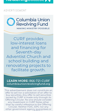
ADVERTISEMENT