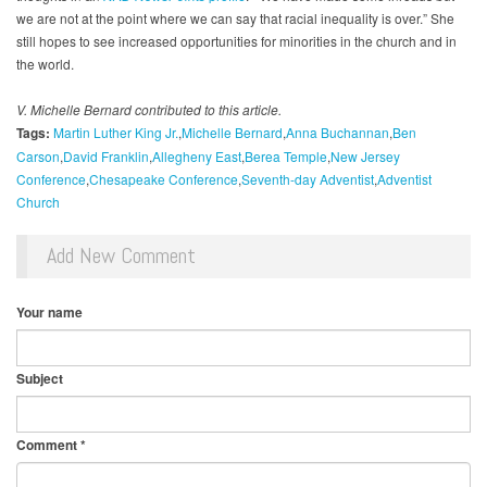
we are not at the point where we can say that racial inequality is over.” She
still hopes to see increased opportunities for minorities in the church and in
the world.
V. Michelle Bernard contributed to this article.
Tags:
Martin Luther King Jr.
Michelle Bernard
Anna Buchannan
Ben
Carson
David Franklin
Allegheny East
Berea Temple
New Jersey
Conference
Chesapeake Conference
Seventh-day Adventist
Adventist
Church
Add New Comment
Your name
Subject
Comment
*