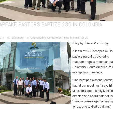
APEAKE PASTORS BAPTIZE 230 IN COLOMBIA
2017 ∙ by owetmore ∙ in Chesapeake Conference, This Month's Issue
Story by Samantha Young
A team of 12 Chesapeake Co
pastors recently traveled to
Bucaramanga, a mountainous 
Colombia, South America, to 
evangelistic meetings.
“The best part was the reacti
had at our meetings,” says Eli
Ministerial and Family Ministr
director, and coordinator of the
“People were eager to hear, 
to respond to God’s calling.”