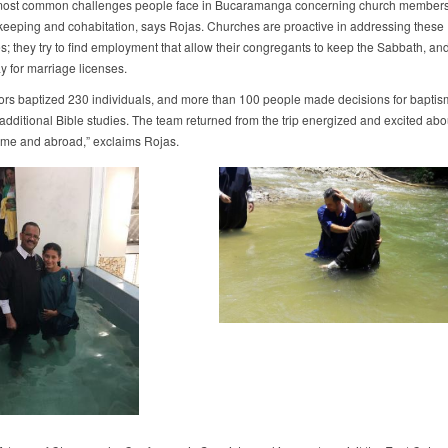
most common challenges people face in Bucaramanga concerning church members
eeping and cohabitation, says Rojas. Churches are proactive in addressing these
s; they try to find employment that allow their congregants to keep the Sabbath, an
ay for marriage licenses.
ors baptized 230 individuals, and more than 100 people made decisions for baptis
 additional Bible studies. The team returned from the trip energized and excited abo
me and abroad,” exclaims Rojas.