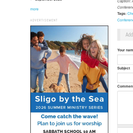
Caption: 
Conferen
more
Tags:
Ch
Conferen
ADVERTISEMENT
Ad
Your na
Subject
Commen