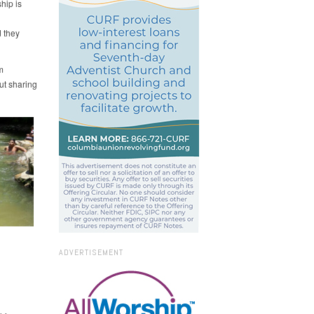
hip is
d they
m
ut sharing
ADVERTISEMENT