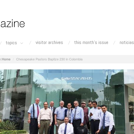
visitor archives
this month's issue
noticias
topics
Home
Chesapeake Pastors Baptize 230 in Colombia