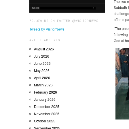
The two 
Sabbath-k
MORE
challenge
offer to p
FOLLOW US ON TWITTER @VISITORNEWS
“The past
Tweets by VisitorNews
following
ARTICLE ARCHIVES
God at ho
August 2026
July 2026
June 2026
May 2026
April 2026
March 2026
February 2026
January 2026
December 2025
November 2025
October 2025
September 2025