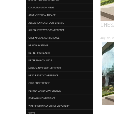
COLUMBIA UNION NEWS
ADVENTIST HEALTHCARE
CHES
ALLEGHENY EAST CONFERENCE
ALLEGHENY WEST CONFERENCE
July 12, 
CHESAPEAKE CONFERENCE
HEALTH SYSTEMS
KETTERING HEALTH
KETTERING COLLEGE
MOUNTAIN VIEW CONFERENCE
NEW JERSEY CONFERENCE
OHIO CONFERENCE
PENNSYLVANIA CONFERENCE
POTOMAC CONFERENCE
WASHINGTON ADVENTIST UNIVERSITY
WGTS