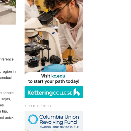
nference
region in
conduct
on people
 Rojas,
ies
ADVERTISEMENT
 trip.
and quick