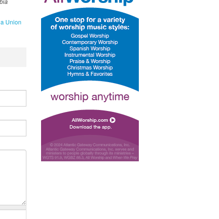
bia
a Union