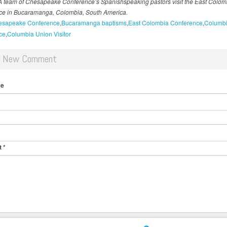
A team of Chesapeake Conference’s Spanishspeaking pastors visit the East Colom
ce in Bucaramanga, Colombia, South America.
esapeake Conference
Bucaramanga baptisms
East Colombia Conference
Columbi
ce
Columbia Union Visitor
d New Comment
me
t
*