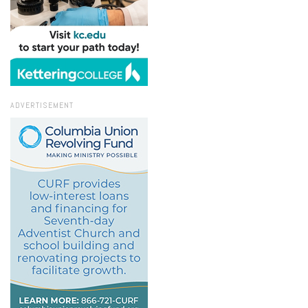
ADVERTISEMENT