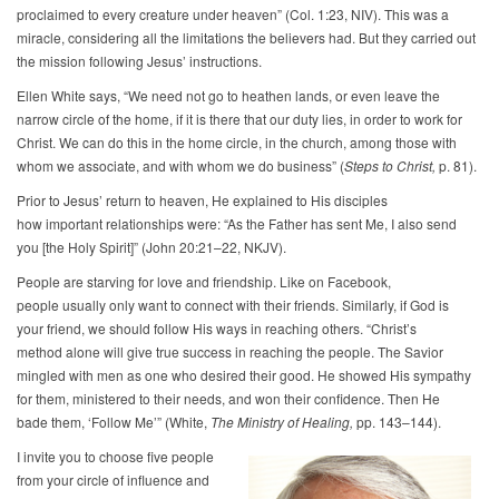
proclaimed to every creature under heaven” (Col. 1:23, NIV). This was a
miracle, considering all the limitations the believers had. But they carried out
the mission following Jesus’ instructions.
Ellen White says, “We need not go to heathen lands, or even leave the
narrow circle of the home, if it is there that our duty lies, in order to work for
Christ. We can do this in the home circle, in the church, among those with
whom we associate, and with whom we do business” (
Steps to Christ,
p. 81).
Prior to Jesus’ return to heaven, He explained to His disciples
how important relationships were: “As the Father has sent Me, I also send
you [the Holy Spirit]” (John 20:21–22, NKJV).
People are starving for love and friendship. Like on Facebook,
people usually only want to connect with their friends. Similarly, if God is
your friend, we should follow His ways in reaching others. “Christ’s
method alone will give true success in reaching the people. The Savior
mingled with men as one who desired their good. He showed His sympathy
for them, ministered to their needs, and won their confidence. Then He
bade them, ‘Follow Me’” (White,
The Ministry of Healing,
pp. 143–144).
I invite you to choose five people
from your circle of influence and