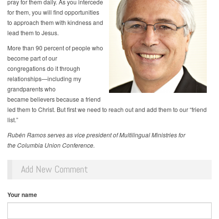
pray for them daily. As you intercede
for them, you will find opportunities
to approach them with kindness and
lead them to Jesus.
More than 90 percent of people who
become part of our
congregations do it through
relationships—including my
grandparents who
became believers because a friend
led them to Christ. But first we need to reach out and add them to our “friend
list.”
Rubén Ramos serves as vice president of Multilingual Ministries for
the Columbia Union Conference.
Add New Comment
Your name