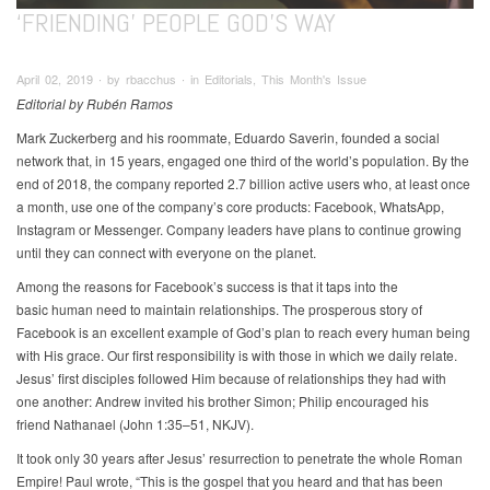
‘FRIENDING’ PEOPLE GOD’S WAY
April 02, 2019 ∙ by rbacchus ∙ in Editorials, This Month's Issue
Editorial by Rubén Ramos
Mark Zuckerberg and his roommate, Eduardo Saverin, founded a social
network that, in 15 years, engaged one third of the world’s population. By the
end of 2018, the company reported 2.7 billion active users who, at least once
a month, use one of the company’s core products: Facebook, WhatsApp,
Instagram or Messenger. Company leaders have plans to continue growing
until they can connect with everyone on the planet.
Among the reasons for Facebook’s success is that it taps into the
basic human need to maintain relationships. The prosperous story of
Facebook is an excellent example of God’s plan to reach every human being
with His grace. Our first responsibility is with those in which we daily relate.
Jesus’ first disciples followed Him because of relationships they had with
one another: Andrew invited his brother Simon; Philip encouraged his
friend Nathanael (John 1:35–51, NKJV).
It took only 30 years after Jesus’ resurrection to penetrate the whole Roman
Empire! Paul wrote, “This is the gospel that you heard and that has been