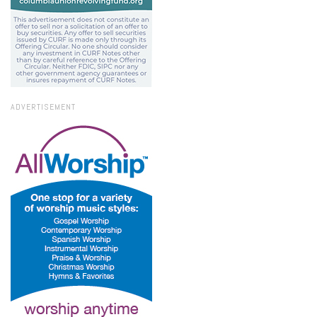
ADVERTISEMENT