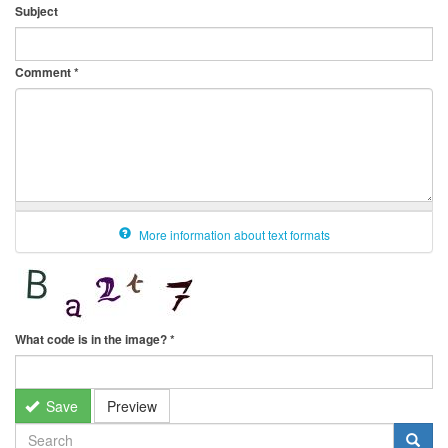
Subject
Comment
*
More information about text formats
What code is in the image?
*
Save
Preview
SEARCH