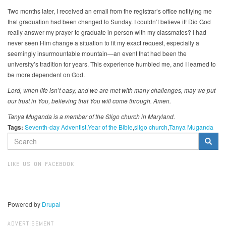
Two months later, I received an email from the registrar’s office notifying me
that graduation had been changed to Sunday. I couldn’t believe it! Did God
really answer my prayer to graduate in person with my classmates? I had
never seen Him change a situation to fit my exact request, especially a
seemingly insurmountable mountain—an event that had been the
university’s tradition for years. This experience humbled me, and I learned to
be more dependent on God.
Lord, when life isn’t easy, and we are met with many challenges, may we put
our trust in You, believing that You will come through. Amen.
Tanya Muganda is a member of the Sligo church in Maryland.
Tags:
Seventh-day Adventist
Year of the Bible
sligo church
Tanya Muganda
SEARCH
FORM
Search
LIKE US ON FACEBOOK
Powered by
Drupal
ADVERTISEMENT