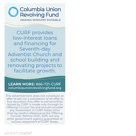
ADVERTISEMENT