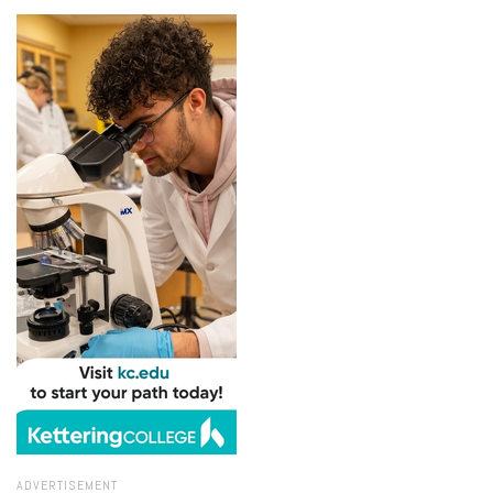
ADVERTISEMENT