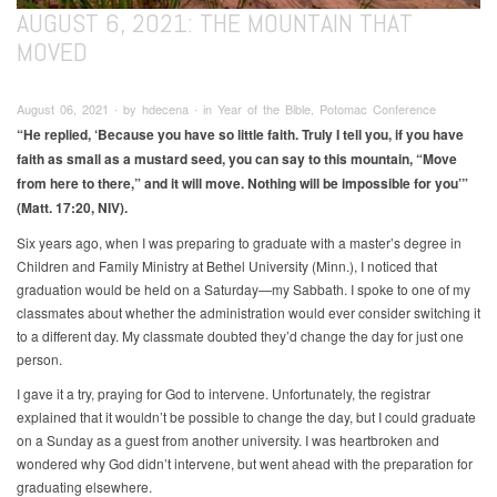
AUGUST 6, 2021: THE MOUNTAIN THAT
MOVED
August 06, 2021 ∙ by hdecena ∙ in Year of the Bible, Potomac Conference
“He replied, ‘Because you have so little faith. Truly I tell you, if you have
faith as small as a mustard seed, you can say to this mountain, “Move
from here to there,” and it will move. Nothing will be impossible for you’”
(Matt. 17:20, NIV).
Six years ago, when I was preparing to graduate with a master’s degree in
Children and Family Ministry at Bethel University (Minn.), I noticed that
graduation would be held on a Saturday—my Sabbath. I spoke to one of my
classmates about whether the administration would ever consider switching it
to a different day. My classmate doubted they’d change the day for just one
person.
I gave it a try, praying for God to intervene. Unfortunately, the registrar
explained that it wouldn’t be possible to change the day, but I could graduate
on a Sunday as a guest from another university. I was heartbroken and
wondered why God didn’t intervene, but went ahead with the preparation for
graduating elsewhere.