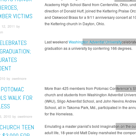
Academy High School Band from Centerville, Ohio, und
HEROES,
direction of Donald Huff, joined the Kettering Praise Or
BER VICTIMS
and Oakwood Brass for a 9/11 anniversary concert at 10
the Kettering church in Dayton, Ohio.
 12, 2011 by
am
ELEBRATES
Last weekend
Washington Adventist University
celebrated
Washington Adventist University
graduation as a university by conferring 166 degrees.
 GRADUATION;
URATES
DENT
010 by owetmore
, POTOMAC
More than 425 members from Potomac Conference’s Sl
Potomac Co
church and students from Washington Adventist Univers
LS WALK FOR
(WAU), Sligo Adventist School, and John Nevins Andre
LESS
School, all in Takoma Park, Md., participated in the ann
for the Homeless.
6, 2010 by owetmore
 CHURCH TEEN
Emulating a master pianist’s bold imagination on the cu
Potomac Co
adult life, 18-year-old Matt Daley marshaled the compon
 $3,000 FOR