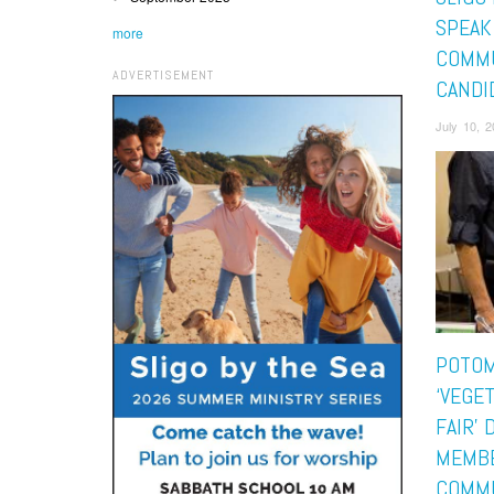
SPEAK
more
COMMU
ADVERTISEMENT
CANDI
July 10, 
POTOM
‘VEGE
FAIR’
MEMBE
COMM