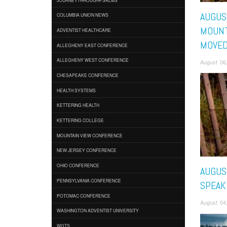
AUGUST
COLUMBIA UNION NEWS
MOUNT
ADVENTIST HEALTHCARE
MOVE
ALLEGHENY EAST CONFERENCE
ALLEGHENY WEST CONFERENCE
August 06
CHESAPEAKE CONFERENCE
HEALTH SYSTEMS
KETTERING HEALTH
KETTERING COLLEGE
MOUNTAIN VIEW CONFERENCE
NEW JERSEY CONFERENCE
OHIO CONFERENCE
AUGUST
PENNSYLVANIA CONFERENCE
SPEAK
POTOMAC CONFERENCE
August 04
WASHINGTON ADVENTIST UNIVERSITY
WGTS