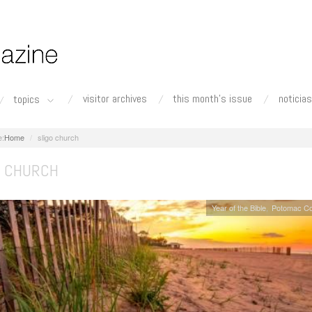
visitor archives
this month's issue
noticias
topics
Home
sligo church
O CHURCH
Year of the Bible
Potomac Co