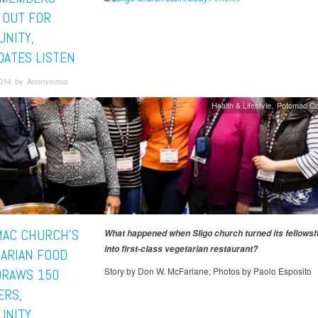
 OUT FOR
NITY,
DATES LISTEN
2014 by Anonymous
Health & Lifestyle
Potomac Co
AC CHURCH’S
What happened when Sligo church turned its fellows
into first-class vegetarian restaurant?
TARIAN FOOD
Story by Don W. McFarlane; Photos by Paolo Esposito
 DRAWS 150
RS,
UNITY