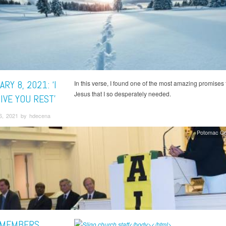
RY 8, 2021: ‘I
In this verse, I found one of the most amazing promises
Jesus that I so desperately needed.
IVE YOU REST’
6, 2021 by hdecena
Potomac Co
 MEMBERS