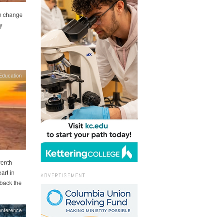
im change
y
Education
venth-
art in
ADVERTISEMENT
 back the
nference