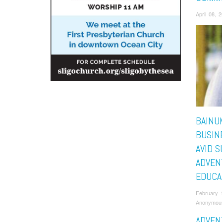
April 08,
BAINU
BUSIN
AVID 
ADVEN
EDUCA
February 
Anonymou
ADVEN