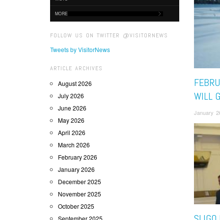
MORE
FOLLOW US ON TWITTER @VISITORNEWS
Tweets by VisitorNews
ARTICLE ARCHIVES
FEBRUA
August 2026
WILL G
July 2026
June 2026
January 2
May 2026
April 2026
March 2026
February 2026
January 2026
December 2025
November 2025
October 2025
SLIGO
September 2025