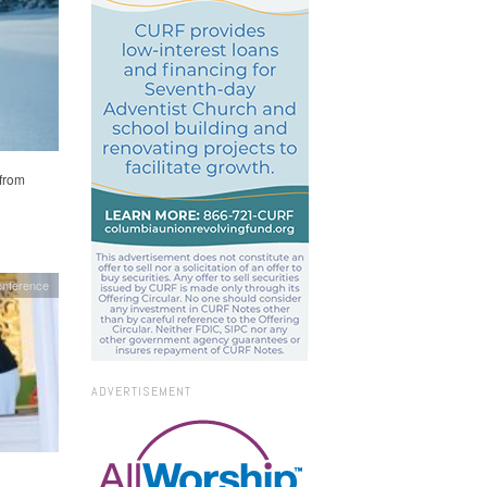
 from
nference
ADVERTISEMENT