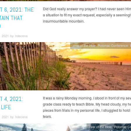
 6, 2021: THE
Did God really answer my prayer? I had never seen H
a situation to fit my exact request, especially a seemingl
AIN THAT
insurmountable mountain.
D
, 2021 by hdecena
Year of the Bible
Potomac Conference
 4, 2021:
It was a rainy Monday morning. I stood in front of my se
grade class ready to teach Bible. My head cloudy, my he
 LIFE
pieces from trials in my personal life, I struggled to hold
tears.
, 2021 by hdecena
Year of the Bible
Potomac Co