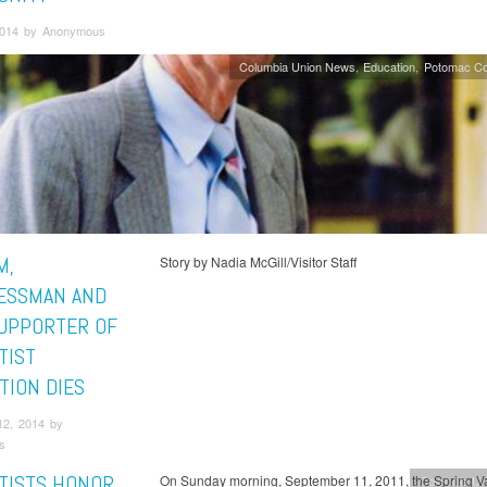
 2014 by Anonymous
Columbia Union News
Education
Potomac Co
M,
Story by Nadia McGill/Visitor Staff
ESSMAN AND
SUPPORTER OF
TIST
TION DIES
12, 2014 by
s
TISTS HONOR
On Sunday morning, September 11, 2011, the Spring Va
Columbia Un