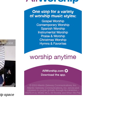
nference
hip space