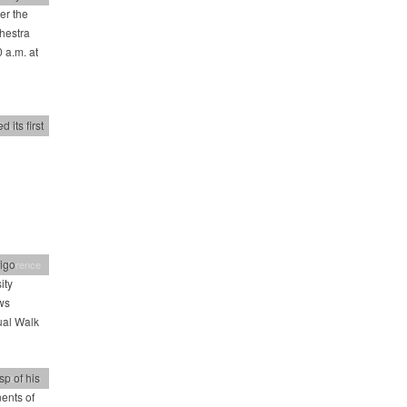
er the
chestra
 a.m. at
 its first
Education
igo
nference
ity
ws
ual Walk
sp of his
nference
ents of