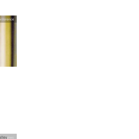
nference
lley
ion News