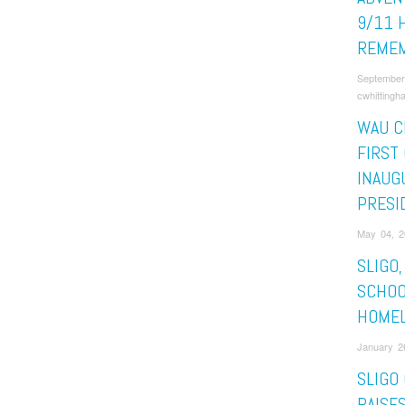
9/11 
REMEM
September
cwhittingh
WAU C
FIRST
INAUG
PRESI
May 04, 2
SLIGO
SCHOO
HOME
January 2
SLIGO
RAISES