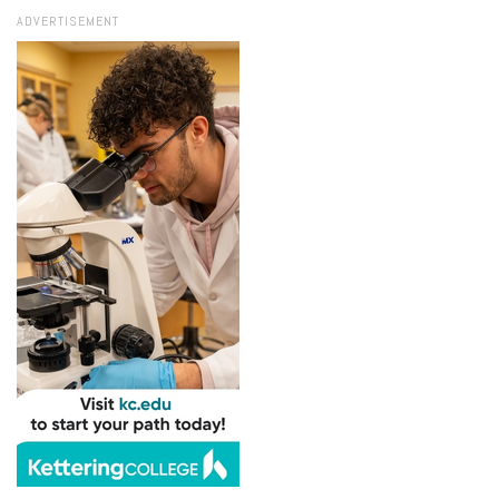
ADVERTISEMENT