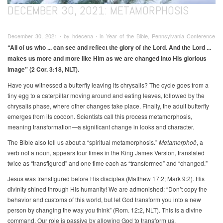
DECEMBER 30, 2021: METAMORPHOSIS
December 30, 2021 ∙ by hdecena ∙ in Year of the Bible, Pennsylvania Conference
“All of us who ... can see and reflect the glory of the Lord. And the Lord ...
makes us more and more like Him as we are changed into His glorious
image” (2 Cor. 3:18, NLT).
Have you witnessed a butterfly leaving its chrysalis? The cycle goes from a
tiny egg to a caterpillar moving around and eating leaves, followed by the
chrysalis phase, where other changes take place. Finally, the adult butterfly
emerges from its cocoon. Scientists call this process metamorphosis,
meaning transformation—a significant change in looks and character.
The Bible also tell us about a “spiritual metamorphosis.”
Metamorphoō
, a
verb not a noun, appears four times in the King James Version, translated
twice as “transfigured” and one time each as “transformed” and “changed.”
Jesus was transfigured before His disciples (Matthew 17:2; Mark 9:2). His
divinity shined through His humanity! We are admonished: “Don’t copy the
behavior and customs of this world, but let God transform you into a new
person by changing the way you think” (Rom. 12:2, NLT). This is a divine
command. Our role is passive by allowing God to transform us.