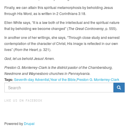
Finally, we can attain this spiritual metamorphosis by beholding Jesus
through His Word, as is written in 2 Corinthians 3:18.
Ellen White says, “It is a law both of the intellectual and the spiritual nature
that by beholding we become changed” (
The Great Controversy
, p. 555).
In another one of her writings, she says, “Through close study and earnest
contemplation of the character of Christ, His image is reflected in our own
lives” (
From the Heart
, p. 321).
God, let us behold Jesus! Amen.
Preston G. Monterrey-Clark is the district pastor of the Chambersburg,
Needmore and Waynesboro churches in Pennsylvania.
Tags:
Seventh-day Adventist
Year of the Bible
Preston G. Monterrey-Clark
SEARCH
FORM
Search
LIKE US ON FACEBOOK
Powered by
Drupal