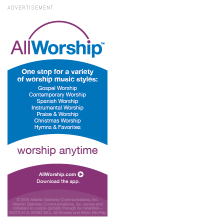
ADVERTISEMENT