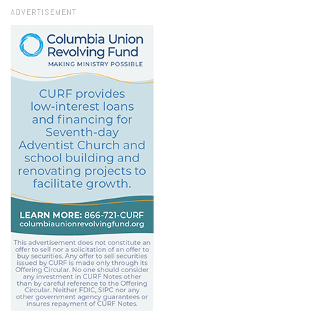
ADVERTISEMENT