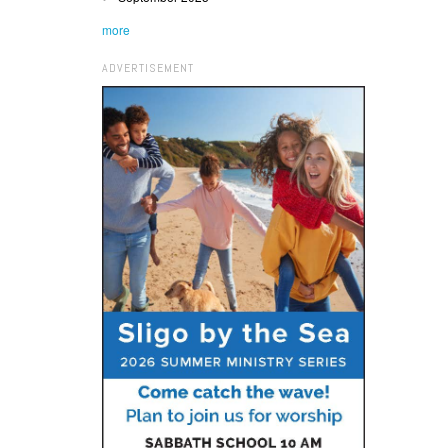
more
ADVERTISEMENT