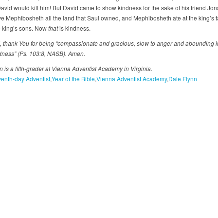
David would kill him! But David came to show kindness for the sake of his friend Jon
e Mephibosheth all the land that Saul owned, and Mephibosheth ate at the king’s ta
e king’s sons. Now
that
is kindness.
 thank You for being “compassionate and gracious, slow to anger and abounding i
dness” (Ps. 103:8, NASB). Amen.
 is a fifth-grader at Vienna Adventist Academy in Virginia.
enth-day Adventist
Year of the Bible
Vienna Adventist Academy
Dale Flynn