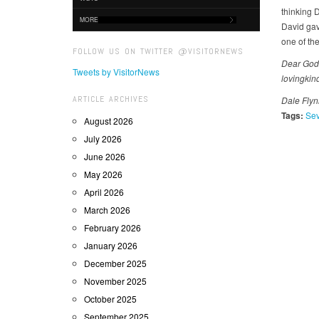
thinking 
MORE
David gav
one of th
FOLLOW US ON TWITTER @VISITORNEWS
Dear God,
Tweets by VisitorNews
lovingkin
ARTICLE ARCHIVES
Dale Flynn
Tags:
Sev
August 2026
July 2026
June 2026
May 2026
April 2026
March 2026
February 2026
January 2026
December 2025
November 2025
October 2025
September 2025