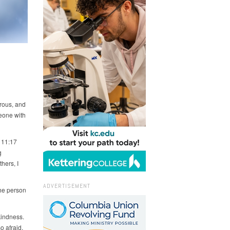
erous, and
eone with
 11:17
g
hers, I
ADVERTISEMENT
the person
indness.
 afraid,