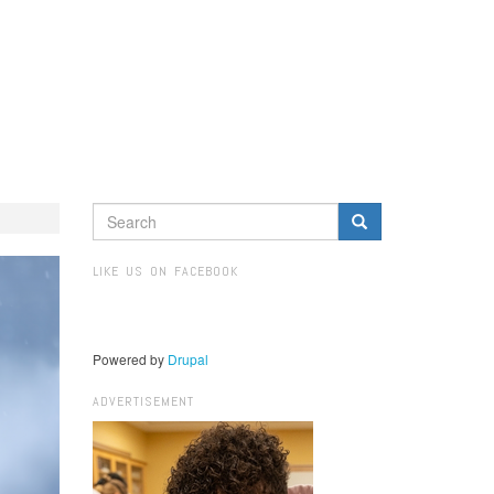
SEARCH
FORM
Search
LIKE US ON FACEBOOK
Powered by
Drupal
ADVERTISEMENT