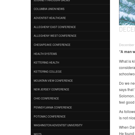
COLUMBIA UNION NEWS
ADVENTIST HEALTHCARE
DECEM
ALLEGHENY EAST CONFERENCE
ALLEGHENY WEST CONFERENCE
December 
CHESAPEAKE CONFERENCE
“A man wh
HEALTH SYSTEMS
What is ki
KETTERING HEALTH
considera
KETTERING COLLEGE
schoolwor
MOUNTAIN VIEW CONFERENCE
Do we nee
says that 
NEW JERSEY CONFERENCE
Solomon. 
OHIO CONFERENCE
feel good 
PENNSYLVANIA CONFERENCE
As followe
POTOMAC CONFERENCE
is not nice
WASHINGTON ADVENTIST UNIVERSITY
When Davi
He found 
WGTS