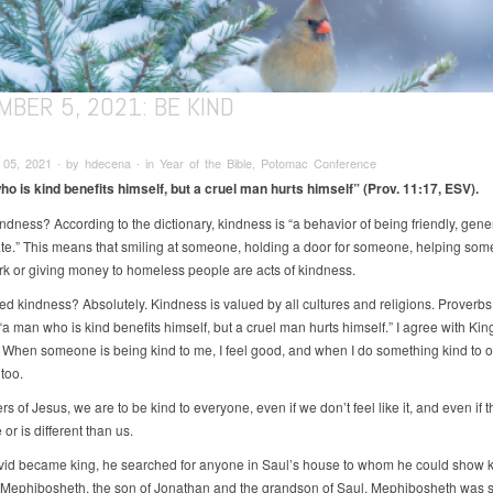
BER 5, 2021: BE KIND
05, 2021 ∙ by hdecena ∙ in Year of the Bible, Potomac Conference
o is kind benefits himself, but a cruel man hurts himself” (Prov. 11:17, ESV).
ndness? According to the dictionary, kindness is “a behavior of being friendly, gen
te.” This means that smiling at someone, holding a door for someone, helping som
k or giving money to homeless people are acts of kindness.
d kindness? Absolutely. Kindness is valued by all cultures and religions. Proverbs
“a man who is kind benefits himself, but a cruel man hurts himself.” I agree with Kin
When someone is being kind to me, I feel good, and when I do something kind to ot
too.
rs of Jesus, we are to be kind to everyone, even if we don’t feel like it, and even if 
 or is different than us.
d became king, he searched for anyone in Saul’s house to whom he could show k
Mephibosheth, the son of Jonathan and the grandson of Saul. Mephibosheth was so