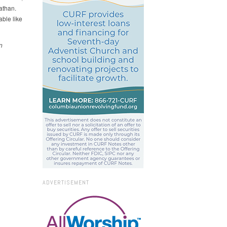
athan.
ble like
n
ADVERTISEMENT