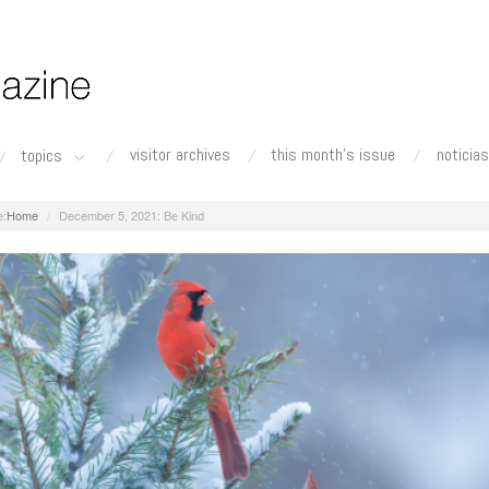
visitor archives
this month's issue
noticias
topics
Home
December 5, 2021: Be Kind