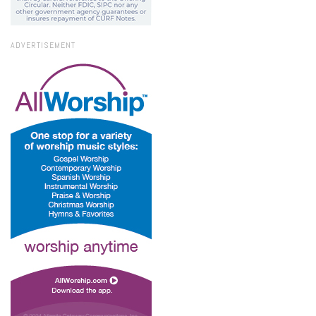
ADVERTISEMENT