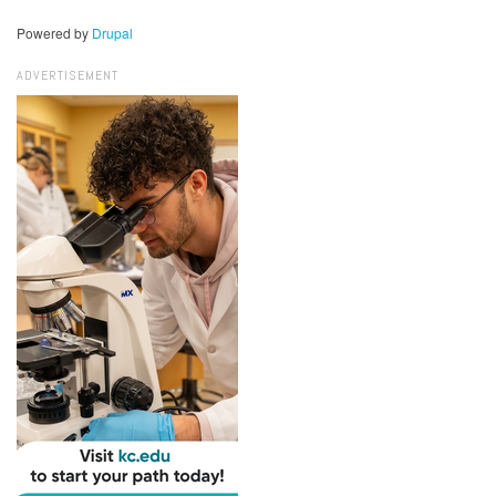
Powered by
Drupal
ADVERTISEMENT