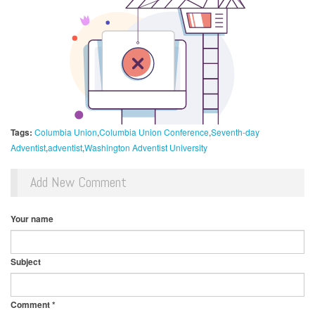
Tags:
Columbia Union
Columbia Union Conference
Seventh-day
Adventist
adventist
Washington Adventist University
Add New Comment
Your name
Subject
Comment
*