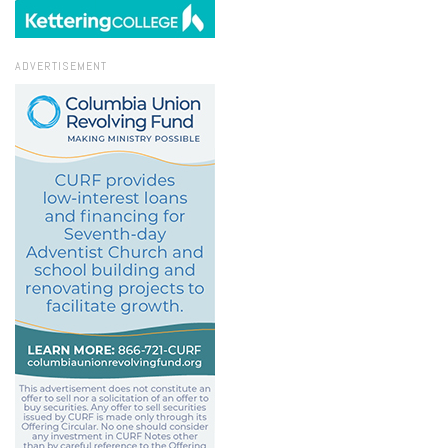
ADVERTISEMENT