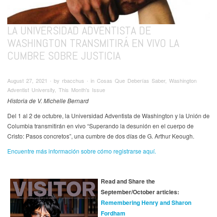
LA UNIVERSIDAD ADVENTISTA DE
WASHINGTON TRANSMITIRÁ EN VIVO LA
CUMBRE SOBRE JUSTICIA
August 27, 2021 ∙ by rbacchus ∙ in Cosas Que Deberías Saber, Washington
Adventist University, This Month's Issue
Historia de V. Michelle Bernard
Del 1 al 2 de octubre, la Universidad Adventista de Washington y la Unión de
Columbia transmitirán en vivo “Superando la desunión en el cuerpo de
Cristo: Pasos concretos”, una cumbre de dos días de G. Arthur Keough.
Encuentre más información sobre cómo registrarse aquí.
Read and Share the
September/October articles:
Remembering Henry and Sharon
Fordham