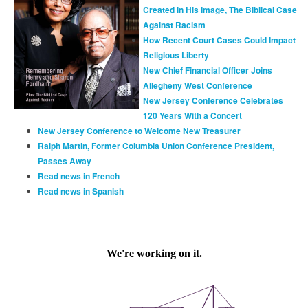
Created in His Image, The Biblical Case
Against Racism
How Recent Court Cases Could Impact
Religious Liberty
New Chief Financial Officer Joins
Allegheny West Conference
New Jersey Conference Celebrates
120 Years With a Concert
New Jersey Conference to Welcome New Treasurer
Ralph Martin, Former Columbia Union Conference President,
Passes Away
Read news in French
Read news in Spanish