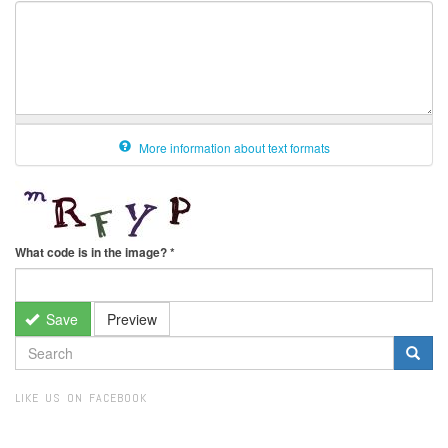
More information about text formats
What code is in the image?
*
Save
Preview
SEARCH
FORM
Search
LIKE US ON FACEBOOK