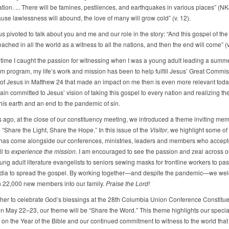
tion. ... There will be famines, pestilences, and earthquakes in various places” (NKJ
use lawlessness will abound, the love of many will grow cold” (v. 12).
s pivoted to talk about you and me and our role in the story: “And this gospel of th
eached in all the world as a witness to all the nations, and then the end will come” (v
 time I caught the passion for witnessing when I was a young adult leading a summ
m program, my life’s work and mission has been to help fulfill Jesus’ Great Commis
f Jesus in Matthew 24 that made an impact on me then is even more relevant today
ain committed to Jesus’ vision of taking this gospel to every nation and realizing the
his earth and an end to the pandemic of sin.
s ago, at the close of our constituency meeting, we introduced a theme inviting me
 “Share the Light, Share the Hope.” In this issue of the
Visitor
, we highlight some of
has come alongside our conferences, ministries, leaders and members who accept
ll to
experience the mission
. I am encouraged to see the passion and zeal across o
ng adult literature evangelists to seniors sewing masks for frontline workers to pas
dia to spread the gospel. By working together—and despite the pandemic—we w
 22,000 new members into our family.
Praise the Lord!
her to celebrate God’s blessings at the 28th Columbia Union Conference Constitu
n May 22–23, our theme will be “Share the Word.” This theme highlights our specia
on the Year of the Bible and our continued commitment to witness to the world that