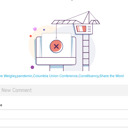
e Weigley
pandemic
Columbia Union Conference
Constituency
Share the Word
d New Comment
me