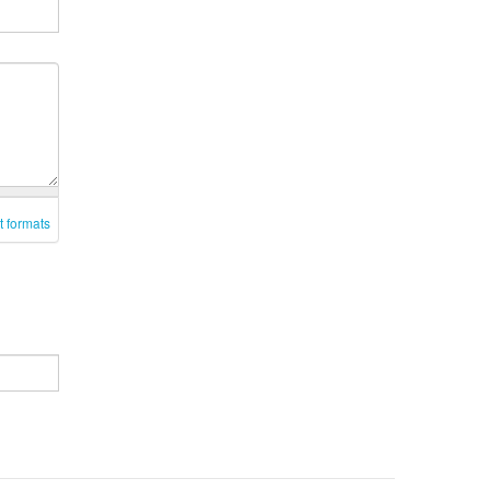
t formats