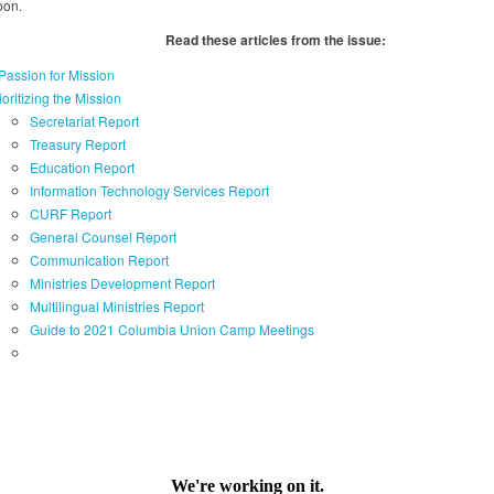
oon.
Read these articles from the issue:
Passion for Mission
ioritizing the Mission
Secretariat Report
Treasury Report
Education Report
Information Technology Services Report
CURF Report
General Counsel Report
Communication Report
Ministries Development Report
Multilingual Ministries Report
Guide to 2021 Columbia Union Camp Meetings