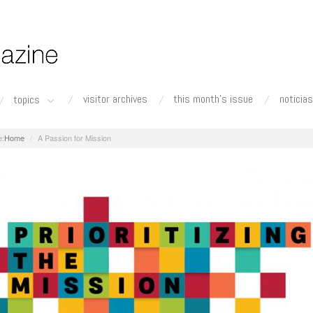
visitor archives
this month's issue
noticias
topics
Home
A Passion for Mission