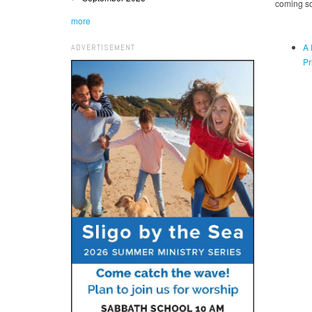
coming s
more
A 
ADVERTISEMENT
Pr