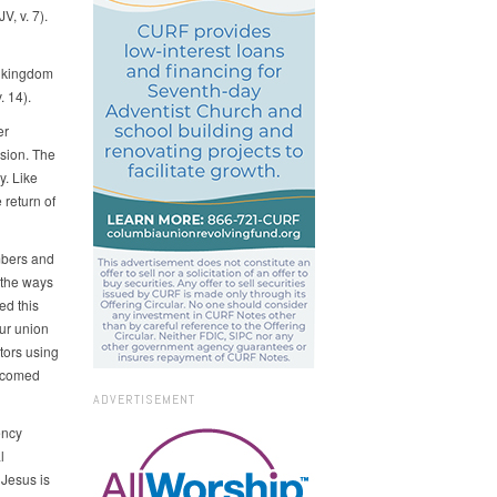
V, v. 7).
e kingdom
. 14).
er
sion. The
. Like
 return of
mbers and
 the ways
ed this
ur union
tors using
elcomed
ADVERTISEMENT
ency
l
 Jesus is