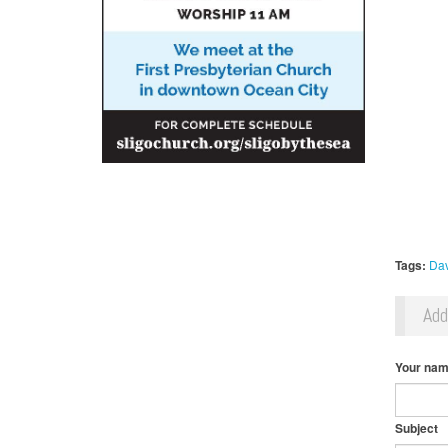
Tags:
Dav
Ad
Your na
Subject