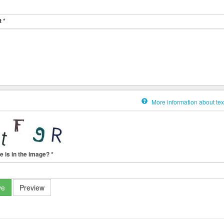
t
*
More information about tex
e is in the image?
*
ve
Preview