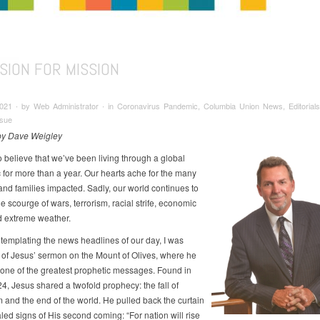
SION FOR MISSION
2021 ∙ by Web Administrator ∙ in Coronavirus Pandemic, Columbia Union News, Editorials
ssue
 by Dave Weigley
to believe that we’ve been living through a global
for more than a year. Our hearts ache for the many
 and families impacted. Sadly, our world continues to
e scourge of wars, terrorism, racial strife, economic
d extreme weather.
templating the news headlines of our day, I was
of Jesus’ sermon on the Mount of Olives, where he
one of the greatest prophetic messages. Found in
4, Jesus shared a twofold prophecy: the fall of
 and the end of the world. He pulled back the curtain
led signs of His second coming: “For nation will rise