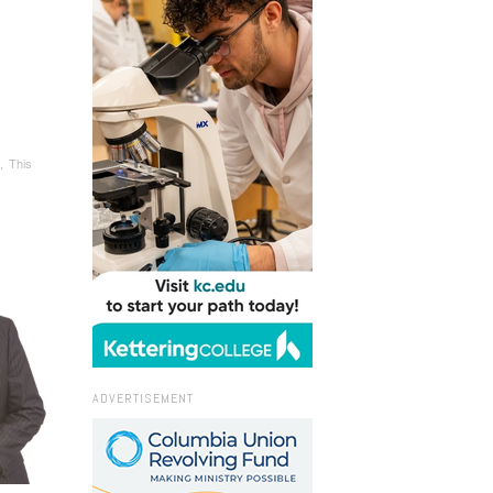
, This
ADVERTISEMENT