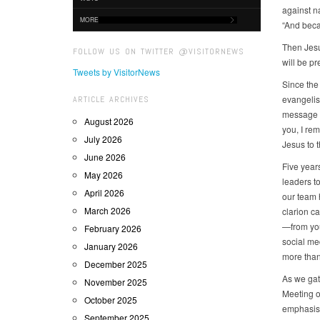
against na
MORE
“And beca
Then Jesu
FOLLOW US ON TWITTER @VISITORNEWS
will be pr
Tweets by VisitorNews
Since the
evangelis
ARTICLE ARCHIVES
message o
August 2026
you, I rem
July 2026
Jesus to t
June 2026
Five year
May 2026
leaders to
April 2026
our team 
March 2026
clarion ca
—from you
February 2026
social me
January 2026
more than
December 2025
As we gat
November 2025
Meeting o
October 2025
emphasis 
September 2025