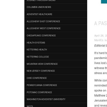
COLUMBIA UNION NEWS
ADVENTIST HEALTHCARE
A PAS
ALLEGHENY EAST CONFERENCE
ALLEGHENY WEST CONFERENCE
April 26, 
CHESAPEAKE CONFERENCE
Month's I
HEALTH SYSTEMS
Editorial
KETTERING HEALTH
It’s hard 
KETTERING COLLEGE
pandemic 
lives lost
MOUNTAIN VIEW CONFERENCE
witness th
NEW JERSEY CONFERENCE
stress an
OHIO CONFERENCE
While con
reminded 
PENNSYLVANIA CONFERENCE
spoke on 
POTOMAC CONFERENCE
Matthew 2
WASHINGTON ADVENTIST UNIVERSITY
Jerusalem
and revea
WGTS