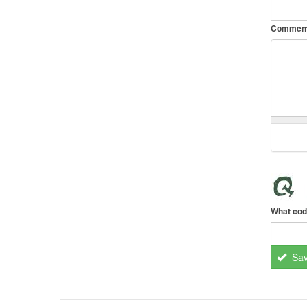
Commen
What cod
Sa