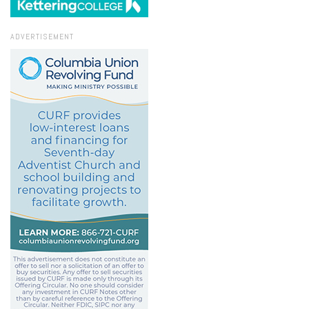
ADVERTISEMENT