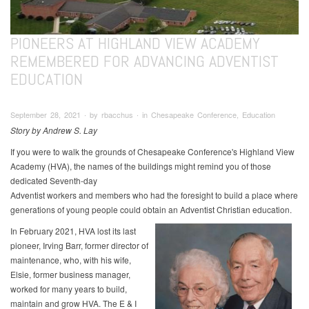
PIONEERS AT HIGHLAND VIEW ACADEMY
REMEMBERED FOR ADVANCING ADVENTIST
EDUCATION
September 28, 2021 ∙ by rbacchus ∙ in Chesapeake Conference, Education
Story by Andrew S. Lay
If you were to walk the grounds of Chesapeake Conference's Highland View
Academy (HVA), the names of the buildings might remind you of those
dedicated Seventh-day
Adventist workers and members who had the foresight to build a place where
generations of young people could obtain an Adventist Christian education.
In February 2021, HVA lost its last
pioneer, Irving Barr, former director of
maintenance, who, with his wife,
Elsie, former business manager,
worked for many years to build,
maintain and grow HVA. The E & I