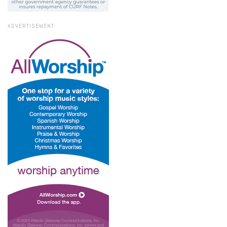
ADVERTISEMENT