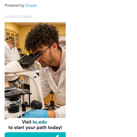
Powered by
Drupal
ADVERTISEMENT