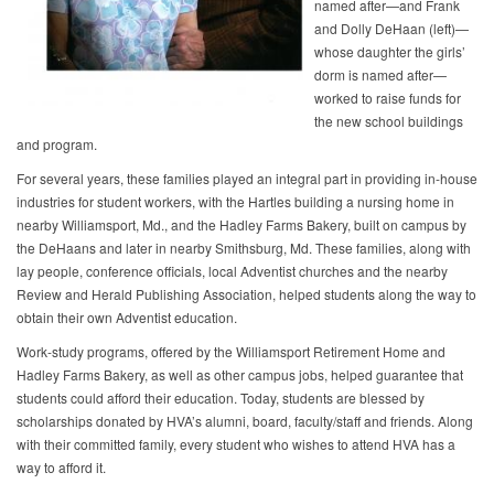
named after—and Frank
and Dolly DeHaan (left)—
whose daughter the girls’
dorm is named after—
worked to raise funds for
the new school buildings
and program.
For several years, these families played an integral part in providing in-house
industries for student workers, with the Hartles building a nursing home in
nearby Williamsport, Md., and the Hadley Farms Bakery, built on campus by
the DeHaans and later in nearby Smithsburg, Md. These families, along with
lay people, conference officials, local Adventist churches and the nearby
Review and Herald Publishing Association, helped students along the way to
obtain their own Adventist education.
Work-study programs, offered by the Williamsport Retirement Home and
Hadley Farms Bakery, as well as other campus jobs, helped guarantee that
students could afford their education. Today, students are blessed by
scholarships donated by HVA’s alumni, board, faculty/staff and friends. Along
with their committed family, every student who wishes to attend HVA has a
way to afford it.