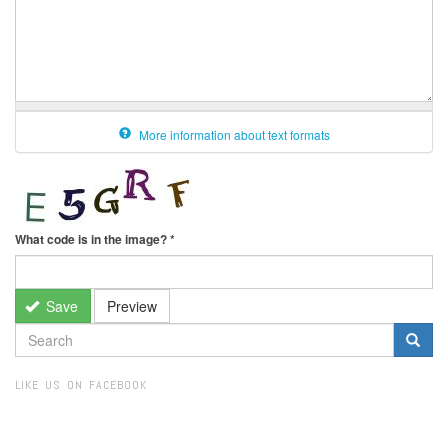
More information about text formats
What code is in the image?
*
Save
Preview
SEARCH
FORM
Search
LIKE US ON FACEBOOK