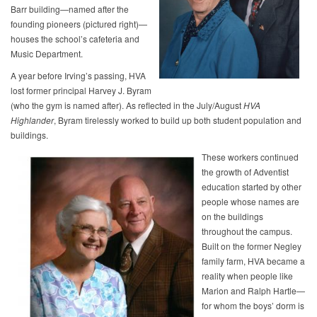
Barr building—named after the
founding pioneers (pictured right)—
houses the school’s cafeteria and
Music Department.
A year before Irving’s passing, HVA
lost former principal Harvey J. Byram
(who the gym is named after). As reflected in the July/August
HVA
Highlander
, Byram tirelessly worked to build up both student population and
buildings.
These workers continued
the growth of Adventist
education started by other
people whose names are
on the buildings
throughout the campus.
Built on the former Negley
family farm, HVA became a
reality when people like
Marion and Ralph Hartle—
for whom the boys’ dorm is