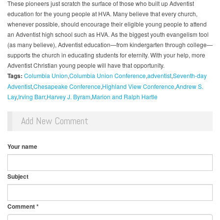
These pioneers just scratch the surface of those who built up Adventist
education for the young people at HVA. Many believe that every church,
whenever possible, should encourage their eligible young people to attend
an Adventist high school such as HVA. As the biggest youth evangelism tool
(as many believe), Adventist education—from kindergarten through college—
supports the church in educating students for eternity. With your help, more
Adventist Christian young people will have that opportunity.
Tags:
Columbia Union
Columbia Union Conference
adventist
Seventh-day
Adventist
Chesapeake Conference
Highland View Conference
Andrew S.
Lay
Irving Barr
Harvey J. Byram
Marion and Ralph Hartle
Add New Comment
Your name
Subject
Comment
*