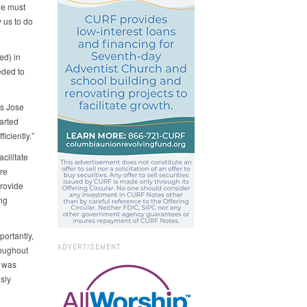
we must
 us to do
ed) in
eded to
ys Jose
arted
iciently.”
cilitate
re
provide
ng
portantly,
ADVERTISEMENT
roughout
o was
sly