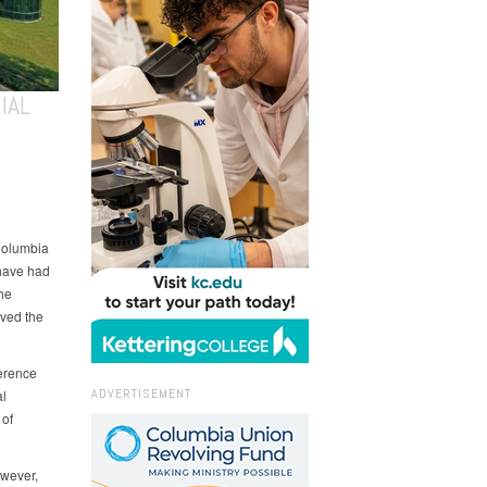
IAL
Columbia
 have had
he
oved the
ference
ADVERTISEMENT
al
 of
owever,