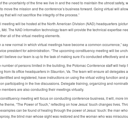
 the uncertainty of the time we live in and the need to maintain the utmost safety, 
 to move the mission and the conference’s business forward. Going virtual will allow
way that will not sacrifice the integrity of the process.”
al meeting will be hosted at the North American Division (NAD) headquarters (pictur
 Md. The NAD information technology team will provide the technical expertise ne
ther all of the virtual meeting elements.
in a new normal in which virtual meetings have become a common occurrence,” sa
vice president for administration. “The upcoming constituency meeting will be unch
 yet I believe our team is up to the task of making sure it’s conducted effectively and eff
 number of persons limited in the building, the Potomac Conference staff will help fa
g from its office headquarters in Staunton, Va. The team will ensure all delegates a
identified and registered, have instructions on using the virtual voting function and 
on participating in the live discussions. Delegate training, organizing and nominati
 members are also conducting their meetings virtually.
constituency meeting will focus on conducting conference business, it will, more im
the theme, “The Power of Touch,” reflecting on how Jesus’ touch changes lives. Th
, examples can be found of healing through the power of Jesus’ touch: the man wh
leprosy, the blind man whose sight was restored and the woman who was miraculou