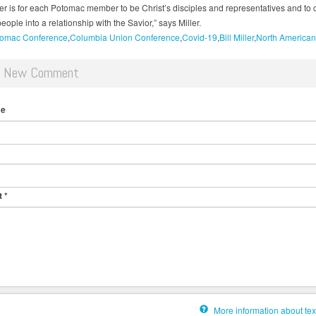
er is for each Potomac member to be Christ’s disciples and representatives and to 
eople into a relationship with the Savior,” says Miller.
omac Conference
Columbia Union Conference
Covid-19
Bill Miller
North American
d New Comment
me
t
*
More information about tex