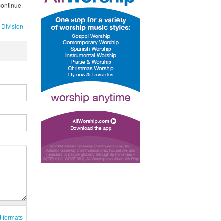
continue
 Division
t formats