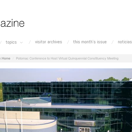
visitor archives
this month's issue
noticias
topics
Home
Potomac Conference to Host Virtual Quinquennial Constituency Meeting