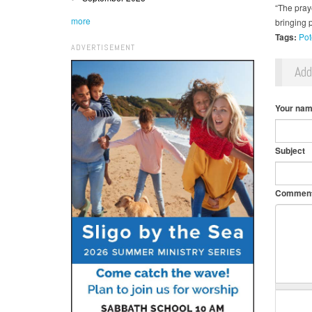
“The pray
more
bringing p
Tags:
Pot
ADVERTISEMENT
Ad
Your na
Subject
Commen