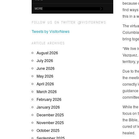
because of
MORE
find ways
this in a 
FOLLOW US ON TWITTER @VISITORNEWS
The virtu
Tweets by VisitorNews
Columbia,
bring toge
ARTICLE ARCHIVES
“We live 
August 2026
Vazquez, 
July 2026
territory,
June 2026
Due to the
May 2026
the meetin
April 2026
correctly 
guidance 
March 2026
committee
February 2026
While the 
January 2026
focus on 
December 2025
the Bible
November 2025
cured of 
October 2025
healed.
September 2025