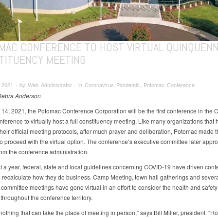
MAC CONFERENCE TO HOST VIRTUAL QUINQUENN
TITUENCY MEETING
 2021 ∙ by Web Administrator ∙ in Coronavirus Pandemic, Potomac Conference
 Debra Anderson
14, 2021, the Potomac Conference Corporation will be the first conference in the 
ference to virtually host a full constituency meeting. Like many organizations that
their official meeting protocols, after much prayer and deliberation, Potomac made t
to proceed with the virtual option. The conference’s executive committee later appr
rom the conference administration.
t a year, federal, state and local guidelines concerning COVID-19 have driven con
 to recalculate how they do business. Camp Meeting, town hall gatherings and sever
committee meetings have gone virtual in an effort to consider the health and safety
hroughout the conference territory.
nothing that can take the place of meeting in person,” says Bill Miller, president. “H