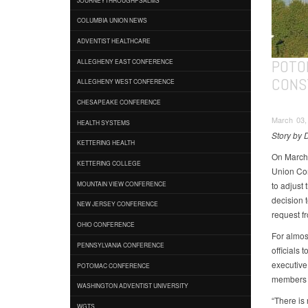
COLUMBIA UNION NEWS
ADVENTIST HEALTHCARE
POTO
ALLEGHENY EAST CONFERENCE
CONS
ALLEGHENY WEST CONFERENCE
CHESAPEAKE CONFERENCE
March 03,
HEALTH SYSTEMS
Story by
KETTERING HEALTH
On March 
KETTERING COLLEGE
Union Con
to adjust 
MOUNTAIN VIEW CONFERENCE
decision 
NEW JERSEY CONFERENCE
request f
OHIO CONFERENCE
For almos
PENNSYLVANIA CONFERENCE
officials
executive 
POTOMAC CONFERENCE
members t
WASHINGTON ADVENTIST UNIVERSITY
“There is 
WGTS