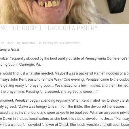
ING THE GOSPEL THROUGH A PANTRY
05, 2022 ∙ by rbacchus ∙ in Pennsylvania Conference
Tamyra Horst
tzer frequently stopped by the food pantry outside of Pennsylvania Conference's
on group in Carnegie, Pa.
he would find just what she needed. Maybe it was a packet of Ramen noodles or a bo
 says John Kent, pastor of Simple Way. “One evening, Penatzer came to the cupbo
 getting ready for prayer group. ... We chatted for a few minutes, and then I invited
r the prayer time. Pausing for a second, she agreed to come in.”
 moment, Penatzer began attending regularly. When Kent invited her to study the Bi
ly agreed. “Dawn was hungry to learn from the Bible. She devoured the lessons.
ced the truths she found and soon asked to be baptized. What an awesome privile
e Dawn in the baptismal waters as she took this step of devotion to Jesus,” Kent sa
n is a wonderful, devoted follower of Christ. She leads worship and will soon bec