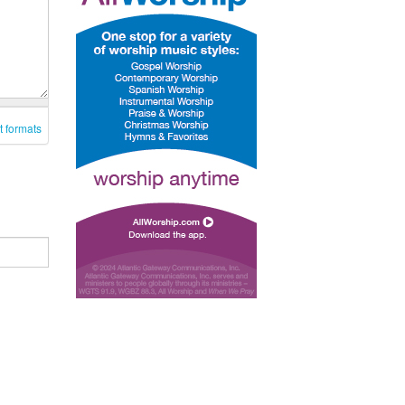
t formats