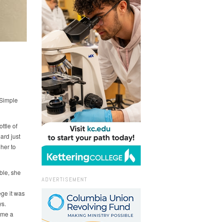
 Simple
ttle of
ard just
 her to
ble, she
ADVERTISEMENT
ge it was
ys.
ome a