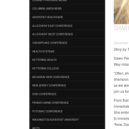
COLUMBIA UNION NEWS
ADVENTIST HEALTHCARE
SHAR
ALLEGHENY EAST CONFERENCE
ALLEGHENY WEST CONFERENCE
December 
CHESAPEAKE CONFERENCE
Story by 
HEALTH SYSTEMS
Dawn Pena
KETTERING HEALTH
Way missi
KETTERING COLLEGE
“Often, s
MOUNTAIN VIEW CONFERENCE
shampoo,”
as we were
NEW JERSEY CONFERENCE
join us fo
OHIO CONFERENCE
From that
PENNSYLVANIA CONFERENCE
immediate
POTOMAC CONFERENCE
She embra
to immers
WASHINGTON ADVENTIST UNIVERSITY
“Now, Daw
WGTS