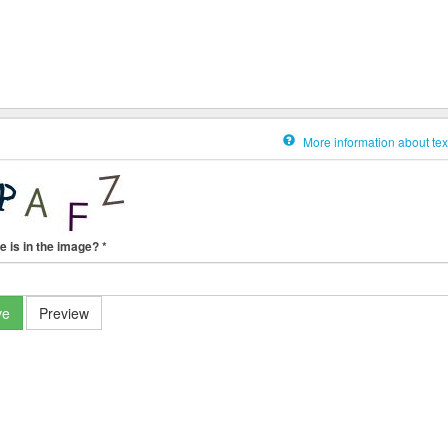
More information about tex
e is in the image?
*
ve
Preview