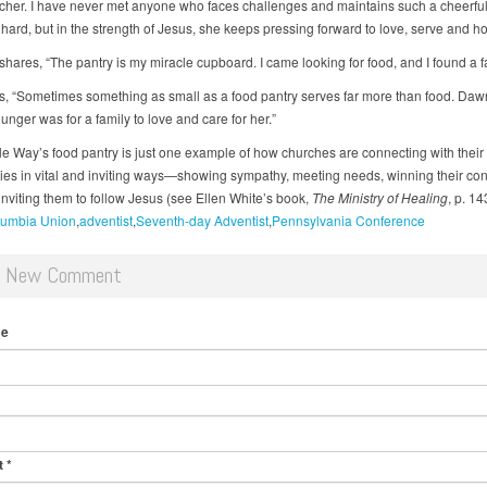
cher. I have never met anyone who faces challenges and maintains such a cheerful
s hard, but in the strength of Jesus, she keeps pressing forward to love, serve and h
hares, “The pantry is my miracle cupboard. I came looking for food, and I found a fa
s, “Sometimes something as small as a food pantry serves far more than food. Daw
nger was for a family to love and care for her.”
e Way’s food pantry is just one example of how churches are connecting with their
es in vital and inviting ways—showing sympathy, meeting needs, winning their co
inviting them to follow Jesus (see Ellen White’s book,
The Ministry of Healing
, p. 14
umbia Union
adventist
Seventh-day Adventist
Pennsylvania Conference
d New Comment
me
t
*