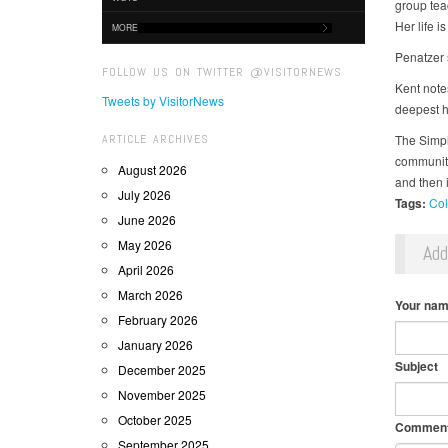
group tea
Her life i
MORE
Penatzer s
FOLLOW US ON TWITTER @VISITORNEWS
Kent note
Tweets by VisitorNews
deepest hu
ARTICLE ARCHIVES
The Simpl
communiti
August 2026
and then 
July 2026
Tags:
Col
June 2026
May 2026
Ad
April 2026
March 2026
Your na
February 2026
January 2026
Subject
December 2025
November 2025
October 2025
Commen
September 2025