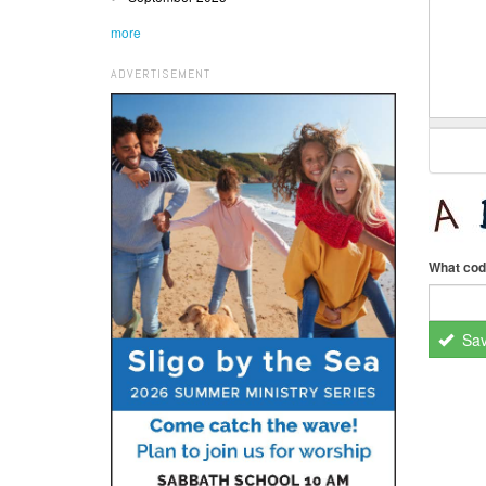
more
ADVERTISEMENT
What cod
Sa