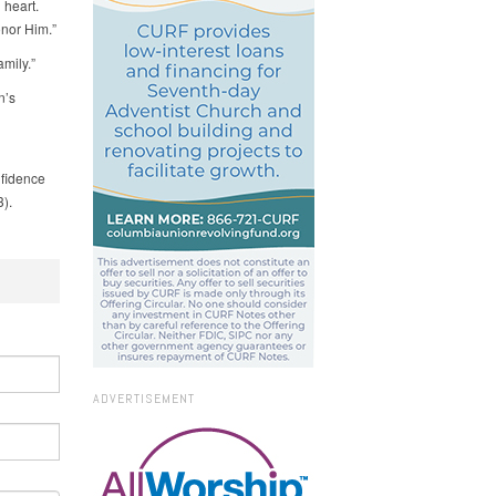
 heart.
onor Him.”
mily.”
n’s
nfidence
3).
ADVERTISEMENT