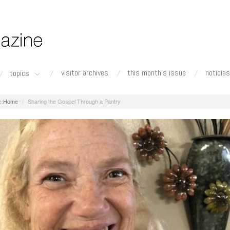
visitor archives
this month's issue
noticias
topics
Home
Sharing the Gospel Through a Pantry