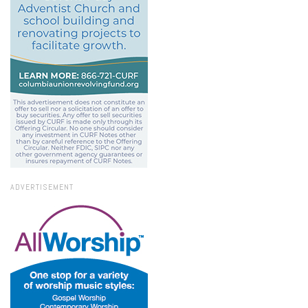
ADVERTISEMENT