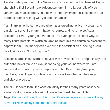
Ascalon, who pastored in the Newark district, served the First Newark English
church, the first Seventh-day Adventist church in the largest city of New
Jersey. Last year, he baptized a new member every month, finishing his last
Sabbath prior to retiring with yet another baptism.
“I am thankful to the conference who has allowed me to live my dream and
passion to serve the church. I have no regrets and no remorse,” says
Ascalon. “If I were younger, I would do it all over again the same way. To
marry future parents, to watch children be born into the church, to bless them,
baptize them … no money can ever bring the satisfaction of seeing a soul
give their lives to God’s kingdom.”
Ascalon shares these words of advice with new pastors entering ministry: “Be
authentic, never make an excuse for doing your job, be where you are
supposed to be when you are supposed to be. Be creative, love your
members, don’t forget your family, and always keep the Lord before you
and stay prayed up.”
The NJC leaders thank the Ascalon family for their many years of service,
asking God to continue blessing them in their next chapter of life.
Tags:
Columbia Union
Columbia Union Conference
adventist
Seventh-day
Adventist
New Jersey Conference
Andre Ascalon