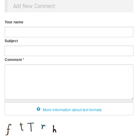
Add New Comment
Your name
Subject
Comment
*
More information about text formats