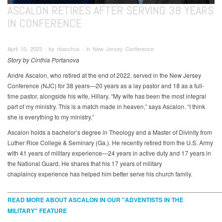
ASCALON RETIRES AFTER SERVING 38 YEARS
IN CONFERENCE
April 10, 2023 ∙ by rbacchus ∙ in New Jersey Conference
Story by Cinthia Portanova
Andre Ascalon, who retired at the end of 2022, served in the New Jersey
Conference (NJC) for 38 years—20 years as a lay pastor and 18 as a full-
time pastor, alongside his wife, Hillary. “My wife has been the most integral
part of my ministry. This is a match made in heaven,” says Ascalon. “I think
she is everything to my ministry.”
Ascalon holds a bachelor’s degree in Theology and a Master of Divinity from
Luther Rice College & Seminary (Ga.). He recently retired from the U.S. Army
with 41 years of military experience—24 years in active duty and 17 years in
the National Guard. He shares that his 17 years of military
chaplaincy experience has helped him better serve his church family.
_____________________________________________________________
READ MORE ABOUT ASCALON IN OUR "ADVENTISTS IN THE
MILITARY" FEATURE