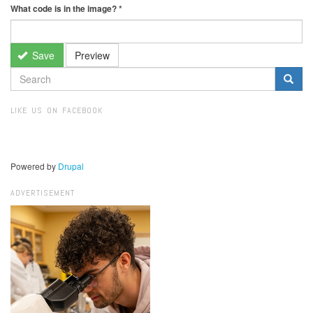
What code is in the image?
*
Save
Preview
SEARCH
FORM
Search
LIKE US ON FACEBOOK
Powered by
Drupal
ADVERTISEMENT