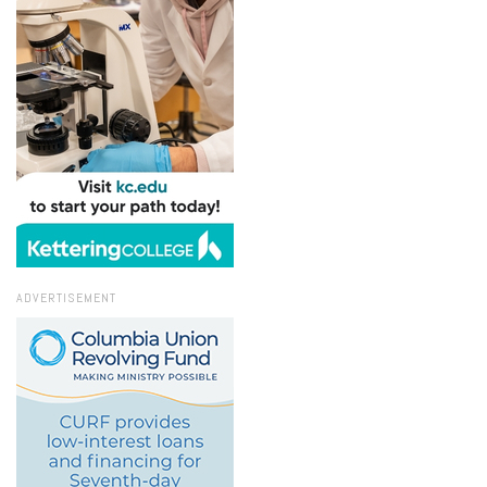
ADVERTISEMENT