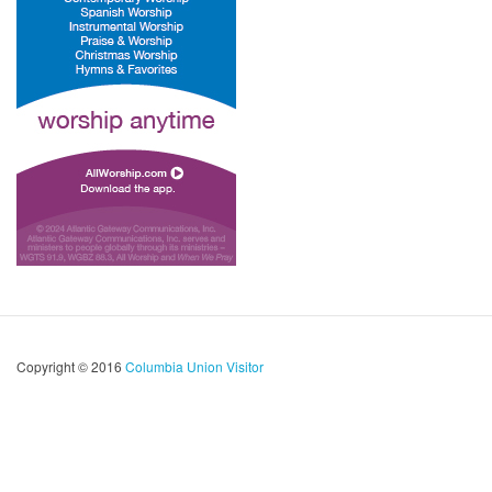
Copyright © 2016
Columbia Union Visitor