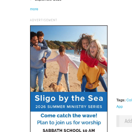
more
ADVERTISEMENT
Tags:
Col
App
Ad