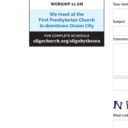
Your na
Subject
Commen
What cod