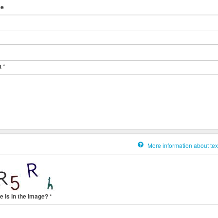
me
t
*
More information about tex
e is in the image?
*