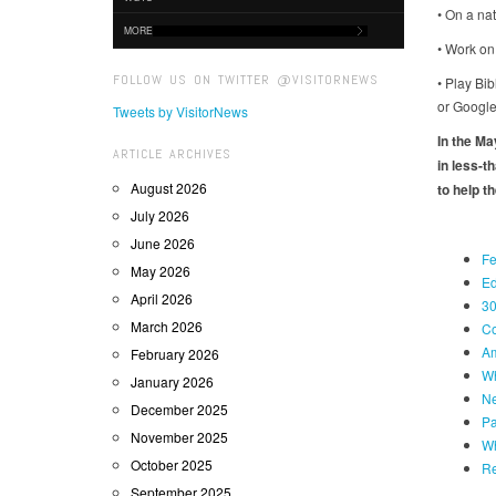
• On a nat
MORE
• Work on
FOLLOW US ON TWITTER @VISITORNEWS
• Play Bi
or Google
Tweets by VisitorNews
In the M
ARTICLE ARCHIVES
in less-t
August 2026
to help th
July 2026
June 2026
Fe
May 2026
Ed
April 2026
30
March 2026
Co
Am
February 2026
Wh
January 2026
Ne
December 2025
Pa
November 2025
Wh
October 2025
Re
September 2025