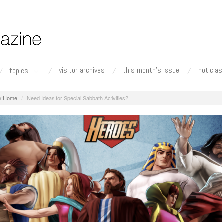
visitor archives
this month's issue
noticias
topics
Home
Need Ideas for Special Sabbath Activities?