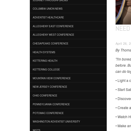
COLUMBIA UNION NEWS
ADVENTIST HEALTHCARE
NEED 
ALLEGHENY EAST CONFERENCE
ALLEGHENY WEST CONFERENCE
April 26, 
CHESAPEAKE CONFERENCE
By Thoma
HEALTH SYSTEMS
"I'm bored
KETTERING HEALTH
before. B
KETTERING COLLEGE
can do tog
MOUNTAIN VIEW CONFERENCE
• Light a 
NEW JERSEY CONFERENCE
• Start S
OHIO CONFERENCE
• Discover
PENNSYLVANIA CONFERENCE
• Create 
POTOMAC CONFERENCE
• Watch H
WASHINGTON ADVENTIST UNIVERSITY
• Make an 
WGTS