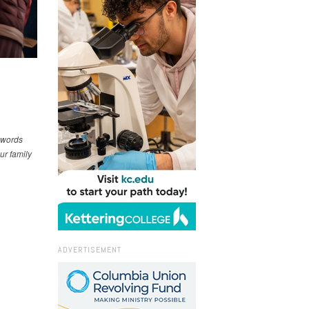
e words
ur family
ADVERTISEMENT