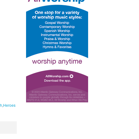
h
Heroes