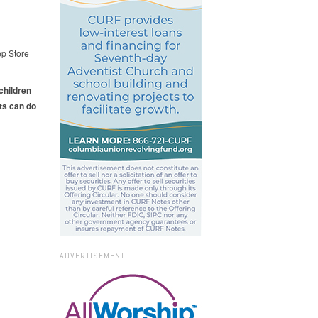
pp Store
 children
ts can do
ADVERTISEMENT