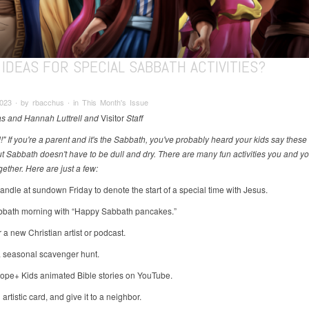
IDEAS FOR SPECIAL SABBATH ACTIVITIES?
2023 ∙ by rbacchus ∙ in This Month's Issue
s and Hannah Luttrell and
Visitor
Staff
!" If you're a parent and it's the Sabbath, you've probably heard your kids say thes
ut Sabbath doesn't have to be dull and dry. There are many fun activities you and yo
ether. Here are just a few:
candle at sundown Friday to denote the start of a special time with Jesus.
abbath morning with “Happy Sabbath pancakes.”
 a new Christian artist or podcast.
a seasonal scavenger hunt.
ope+ Kids animated Bible stories on YouTube.
artistic card, and give it to a neighbor.