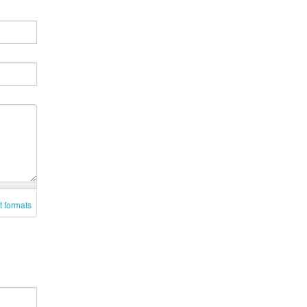
t formats