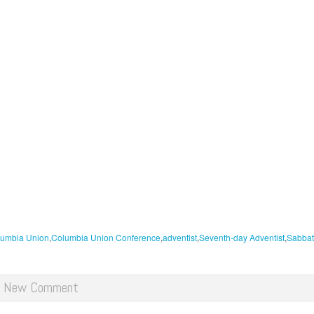
umbia Union
Columbia Union Conference
adventist
Seventh-day Adventist
Sabbat
d New Comment