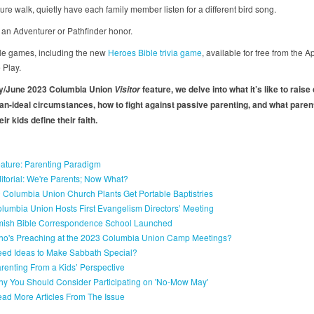
ure walk, quietly have each family member listen for a different bird song.
 an Adventurer or Pathfinder honor.
ble games, including the new
Heroes Bible trivia game
, available for free from the A
 Play.
ay/June 2023 Columbia Union
feature, we delve into what it’s like to raise
Visitor
han-ideal circumstances, how to fight against passive parenting, and what paren
eir kids define their faith.
ature: Parenting Paradigm
itorial: We're Parents; Now What?
 Columbia Union Church Plants Get Portable Baptistries
lumbia Union Hosts First Evangelism Directors’ Meeting
ish Bible Correspondence School Launched
o's Preaching at the 2023 Columbia Union Camp Meetings?
ed Ideas to Make Sabbath Special?
renting From a Kids’ Perspective
y You Should Consider Participating on 'No-Mow May'
ad More Articles From The Issue