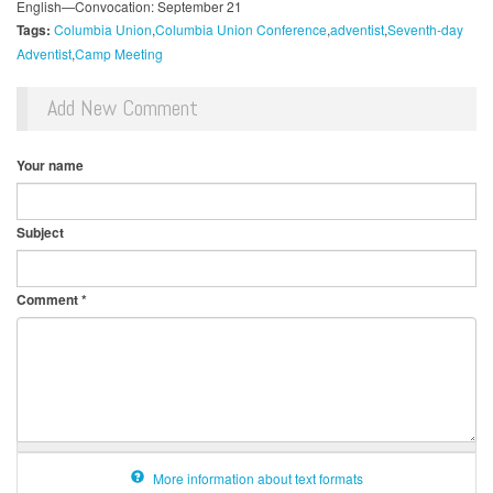
English—Convocation: September 21
Tags:
Columbia Union
Columbia Union Conference
adventist
Seventh-day
Adventist
Camp Meeting
Add New Comment
Your name
Subject
Comment
*
More information about text formats