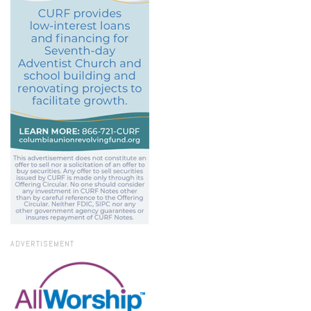
ADVERTISEMENT