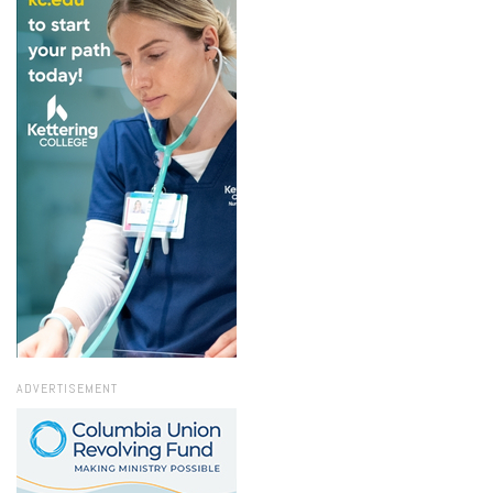
ADVERTISEMENT