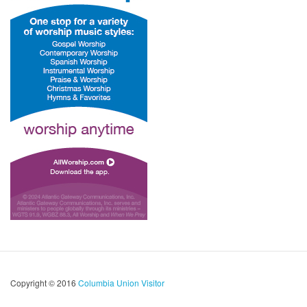
Copyright © 2016
Columbia Union Visitor