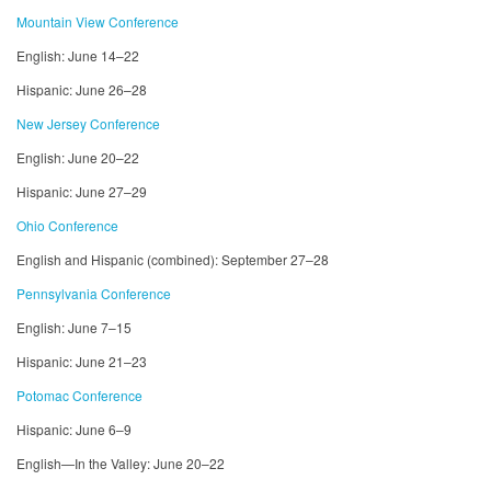
Mountain View Conference
English: June 14–22
Hispanic: June 26–28
New Jersey Conference
English: June 20–22
Hispanic: June 27–29
Ohio Conference
English and Hispanic (combined): September 27–28
Pennsylvania Conference
English: June 7–15
Hispanic: June 21–23
Potomac Conference
Hispanic: June 6–9
English—In the Valley: June 20–22