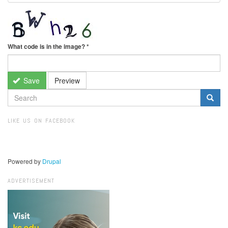
What code is in the image?
*
Save
Preview
SEARCH
FORM
Search
LIKE US ON FACEBOOK
Powered by
Drupal
ADVERTISEMENT