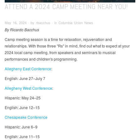
ATTEND A 2024 CAMP MEETING NEAR YOU!
May 16, 2024 ∙ by rbacchus ∙ in Columbia Union News
By Ricardo Bacchus
Camp meeting season is a time for relaxation, rejuvenation and
relationships. With those three "Rs" in mind, find out what to expect at your
2024 local camp meeting, from speakers and seminars to musical
performances and children's programming.
Allegheny East Conference
:
English: June 27–July 7
Allegheny West Conference
:
Hispanic: May 24–25
English: June 12–15
Chesapeake Conference
Hispanic: June 6–9
English: June 11–15