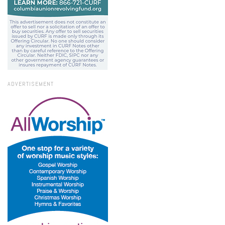
ADVERTISEMENT