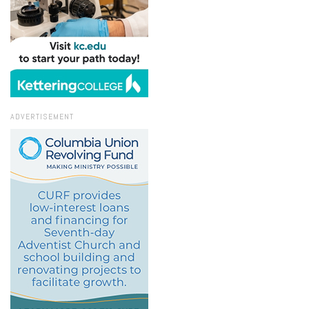
ADVERTISEMENT