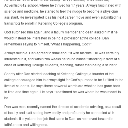
Adventist K-12 school, where he thrived for 17 years. Always fascinated with
science and medicine, he started to feel the nudge to become a physician
assistant. He investigated it as his next career move and even submitted his
transcripts to enroll in Kettering College’s program.
God surprised him again, and a faculty member and dean asked him if he
would instead be interested in being a professor at the college. Dan
remembers saying to himself, “What’s happening, God?”
Always flexible, Dan agreed to think about it with his wife. He was certainly
interested in it, and within two weeks he found himself standing in front of a
class of Kettering College students, teaching, rather than being a student.
Shortly after Dan started teaching at Kettering College, a founder of the
college encouraged him to always fight for God’s purpose to be fulfilled in the
lives of students. He says those powerful words are what he has gone back
to time and time again. He says it reaffirmed he was where he was meant to
be.
Dan was most recently named the director of academic advising, as a result
of faculty and staff seeing how easily and profoundly he connected with
students. It is yet another job that came to Dan, as he moved forward in
faithfulness and willingness.