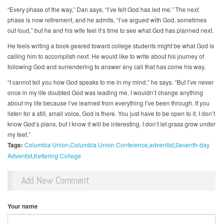
“Every phase of the way,” Dan says, “I’ve felt God has led me.” The next
phase is now retirement, and he admits, “I’ve argued with God, sometimes
out loud,” but he and his wife feel it’s time to see what God has planned next.
He feels writing a book geared toward college students might be what God is
calling him to accomplish next. He would like to write about his journey of
following God and surrendering to answer any call that has come his way.
“I cannot tell you how God speaks to me in my mind,” he says. “But I’ve never
once in my life doubted God was leading me. I wouldn’t change anything
about my life because I’ve learned from everything I’ve been through. If you
listen for a still, small voice, God is there. You just have to be open to it. I don’t
know God’s plans, but I know it will be interesting. I don’t let grass grow under
my feet.”
Tags:
Columbia Union
Columbia Union Conference
adventist
Seventh-day
Adventist
Kettering College
Add New Comment
Your name