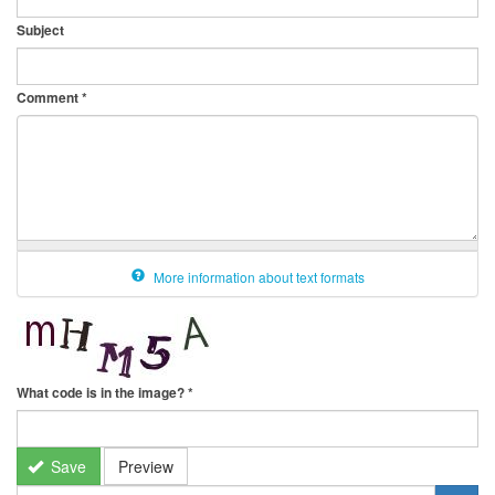
Subject
Comment
*
More information about text formats
What code is in the image?
*
Save
Preview