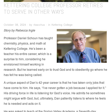
KETTERING COLLEGE PROFESSOR RETIRES
TO SERVE IN OTHER WAYS
October 08, 2024 ∙ by rbacchus ∙ in Kettering College
Story by Rebecca Ingle
Professor Daniel Schoun has taught
chemistry, physics, and math at
Kettering College. He’s been a
teacher his entire career, which is a
surprise to him, considering he
envisioned himself working in
research. But he learned early on to trust God and to obediently go where he
has felt he was being called.
A unique aspect of Dan’s 42-year career is that he has taken only jobs that
have come to him. He says, “I’ve never gotten a job because I applied for it.”
His driving force in life is listening for God’s voice. He admits he sometimes
might argue with God, but, ultimately, Dan patiently listens to where he feels
he is needed and acts on it.
He was asked to teach at the Spring Valley Academy, a Seventh-day