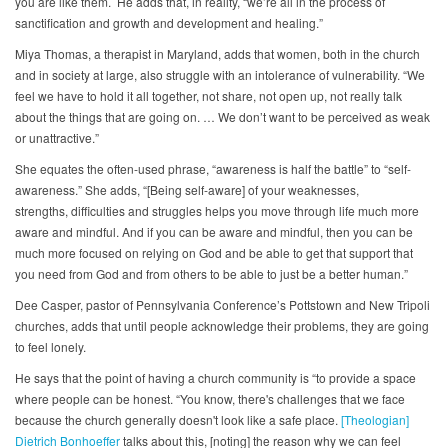
you are like them. He adds that, in reality, “we’re all in the process of
sanctification and growth and development and healing.”
Miya Thomas, a therapist in Maryland, adds that women, both in the church
and in society at large, also struggle with an intolerance of vulnerability. “We
feel we have to hold it all together, not share, not open up, not really talk
about the things that are going on. … We don’t want to be perceived as weak
or unattractive.”
She equates the often-used phrase, “awareness is half the battle” to “self-
awareness.” She adds, “[Being self-aware] of your weaknesses,
strengths, difficulties and struggles helps you move through life much more
aware and mindful. And if you can be aware and mindful, then you can be
much more focused on relying on God and be able to get that support that
you need from God and from others to be able to just be a better human.”
Dee Casper, pastor of Pennsylvania Conference’s Pottstown and New Tripoli
churches, adds that until people acknowledge their problems, they are going
to feel lonely.
He says that the point of having a church community is “to provide a space
where people can be honest. “You know, there's challenges that we face
because the church generally doesn't look like a safe place.
[Theologian]
Dietrich Bonhoeffer
talks about this, [noting] the reason why we can feel