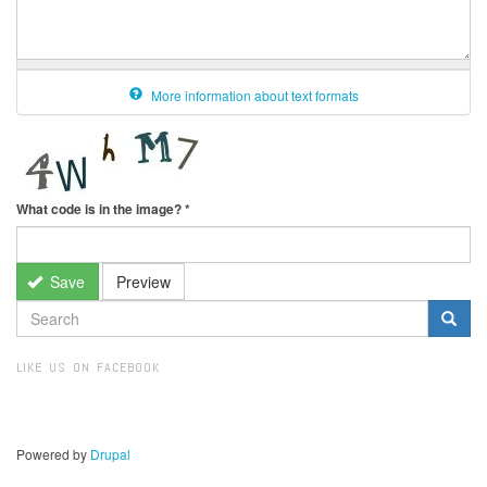
More information about text formats
What code is in the image?
*
Save
Preview
SEARCH
FORM
Search
LIKE US ON FACEBOOK
Powered by
Drupal