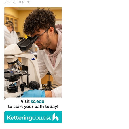
ADVERTISEMENT