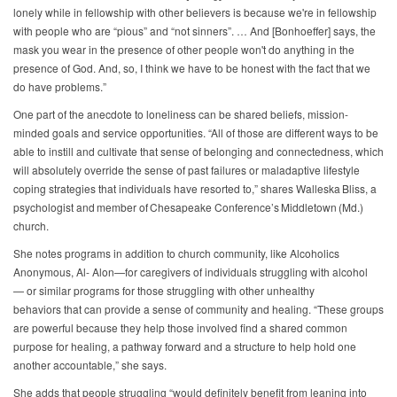
lonely while in fellowship with other believers is because we're in fellowship
with people who are “pious” and “not sinners”. … And [Bonhoeffer] says, the
mask you wear in the presence of other people won't do anything in the
presence of God. And, so, I think we have to be honest with the fact that we
do have problems.”
One part of the anecdote to loneliness can be shared beliefs, mission-
minded goals and service opportunities. “All of those are different ways to be
able to instill and cultivate that sense of belonging and connectedness, which
will absolutely override the sense of past failures or maladaptive lifestyle
coping strategies that individuals have resorted to,” shares Walleska Bliss, a
psychologist and member of Chesapeake Conference’s Middletown (Md.)
church.
She notes programs in addition to church community, like Alcoholics
Anonymous, Al- Alon—for caregivers of individuals struggling with alcohol
— or similar programs for those struggling with other unhealthy
behaviors that can provide a sense of community and healing. “These groups
are powerful because they help those involved find a shared common
purpose for healing, a pathway forward and a structure to help hold one
another accountable,” she says.
She adds that people struggling “would definitely benefit from leaning into