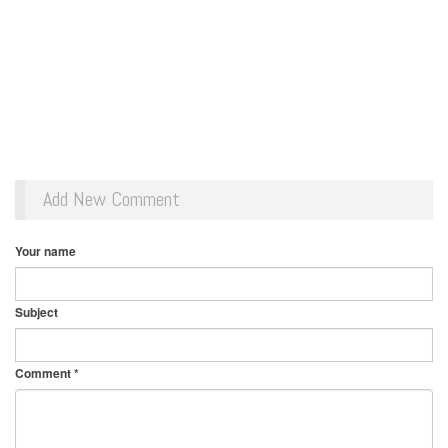
Add New Comment
Your name
Subject
Comment
*