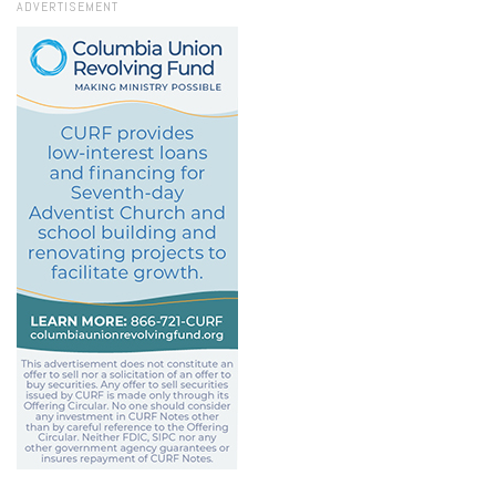
ADVERTISEMENT