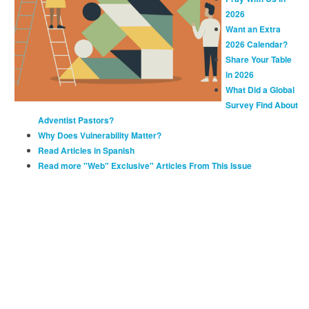
2026
Want an Extra
2026 Calendar?
Share Your Table
in 2026
What Did a Global
Survey Find About
Adventist Pastors?
Why Does Vulnerability Matter?
Read Articles in Spanish
Read more "Web" Exclusive" Articles From This Issue