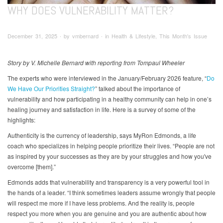
WHY DOES VULNERABILITY MATTER?
December 31, 2025 ∙ by vmbernard ∙ in Health & Lifestyle, This Month's Issue
Story by V. Michelle Bernard with reporting from Tompaul Wheeler
The experts who were interviewed in the January/February 2026 feature, “
Do
We Have Our Priorities Straight?
” talked about the importance of
vulnerability and how participating in a healthy community can help in one’s
healing journey and satisfaction in life. Here is a survey of some of the
highlights:
Authenticity is the currency of leadership, says MyRon Edmonds, a life
coach who specializes in helping people prioritize their lives. “People are not
as inspired by your successes as they are by your struggles and how you've
overcome [them].”
Edmonds adds that vulnerability and transparency is a very powerful tool in
the hands of a leader. “I think sometimes leaders assume wrongly that people
will respect me more if I have less problems. And the reality is, people
respect you more when you are genuine and you are authentic about how