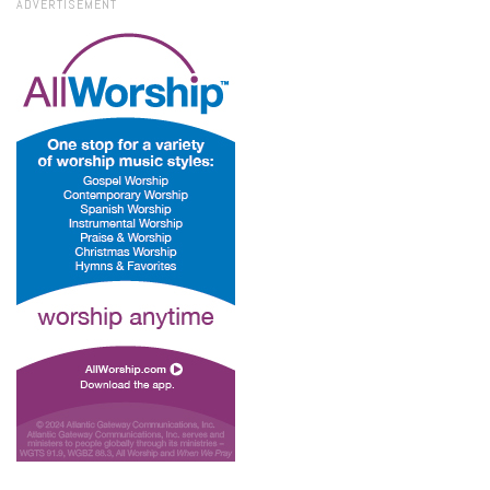
ADVERTISEMENT