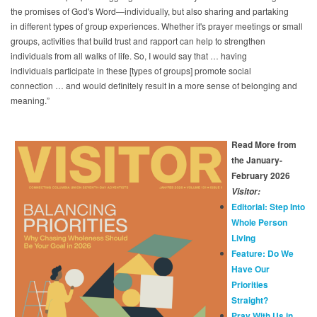
the promises of God's Word—individually, but also sharing and partaking
in different types of group experiences. Whether it's prayer meetings or small
groups, activities that build trust and rapport can help to strengthen
individuals from all walks of life. So, I would say that … having
individuals participate in these [types of groups] promote social
connection … and would definitely result in a more sense of belonging and
meaning.”
Read More from
the January-
February 2026
Visitor:
Editorial: Step Into
Whole Person
Living
Feature: Do We
Have Our
Priorities
Straight?
Pray With Us in