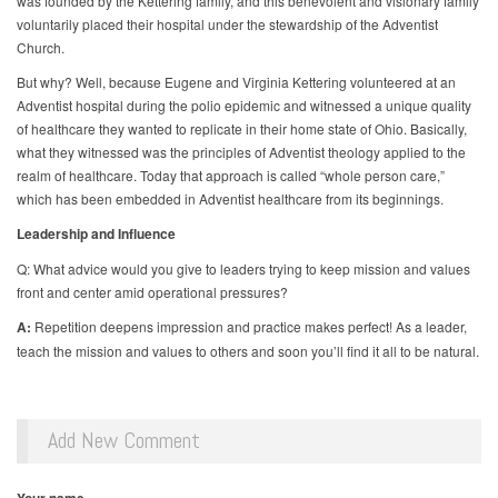
was founded by the Kettering family, and this benevolent and visionary family
voluntarily placed their hospital under the stewardship of the Adventist
Church.
But why? Well, because Eugene and Virginia Kettering volunteered at an
Adventist hospital during the polio epidemic and witnessed a unique quality
of healthcare they wanted to replicate in their home state of Ohio. Basically,
what they witnessed was the principles of Adventist theology applied to the
realm of healthcare. Today that approach is called “whole person care,”
which has been embedded in Adventist healthcare from its beginnings.
Leadership and Influence
Q: What advice would you give to leaders trying to keep mission and values
front and center amid operational pressures?
A:
Repetition deepens impression and practice makes perfect! As a leader,
teach the mission and values to others and soon you’ll find it all to be natural.
Add New Comment