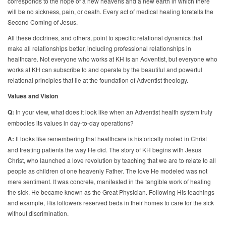
corresponds to the hope of a new heavens and a new earth in which there
will be no sickness, pain, or death. Every act of medical healing foretells the
Second Coming of Jesus.
All these doctrines, and others, point to specific relational dynamics that
make all relationships better, including professional relationships in
healthcare. Not everyone who works at KH is an Adventist, but everyone who
works at KH can subscribe to and operate by the beautiful and powerful
relational principles that lie at the foundation of Adventist theology.
Values and Vision
Q:
In your view, what does it look like when an Adventist health system truly
embodies its values in day-to-day operations?
A:
It looks like remembering that healthcare is historically rooted in Christ
and treating patients the way He did. The story of KH begins with Jesus
Christ, who launched a love revolution by teaching that we are to relate to all
people as children of one heavenly Father. The love He modeled was not
mere sentiment. It was concrete, manifested in the tangible work of healing
the sick. He became known as the Great Physician. Following His teachings
and example, His followers reserved beds in their homes to care for the sick
without discrimination.