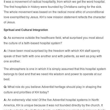
It was a movement of radical hospitality, from which we get the word hospital.
The first hospitals in history were founded by Christians caring for the sick.
The whole movement was based on the radical moral ethic of unconditional
love exemplified by Jesus. KH’s new mission statement reflects the character
of Jesus.
Spritual and Cultural Integration
Q:
As someone outside the healthcare field, what surprised you most about
the culture of a faith-based hospital system?
A:
I have been most surprised by the freedom with which KH staff openly
speak of their faith with one another and with patients, as well as pray with
one another.
The atmosphere is one in which it is simply assumed that this hospital system
belongs to God and that we need His wisdom and power to operate at our
best.
Q:
What role do you believe Adventist heritage should play in shaping the
culture and priorities of KH today?
A:
An extremely vital role! Of the five Adventist hospital systems in North
America, KH is unique because it was not founded directly by the church. It