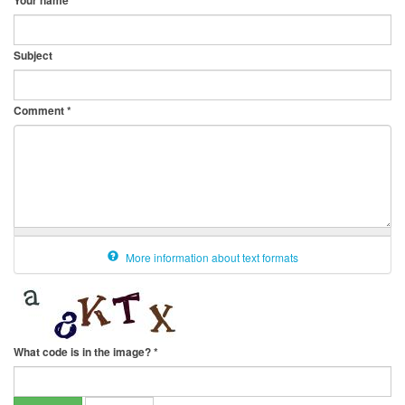
Your name
Subject
Comment
*
More information about text formats
What code is in the image?
*