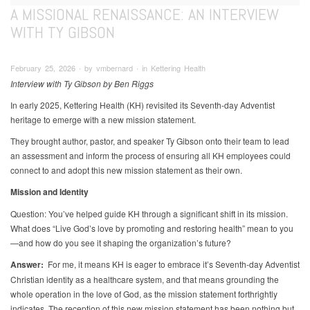
A MISSIONAL RENAISSANCE: AN INTERVIEW
WITH TY GIBSON
February 25, 2026 ∙ by vmbernard ∙ in Kettering Health
Interview with Ty Gibson by Ben Riggs
In early 2025, Kettering Health (KH) revisited its Seventh-day Adventist
heritage to emerge with a new mission statement.
They brought author, pastor, and speaker Ty Gibson onto their team to lead
an assessment and inform the process of ensuring all KH employees could
connect to and adopt this new mission statement as their own.
Mission and Identity
Question: You’ve helped guide KH through a significant shift in its mission.
What does “Live God’s love by promoting and restoring health” mean to you
—and how do you see it shaping the organization’s future?
Answer:
For me, it means KH is eager to embrace it’s Seventh-day Adventist
Christian identity as a healthcare system, and that means grounding the
whole operation in the love of God, as the mission statement forthrightly
indicates. The reception of this new mission statement has been nothing but