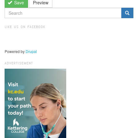
Save
Preview
SEARCH
FORM
Search
LIKE US ON FACEBOOK
Powered by
Drupal
ADVERTISEMENT