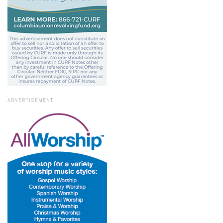
ADVERTISEMENT