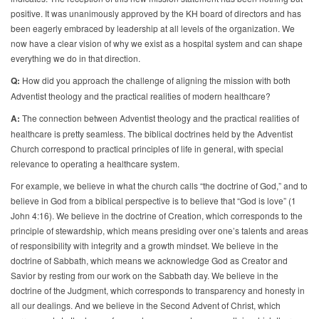
positive. It was unanimously approved by the KH board of directors and has
been eagerly embraced by leadership at all levels of the organization. We
now have a clear vision of why we exist as a hospital system and can shape
everything we do in that direction.
Q:
How did you approach the challenge of aligning the mission with both
Adventist theology and the practical realities of modern healthcare?
A:
The connection between Adventist theology and the practical realities of
healthcare is pretty seamless. The biblical doctrines held by the Adventist
Church correspond to practical principles of life in general, with special
relevance to operating a healthcare system.
For example, we believe in what the church calls “the doctrine of God,” and to
believe in God from a biblical perspective is to believe that “God is love” (1
John 4:16). We believe in the doctrine of Creation, which corresponds to the
principle of stewardship, which means presiding over one’s talents and areas
of responsibility with integrity and a growth mindset. We believe in the
doctrine of Sabbath, which means we acknowledge God as Creator and
Savior by resting from our work on the Sabbath day. We believe in the
doctrine of the Judgment, which corresponds to transparency and honesty in
all our dealings. And we believe in the Second Advent of Christ, which