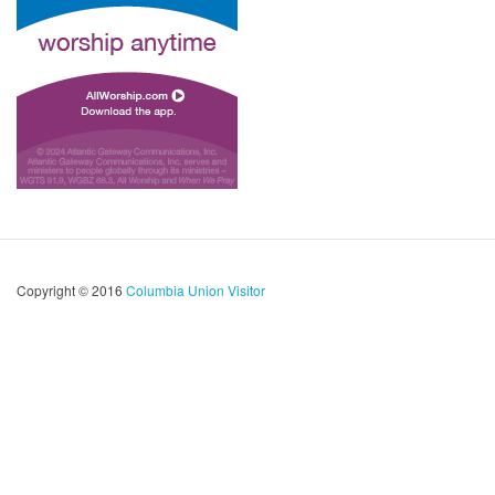
Copyright © 2016
Columbia Union Visitor