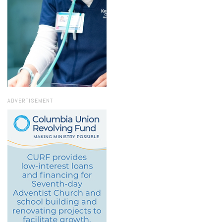
ADVERTISEMENT