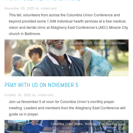
November 03, 2025 by vmbernard
This fall, volunteers from across the Columbia Union Conference and
beyond provided some 1,048 individual health services at a free medical,
vision and dental clinic at Allegheny East Conference’s (AEC) Miracle City
church in Baltimore.
Pentecost2025
Columbia Union News
PRAY WITH US ON NOVEMBER 5
October 30, 2025 by vmbernard
Join us November 5 at noon for Columbia Union’s monthly prayer
meeting. Leaders and members from the Allegheny East Conference will
guide us in prayer.
Columbia Union News
Noticias
This Month's Issue