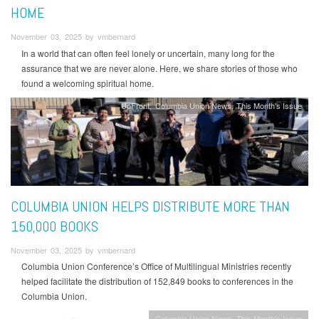
HOME
November 03, 2025 by vmbernard
In a world that can often feel lonely or uncertain, many long for the
assurance that we are never alone. Here, we share stories of those who
found a welcoming spiritual home.
UpFront
Columbia Union News
This Month's Issue
COLUMBIA UNION HELPS DISTRIBUTE MORE THAN
150,000 BOOKS
November 03, 2025 by vmbernard
Columbia Union Conference’s Office of Multilingual Ministries recently
helped facilitate the distribution of 152,849 books to conferences in the
Columbia Union.
Columbia Union News
This Month's Issue