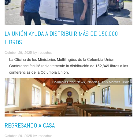
LA UNIÓN AYUDA A DISTRIBUIR MÁS DE 150,000
LIBROS
October 29, 2025 by rbacchus
La Oficina de los Ministerios Multilingües de la Columbia Union
Conference facilitó recientemente la distribución de 152,849 libros a las
conferencias de la Columbia Union.
Columbia Union News
Noticias
This Month's Issue
REGRESANDO A CASA
October 29, 2025 by rbacchus