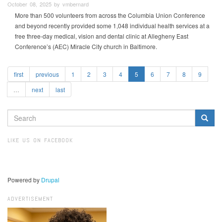
October 08, 2025 by vmbernard
More than 500 volunteers from across the Columbia Union Conference
and beyond recently provided some 1,048 individual health services at a
free three-day medical, vision and dental clinic at Allegheny East
Conference’s (AEC) Miracle City church in Baltimore.
first
previous
1
2
3
4
5
6
7
8
9
…
next
last
SEARCH
FORM
Search
LIKE US ON FACEBOOK
Powered by
Drupal
ADVERTISEMENT