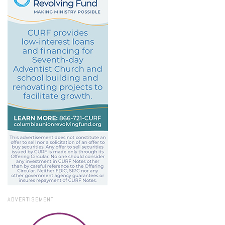
ADVERTISEMENT