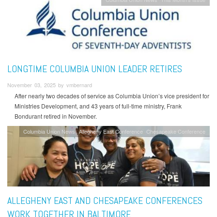
LONGTIME COLUMBIA UNION LEADER RETIRES
November 03, 2025 by vmbernard
After nearly two decades of service as Columbia Union’s vice president for
Ministries Development, and 43 years of full-time ministry, Frank
Bondurant retired in November.
Columbia Union News
Allegheny East Conference
Chesapeake Conference
ALLEGHENY EAST AND CHESAPEAKE CONFERENCES
WORK TOGETHER IN BALTIMORE