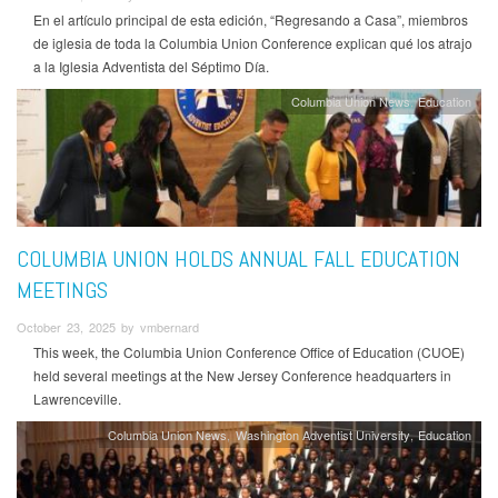
En el artículo principal de esta edición, “Regresando a Casa”, miembros
de iglesia de toda la Columbia Union Conference explican qué los atrajo
a la Iglesia Adventista del Séptimo Día.
Columbia Union News
Education
COLUMBIA UNION HOLDS ANNUAL FALL EDUCATION
MEETINGS
October 23, 2025 by vmbernard
This week, the Columbia Union Conference Office of Education (CUOE)
held several meetings at the New Jersey Conference headquarters in
Lawrenceville.
Columbia Union News
Washington Adventist University
Education