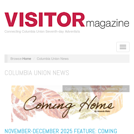
Skip
to
main
content
Connecting Columbia Union Seventh-day Adventists
Toggle
naviga
Home
Columbia Union News
COLUMBIA UNION NEWS
Columbia Union News
This Month's Issue
NOVEMBER-DECEMBER 2025 FEATURE: COMING