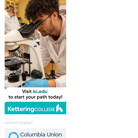
ADVERTISEMENT