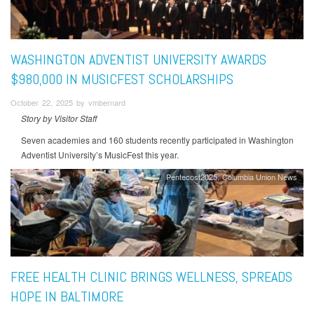
WASHINGTON ADVENTIST UNIVERSITY AWARDS
$980,000 IN MUSICFEST SCHOLARSHIPS
October 22, 2025 by vmbernard
Story by Visitor Staff
Seven academies and 160 students recently participated in Washington
Adventist University’s MusicFest this year.
Pentecost2025
Columbia Union News
FREE HEALTH CLINIC BRINGS WELLNESS, SPREADS
HOPE IN BALTIMORE