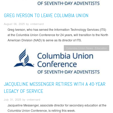
GREG IVERSON TO LEAVE COLUMBIA UNION
August 06, 2025 by vmbernard
Greg Iverson, who has served the Information Technology Services (ITS)
at the Columbia Union Conference for 24 years, will transition to the North
American Division (NAD) to serve as its director of ITS.
Columbia Union News
Education
JACQUELINE MESSENGER RETIRES WITH A 40-YEAR
LEGACY OF SERVICE
July 31, 2025 by vmbernard
Jacqueline Messenger, associate director for secondary education at the
Columbia Union Conference, is retiring this week.