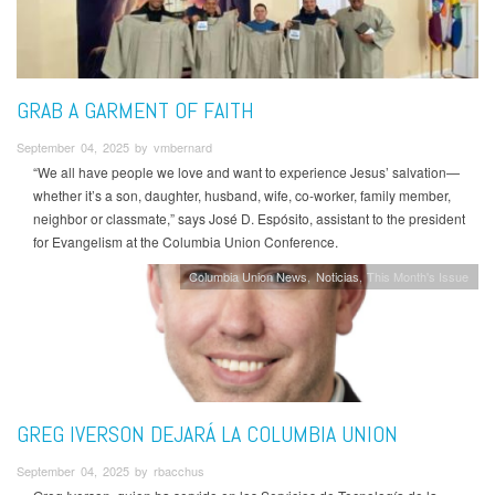
GRAB A GARMENT OF FAITH
September 04, 2025 by vmbernard
“We all have people we love and want to experience Jesus’ salvation—
whether it’s a son, daughter, husband, wife, co-worker, family member,
neighbor or classmate,” says José D. Espósito, assistant to the president
for Evangelism at the Columbia Union Conference.
Columbia Union News
Noticias
This Month's Issue
GREG IVERSON DEJARÁ LA COLUMBIA UNION
September 04, 2025 by rbacchus