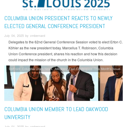
COLUMBIA UNION PRESIDENT REACTS TO NEWLY
ELECTED GENERAL CONFERENCE PRESIDENT
July 04, 2025 by vmbernard
Delegates to the 62nd General Conference Session voted to elect Erton C.
Köhler as the new president today. Marcellus T. Robinson, Columbia
Union Conference president, shares his reaction and how this decision
could impact the mission of the church in the Columbia Union.
UpFront
Columbia Union News
Allegheny East Conference
This Month's Issue
COLUMBIA UNION MEMBER TO LEAD OAKWOOD
UNIVERSITY
July 01, 2025 by vmbernard