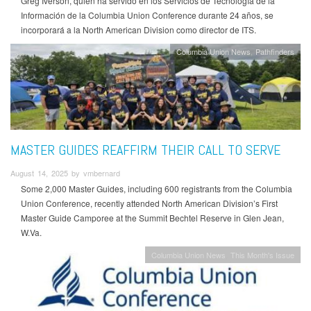
Greg Iverson, quien ha servido en los Servicios de Tecnología de la
Información de la Columbia Union Conference durante 24 años, se
incorporará a la North American Division como director de ITS.
Columbia Union News
Pathfinders
MASTER GUIDES REAFFIRM THEIR CALL TO SERVE
August 14, 2025 by vmbernard
Some 2,000 Master Guides, including 600 registrants from the Columbia
Union Conference, recently attended North American Division’s First
Master Guide Camporee at the Summit Bechtel Reserve in Glen Jean,
W.Va.
Columbia Union News
This Month's Issue