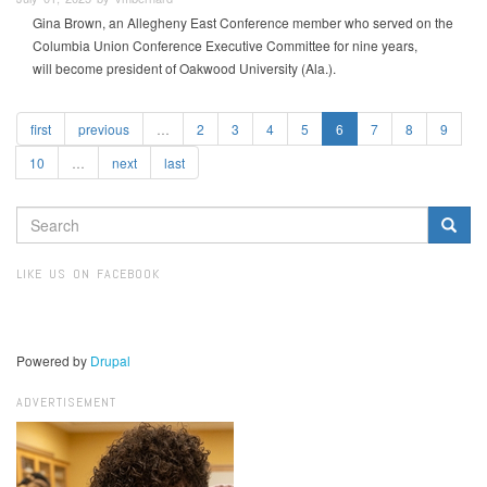
Gina Brown, an Allegheny East Conference member who served on the
Columbia Union Conference Executive Committee for nine years,
will become president of Oakwood University (Ala.).
first
previous
…
2
3
4
5
6
7
8
9
10
…
next
last
SEARCH
FORM
Search
LIKE US ON FACEBOOK
Powered by
Drupal
ADVERTISEMENT