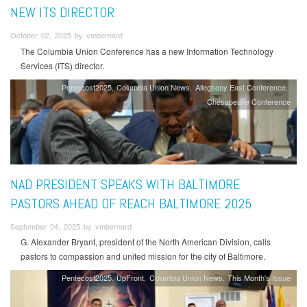
NEW ITS DIRECTOR
October 02, 2025 by vmbernard
The Columbia Union Conference has a new Information Technology
Services (ITS) director.
Pentecost2025
Columbia Union News
Allegheny East Conference
Chesapeake Conference
NAD PRESIDENT SPEAKS WITH BALTIMORE
PASTORS AHEAD OF REACH BALTIMORE 2025
September 04, 2025 by vmbernard
G. Alexander Bryant, president of the North American Division, calls
pastors to compassion and united mission for the city of Baltimore.
Pentecost2025
UpFront
Columbia Union News
This Month's Issue