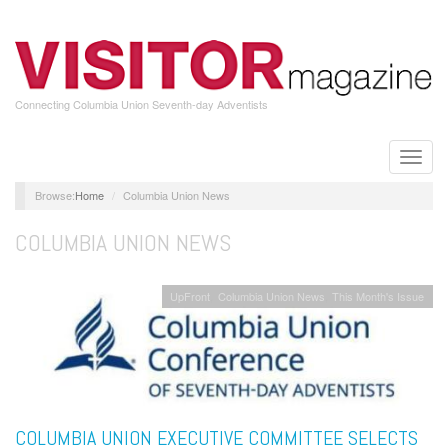
Skip
to
main
content
Connecting Columbia Union Seventh-day Adventists
Toggle
naviga
Home
Columbia Union News
COLUMBIA UNION NEWS
UpFront
Columbia Union News
This Month's Issue
COLUMBIA UNION EXECUTIVE COMMITTEE SELECTS