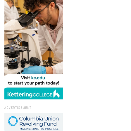
ADVERTISEMENT