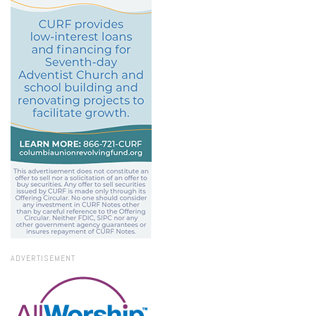
ADVERTISEMENT