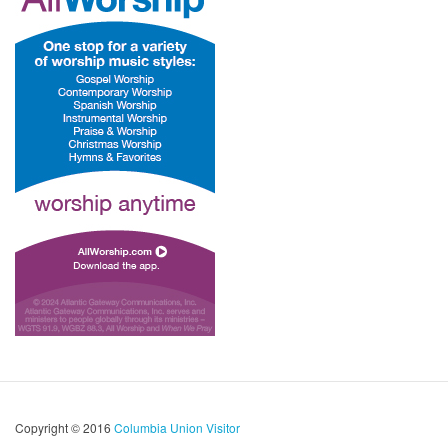
Copyright © 2016
Columbia Union Visitor