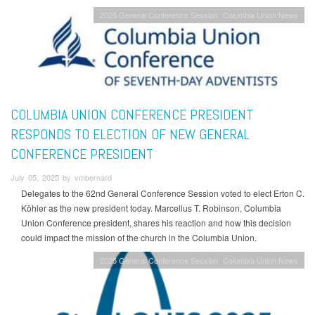
2025 General Conference Session
Columbia Union News
COLUMBIA UNION CONFERENCE PRESIDENT
RESPONDS TO ELECTION OF NEW GENERAL
CONFERENCE PRESIDENT
July 05, 2025 by vmbernard
Delegates to the 62nd General Conference Session voted to elect Erton C.
Köhler as the new president today. Marcellus T. Robinson, Columbia
Union Conference president, shares his reaction and how this decision
could impact the mission of the church in the Columbia Union.
2025 General Conference Session
Columbia Union News