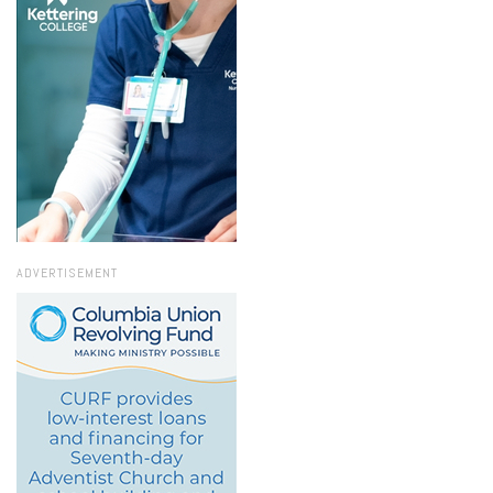
ADVERTISEMENT