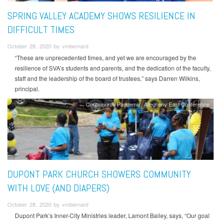
SPRING VALLEY ACADEMY SHOWS RESILIENCE IN
DIFFICULT TIMES
October 28, 2020 by vmbernard
“These are unprecedented times, and yet we are encouraged by the
resilience of SVA’s students and parents, and the dedication of the faculty,
staff and the leadership of the board of trustees,” says Darren Wilkins,
principal.
Coronavirus Pandemic
Allegheny East Conference
DUPONT PARK CHURCH SHOWERS COMMUNITY
WITH LOVE (AND DIAPERS)
October 28, 2020 by vmbernard
Dupont Park’s Inner-City Ministries leader, Lamont Bailey, says, “Our goal