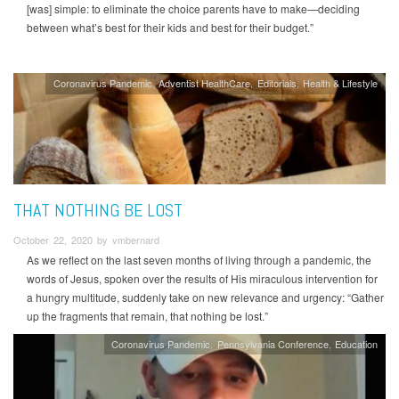
[was] simple: to eliminate the choice parents have to make—deciding
between what’s best for their kids and best for their budget.”
Coronavirus Pandemic
Adventist HealthCare
Editorials
Health & Lifestyle
THAT NOTHING BE LOST
October 22, 2020 by vmbernard
As we reflect on the last seven months of living through a pandemic, the
words of Jesus, spoken over the results of His miraculous intervention for
a hungry multitude, suddenly take on new relevance and urgency: “Gather
up the fragments that remain, that nothing be lost.”
Coronavirus Pandemic
Pennsylvania Conference
Education