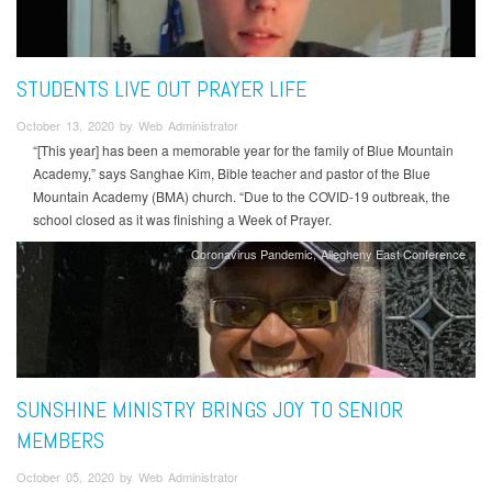
STUDENTS LIVE OUT PRAYER LIFE
October 13, 2020 by Web Administrator
“[This year] has been a memorable year for the family of Blue Mountain
Academy,” says Sanghae Kim, Bible teacher and pastor of the Blue
Mountain Academy (BMA) church. “Due to the COVID-19 outbreak, the
school closed as it was finishing a Week of Prayer.
Coronavirus Pandemic
Allegheny East Conference
SUNSHINE MINISTRY BRINGS JOY TO SENIOR
MEMBERS
October 05, 2020 by Web Administrator