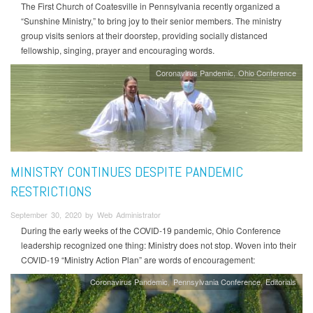
The First Church of Coatesville in Pennsylvania recently organized a
“Sunshine Ministry,” to bring joy to their senior members. The ministry
group visits seniors at their doorstep, providing socially distanced
fellowship, singing, prayer and encouraging words.
Coronavirus Pandemic
Ohio Conference
MINISTRY CONTINUES DESPITE PANDEMIC
RESTRICTIONS
September 30, 2020 by Web Administrator
During the early weeks of the COVID-19 pandemic, Ohio Conference
leadership recognized one thing: Ministry does not stop. Woven into their
COVID-19 “Ministry Action Plan” are words of encouragement:
Coronavirus Pandemic
Pennsylvania Conference
Editorials