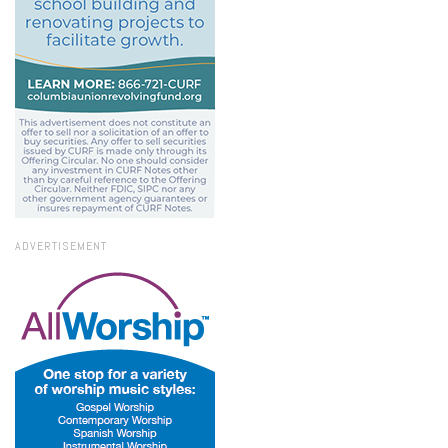
ADVERTISEMENT