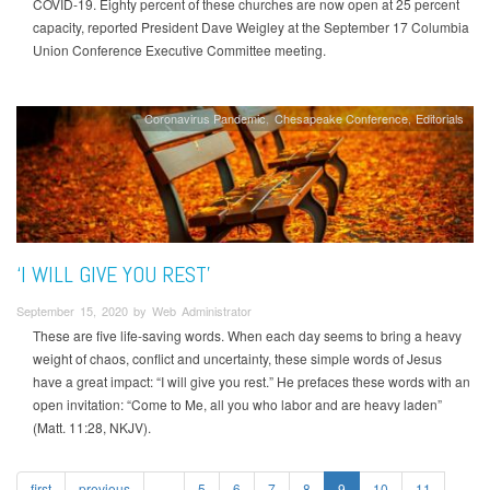
COVID-19. Eighty percent of these churches are now open at 25 percent
capacity, reported President Dave Weigley at the September 17 Columbia
Union Conference Executive Committee meeting.
Coronavirus Pandemic
Chesapeake Conference
Editorials
‘I WILL GIVE YOU REST’
September 15, 2020 by Web Administrator
These are five life-saving words. When each day seems to bring a heavy
weight of chaos, conflict and uncertainty, these simple words of Jesus
have a great impact: “I will give you rest.” He prefaces these words with an
open invitation: “Come to Me, all you who labor and are heavy laden”
(Matt. 11:28, NKJV).
first
previous
…
5
6
7
8
9
10
11