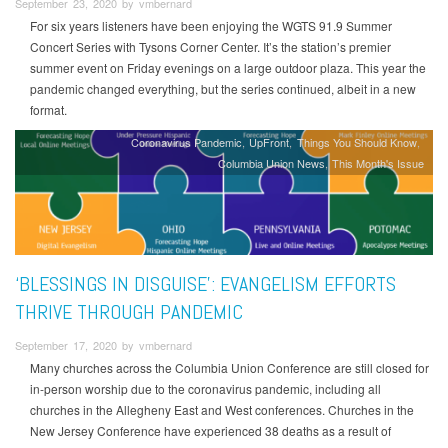
September 23, 2020 by vmbernard
For six years listeners have been enjoying the WGTS 91.9 Summer
Concert Series with Tysons Corner Center. It’s the station’s premier
summer event on Friday evenings on a large outdoor plaza. This year the
pandemic changed everything, but the series continued, albeit in a new
format.
Coronavirus Pandemic
UpFront
Things You Should Know
Columbia Union News
This Month's Issue
‘BLESSINGS IN DISGUISE’: EVANGELISM EFFORTS
THRIVE THROUGH PANDEMIC
September 17, 2020 by vmbernard
Many churches across the Columbia Union Conference are still closed for
in-person worship due to the coronavirus pandemic, including all
churches in the Allegheny East and West conferences. Churches in the
New Jersey Conference have experienced 38 deaths as a result of