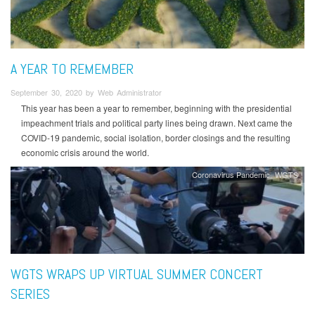
A YEAR TO REMEMBER
September 30, 2020 by Web Administrator
This year has been a year to remember, beginning with the presidential
impeachment trials and political party lines being drawn. Next came the
COVID-19 pandemic, social isolation, border closings and the resulting
economic crisis around the world.
Coronavirus Pandemic
WGTS
WGTS WRAPS UP VIRTUAL SUMMER CONCERT
SERIES