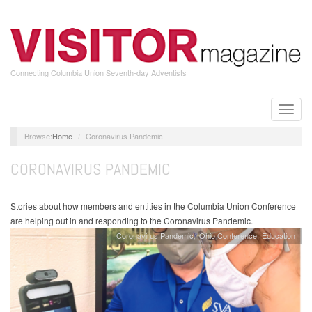
Skip
to
main
content
Connecting Columbia Union Seventh-day Adventists
Toggle
naviga
Home
Coronavirus Pandemic
CORONAVIRUS PANDEMIC
Stories about how members and entities in the Columbia Union Conference
are helping out in and responding to the Coronavirus Pandemic.
Coronavirus Pandemic
Ohio Conference
Education