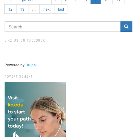
12
13
…
next
last
SEARCH
FORM
Search
LIKE US ON FACEBOOK
Powered by
Drupal
ADVERTISEMENT