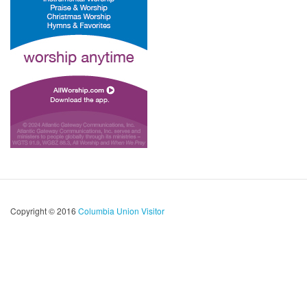
Copyright © 2016
Columbia Union Visitor