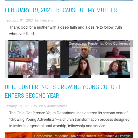
FEBRUARY 19, 2021: BECAUSE OF MY MOTHER
February 01, 2021 by hdecena
Thank God for a mother with a deep faith and a desire to follow truth
wherever it led.
Coronavirus Pandemic
Ohio Conference
OHIO CONFERENCE'S GROWING YOUNG COHORT
ENTERS SECOND YEAR
January 25, 2021 by Web Administrator
The Ohio Conference Youth Department has entered its second year of
“Growing Young Adventists”—a church transformation process designed
to foster intergenerational worship, fellowship and service.
Coronavirus Pandemic
Adventist HealthCare
Health & Lifestyle