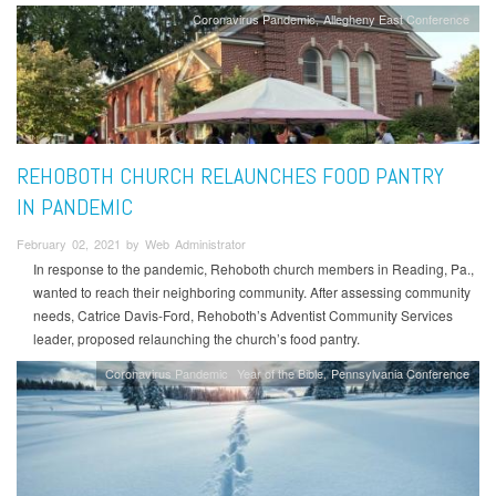
Coronavirus Pandemic
Allegheny East Conference
REHOBOTH CHURCH RELAUNCHES FOOD PANTRY
IN PANDEMIC
February 02, 2021 by Web Administrator
In response to the pandemic, Rehoboth church members in Reading, Pa.,
wanted to reach their neighboring community. After assessing community
needs, Catrice Davis-Ford, Rehoboth’s Adventist Community Services
leader, proposed relaunching the church’s food pantry.
Coronavirus Pandemic
Year of the Bible
Pennsylvania Conference