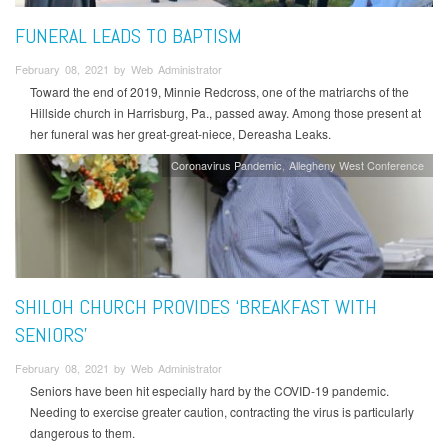
FUNERAL LEADS TO BAPTISM
February 08, 2021 by Web Administrator
Toward the end of 2019, Minnie Redcross, one of the matriarchs of the
Hillside church in Harrisburg, Pa., passed away. Among those present at
her funeral was her great-great-niece, Dereasha Leaks.
Coronavirus Pandemic
Allegheny West Conference
SHILOH CHURCH PROVIDES ‘BREAKFAST WITH
SENIORS’
February 08, 2021 by Web Administrator
Seniors have been hit especially hard by the COVID-19 pandemic.
Needing to exercise greater caution, contracting the virus is particularly
dangerous to them.