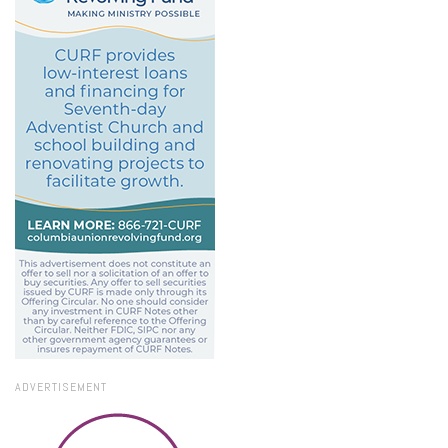
ADVERTISEMENT