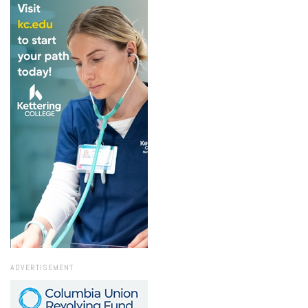
ADVERTISEMENT