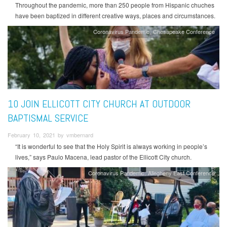
Throughout the pandemic, more than 250 people from Hispanic chuches
have been baptized in different creative ways, places and circumstances.
Coronavirus Pandemic
Chesapeake Conference
10 JOIN ELLICOTT CITY CHURCH AT OUTDOOR
BAPTISMAL SERVICE
February 10, 2021 by vmbernard
“It is wonderful to see that the Holy Spirit is always working in people’s
lives,” says Paulo Macena, lead pastor of the Ellicott City church.
Coronavirus Pandemic
Allegheny East Conference