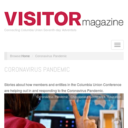
Skip
to
main
content
Connecting Columbia Union Seventh-day Adventists
Toggle
naviga
Home
Coronavirus Pandemic
CORONAVIRUS PANDEMIC
Stories about how members and entities in the Columbia Union Conference
are helping out in and responding to the Coronavirus Pandemic.
Coronavirus Pandemic
Chesapeake Conference
Education