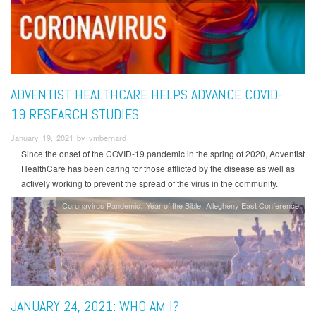
ADVENTIST HEALTHCARE HELPS ADVANCE COVID-
19 RESEARCH STUDIES
January 19, 2021 by vmbernard
Since the onset of the COVID-19 pandemic in the spring of 2020, Adventist
HealthCare has been caring for those afflicted by the disease as well as
actively working to prevent the spread of the virus in the community.
Coronavirus Pandemic
Year of the Bible
Allegheny East Conference
JANUARY 24, 2021: WHO AM I?