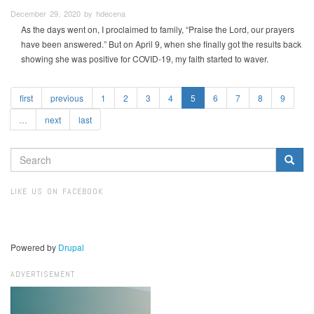
December 29, 2020 by hdecena
As the days went on, I proclaimed to family, “Praise the Lord, our prayers
have been answered.” But on April 9, when she finally got the results back
showing she was positive for COVID-19, my faith started to waver.
first
previous
1
2
3
4
5
6
7
8
9
…
next
last
SEARCH
FORM
Search
LIKE US ON FACEBOOK
Powered by
Drupal
ADVERTISEMENT