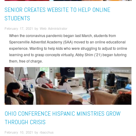
SENIOR CREATES WEBSITE TO HELP ONLINE
STUDENTS
February 17, 2021 by Web Administrator
When the coronavirus pandemic began last March, students from
Spencerville Adventist Academy (SAA) moved to an online educational
experience. Wanting to help kids who were struggling to adjust to online
learning and to grasp concepts virtually, Abby Shim (’21) began tutoring
them, free of charge.
Coronavirus Pandemic
Ohio Conference
OHIO CONFERENCE HISPANIC MINISTRIES GROW
THROUGH CRISIS
February 10, 2021 by rbacchus