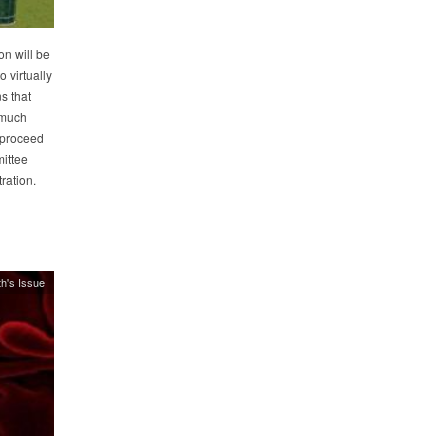
n will be
 virtually
s that
r much
 proceed
mittee
ration.
h's Issue