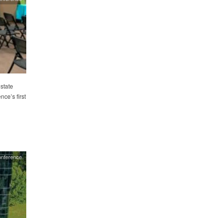
state
nce’s first
nference