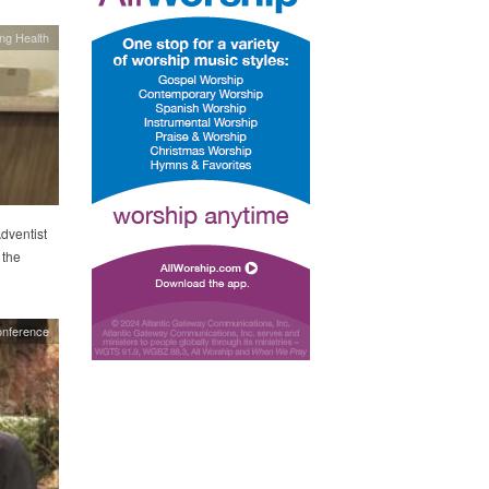
ing Health
Adventist
 the
onference