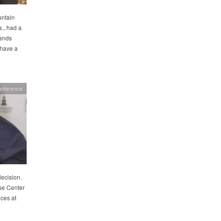
untain
., had a
hands
 have a
nference
decision.
se Center
ices at