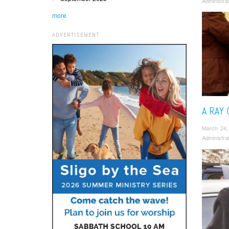
Administra
more
ADVERTISEMENT
A RAY
March 24,
Administra