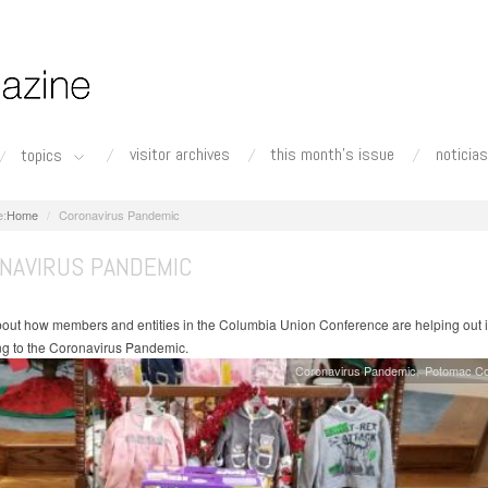
visitor archives
this month's issue
noticias
topics
Home
Coronavirus Pandemic
NAVIRUS PANDEMIC
bout how members and entities in the Columbia Union Conference are helping out 
g to the Coronavirus Pandemic.
Coronavirus Pandemic
Potomac Co