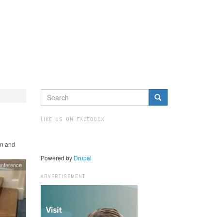
SEARCH
FORM
Search
LIKE US ON FACEBOOK
in and
Powered by
Drupal
nference
ADVERTISEMENT