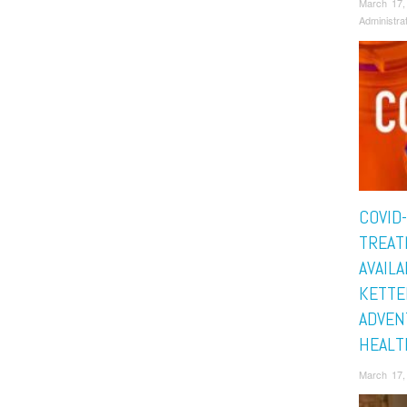
March 17,
Administra
COVID
TREAT
AVAILA
KETTE
ADVEN
HEALT
March 17,