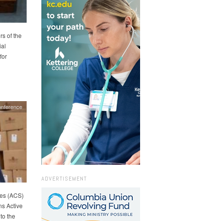
rs of the
ial
for
nference
ADVERTISEMENT
es (ACS)
s Active
to the