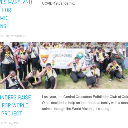
VES MARYLAND
COVID-19 pandemic.
 FOR
MIC
NSE
 2021 by vmbernard
Coronavirus Pandemic
Allegheny West C
INDERS RAISE
Last year, the Central Crusaders Pathfinder Club of Co
Ohio, decided to help an international family with a don
 FOR WORLD
animal through the World Vision gift catalog.
N PROJECT
 2021 by Web