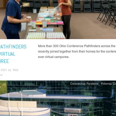
PATHFINDERS
More than 300 Ohio Conference Pathfinders across the 
recently joined together from their homes for the confere
VIRTUAL
ever virtual camporee.
OREE
 2021 by Web
tor
Coronavirus Pandemic
Potomac Co