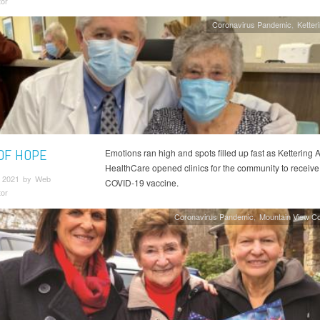
tor
Coronavirus Pandemic
Ketter
 OF HOPE
Emotions ran high and spots filled up fast as Kettering 
HealthCare opened clinics for the community to receive
 2021 by Web
COVID-19 vaccine.
tor
Coronavirus Pandemic
Mountain View C