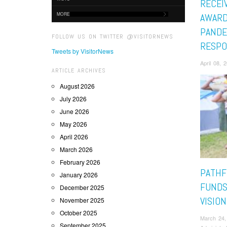
RECEI
MORE
AWARD
PANDE
FOLLOW US ON TWITTER @VISITORNEWS
RESPO
Tweets by VisitorNews
April 08,
ARTICLE ARCHIVES
August 2026
July 2026
June 2026
May 2026
April 2026
March 2026
February 2026
PATHF
January 2026
FUNDS
December 2025
VISIO
November 2025
October 2025
March 24,
September 2025