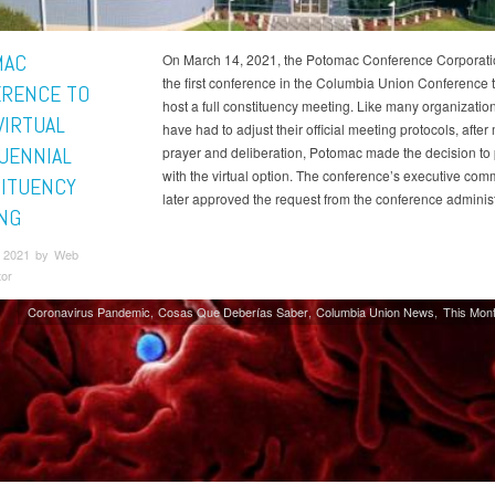
MAC
On March 14, 2021, the Potomac Conference Corporatio
the first conference in the Columbia Union Conference to
RENCE TO
host a full constituency meeting. Like many organization
VIRTUAL
have had to adjust their official meeting protocols, afte
UENNIAL
prayer and deliberation, Potomac made the decision to
with the virtual option. The conference’s executive com
ITUENCY
later approved the request from the conference administ
NG
 2021 by Web
tor
Coronavirus Pandemic
Cosas Que Deberías Saber
Columbia Union News
This Mont