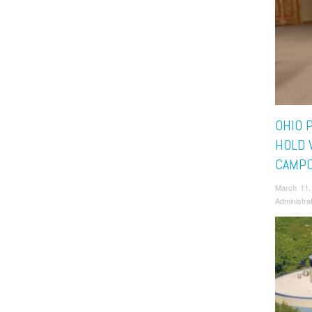
OHIO 
HOLD 
CAMP
March 11,
Administra