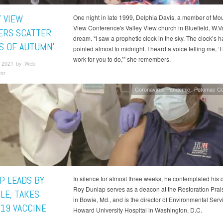
Y VIEW
One night in late 1999, Delphia Davis, a member of Mo
View Conference's Valley View church in Bluefield, W.Va
RS SCATTER
dream. “I saw a prophetic clock in the sky. The clock’s 
ES OF AUTUMN’
pointed almost to midnight. I heard a voice telling me, ‘I
work for you to do,’” she remembers.
 2021 by Web
tor
Coronavirus Pandemic
Potomac Co
P LEADS BY
In silence for almost three weeks, he contemplated his 
Roy Dunlap serves as a deacon at the Restoration Prai
LE, TAKES
in Bowie, Md., and is the director of Environmental Serv
-19 VACCINE
Howard University Hospital in Washington, D.C.