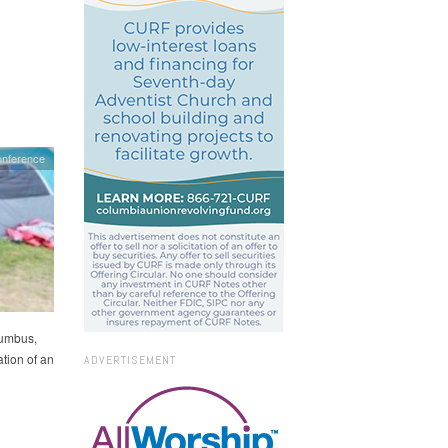
onference
lumbus,
ation of an
ADVERTISEMENT