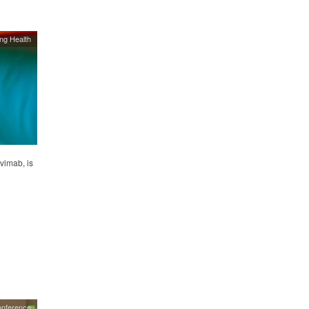
ing Health
vimab, is
onference