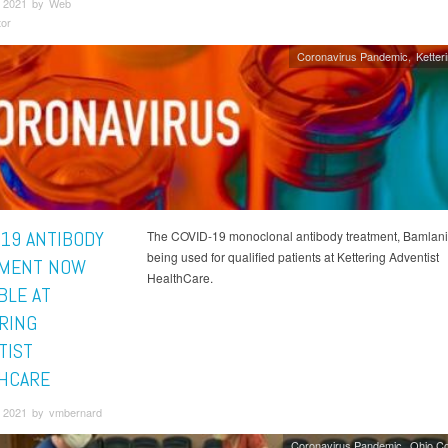
 2021 by Web
tor
Coronavirus Pandemic
Ketter
-19 ANTIBODY
The COVID-19 monoclonal antibody treatment, Bamlani
being used for qualified patients at Kettering Adventist
MENT NOW
HealthCare.
BLE AT
RING
TIST
HCARE
 2021 by vmbernard
Coronavirus Pandemic
Ohio C