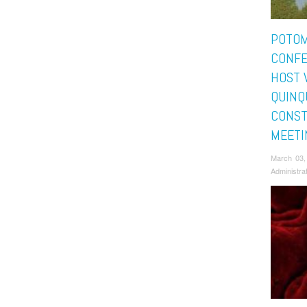
POTO
CONFE
HOST 
QUINQ
CONST
MEETI
March 03,
Administra