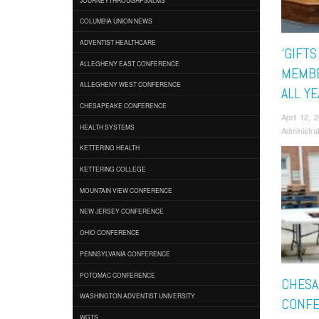
COLUMBIA UNION NEWS
ADVENTIST HEALTHCARE
‘GIFTS
ALLEGHENY EAST CONFERENCE
MEMBE
ALLEGHENY WEST CONFERENCE
ALL Y
CHESAPEAKE CONFERENCE
April 12,
HEALTH SYSTEMS
Administra
KETTERING HEALTH
KETTERING COLLEGE
MOUNTAIN VIEW CONFERENCE
NEW JERSEY CONFERENCE
OHIO CONFERENCE
PENNSYLVANIA CONFERENCE
POTOMAC CONFERENCE
CHESA
WASHINGTON ADVENTIST UNIVERSITY
CONFE
WGTS