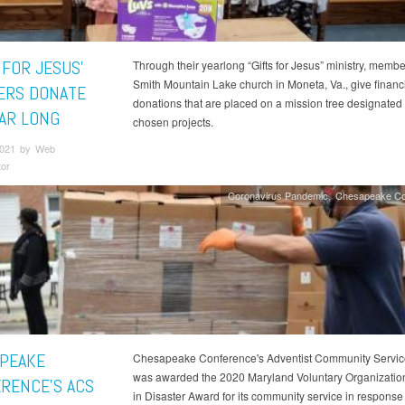
 FOR JESUS’
Through their yearlong “Gifts for Jesus” ministry, membe
Smith Mountain Lake church in Moneta, Va., give financ
RS DONATE
donations that are placed on a mission tree designated 
EAR LONG
chosen projects.
 2021 by Web
tor
Coronavirus Pandemic
Chesapeake Co
PEAKE
Chesapeake Conference's Adventist Community Servic
was awarded the 2020 Maryland Voluntary Organization
RENCE'S ACS
in Disaster Award for its community service in response 