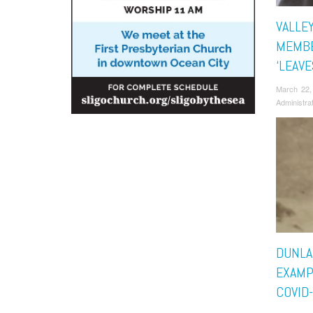
VALLE
MEMBE
‘LEAV
March 22,
Administra
DUNLA
EXAMP
COVID